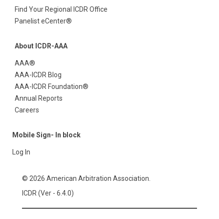
Find Your Regional ICDR Office
Panelist eCenter®
About ICDR-AAA
AAA®
AAA-ICDR Blog
AAA-ICDR Foundation®
Annual Reports
Careers
Mobile Sign- In block
Log In
© 2026 American Arbitration Association.
ICDR (Ver - 6.4.0)