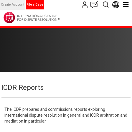
Create Account
File a Case
ICDR Reports
The ICDR prepares and commissions reports exploring
international dispute resolution in general and ICDR arbitration and
mediation in particular.