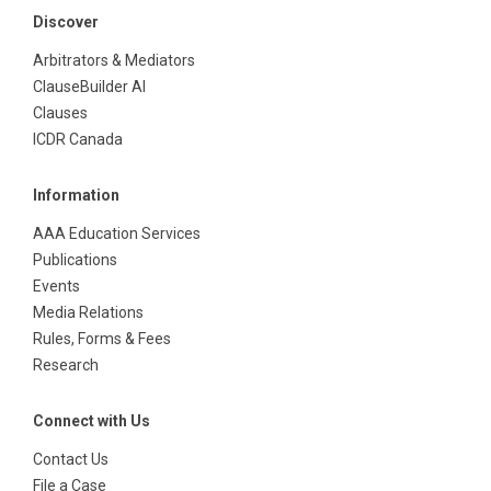
Discover
Arbitrators & Mediators
ClauseBuilder AI
Clauses
ICDR Canada
Information
AAA Education Services
Publications
Events
Media Relations
Rules, Forms & Fees
Research
Connect with Us
Contact Us
File a Case