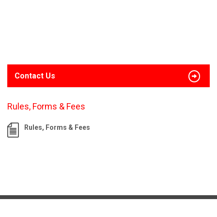
Contact Us
Rules, Forms & Fees
Rules, Forms & Fees