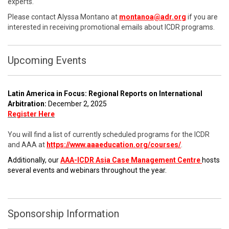
experts.
Please contact Alyssa Montano at
montanoa@adr.org
if you are
interested in receiving promotional emails about ICDR programs.
Upcoming Events
Latin America in Focus: Regional Reports on International
Arbitration:
December 2, 2025
Register Here
You will find a list of currently scheduled programs for the ICDR
and AAA at
https://www.aaaeducation.org/courses/
.
Additionally, our
AAA-ICDR Asia Case Management Centre
hosts
several events and webinars throughout the year.
Sponsorship Information