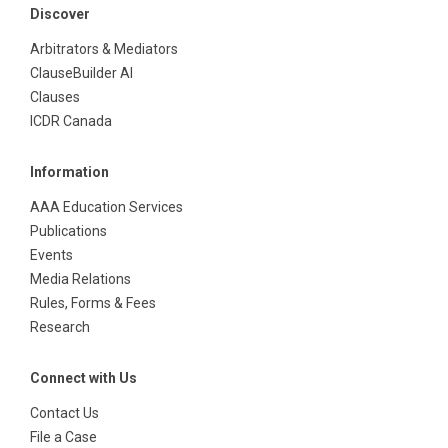
Discover
Arbitrators & Mediators
ClauseBuilder AI
Clauses
ICDR Canada
Information
AAA Education Services
Publications
Events
Media Relations
Rules, Forms & Fees
Research
Connect with Us
Contact Us
File a Case