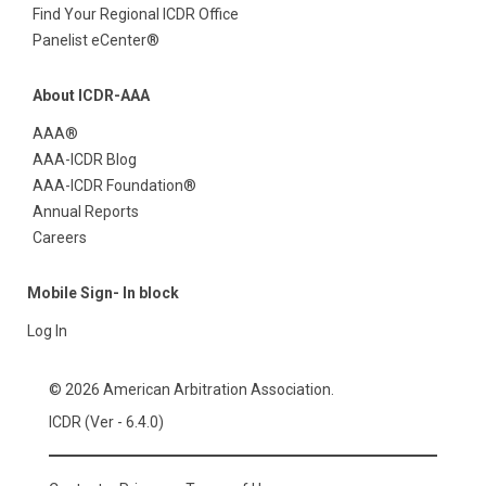
Find Your Regional ICDR Office
Panelist eCenter®
About ICDR-AAA
AAA®
AAA-ICDR Blog
AAA-ICDR Foundation®
Annual Reports
Careers
Mobile Sign- In block
Log In
© 2026 American Arbitration Association.
ICDR (Ver - 6.4.0)