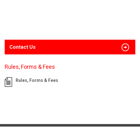
Contact Us
Rules, Forms & Fees
Rules, Forms & Fees