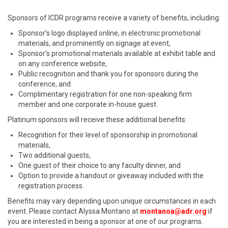
Sponsors of ICDR programs receive a variety of benefits, including:
Sponsor’s logo displayed online, in electronic promotional
materials, and prominently on signage at event,
Sponsor’s promotional materials available at exhibit table and
on any conference website,
Public recognition and thank you for sponsors during the
conference, and
Complimentary registration for one non-speaking firm
member and one corporate in-house guest.
Platinum sponsors will receive these additional benefits:
Recognition for their level of sponsorship in promotional
materials,
Two additional guests,
One guest of their choice to any faculty dinner, and
Option to provide a handout or giveaway included with the
registration process.
Benefits may vary depending upon unique circumstances in each
event. Please contact Alyssa Montano at
montanoa@adr.org
if
you are interested in being a sponsor at one of our programs.