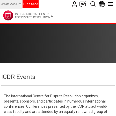
Create Account
File a Case
ICDR Events
The International Centre for Dispute Resolution organizes,
presents, sponsors, and participates in numerous international
conferences. Conferences presented by the ICDR attract world-
class faculty and are attended by an equally renowned group of