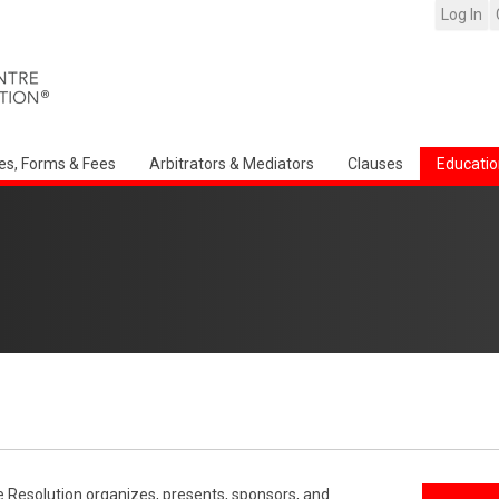
Log In
es, Forms & Fees
Arbitrators & Mediators
Clauses
Educatio
e Resolution organizes, presents, sponsors, and