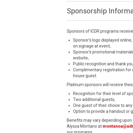
Sponsorship Informa
Sponsors of ICDR programs receive a
Sponsor’s logo displayed online,
on signage at event,
Sponsor’s promotional materials
website,
Public recognition and thank yo
Complimentary registration for
house guest.
Platinum sponsors will receive these
Recognition for their level of s
Two additional guests,
One guest of their choice to any
Option to provide a handout or 
Benefits may vary depending upon 
Alyssa Montano at
montanoa@adr
our programs.