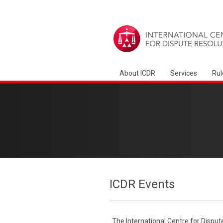
About ICDR
Services
Rul
ICDR Events
The International Centre for Disput