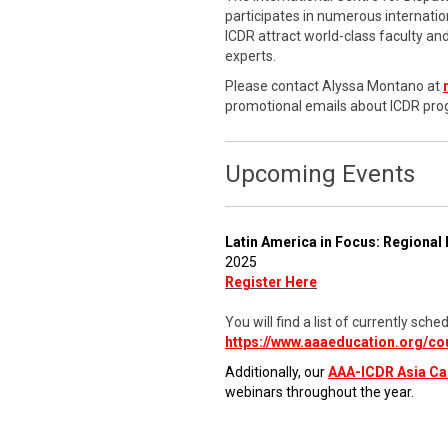
participates in numerous internati
ICDR attract world-class faculty a
experts.
Please contact Alyssa Montano at
promotional emails about ICDR pro
Upcoming Events
Latin America in Focus: Regional 
2025
Register Here
You will find a list of currently s
https://www.aaaeducation.org/co
Additionally, our
AAA-ICDR Asia C
webinars throughout the year.