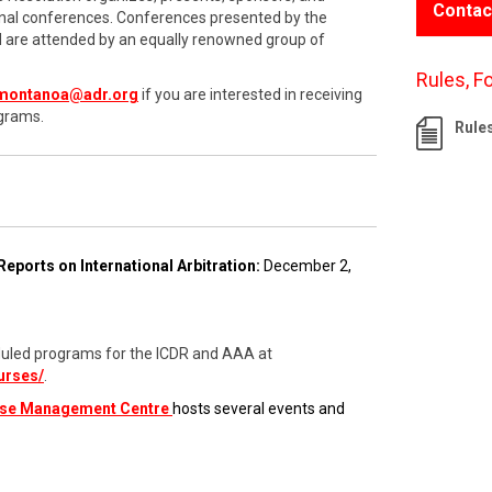
Contac
onal conferences. Conferences presented by the
nd are attended by an equally renowned group of
Rules, F
montanoa@adr.org
if you are interested in receiving
grams.
Rule
Reports on International Arbitration:
December 2,
cheduled programs for the ICDR and AAA at
urses/
.
ase Management Centre
hosts several events and