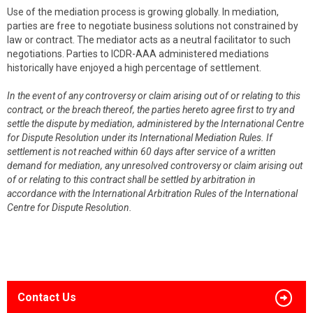
Use of the mediation process is growing globally. In mediation,
parties are free to negotiate business solutions not constrained by
law or contract. The mediator acts as a neutral facilitator to such
negotiations. Parties to ICDR-AAA administered mediations
historically have enjoyed a high percentage of settlement.
In the event of any controversy or claim arising out of or relating to this
contract, or the breach thereof, the parties hereto agree first to try and
settle the dispute by mediation, administered by the International Centre
for Dispute Resolution under its International Mediation Rules. If
settlement is not reached within 60 days after service of a written
demand for mediation, any unresolved controversy or claim arising out
of or relating to this contract shall be settled by arbitration in
accordance with the International Arbitration Rules of the International
Centre for Dispute Resolution.
Contact Us