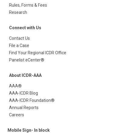
Rules, Forms & Fees
Research
Connect with Us
Contact Us
File a Case
Find Your Regional ICDR Office
Panelist eCenter®
About ICDR-AAA
AAA®
AAA-ICDR Blog
AAA-ICDR Foundation®
Annual Reports
Careers
Mobile Sign- In block