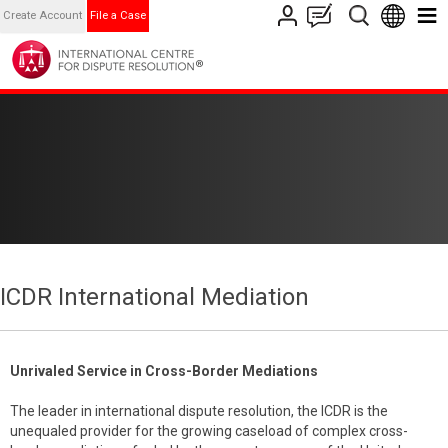
Create Account
File a Case
ICDR International Mediation
Unrivaled Service in Cross-Border Mediations
The leader in international dispute resolution, the ICDR is the
unequaled provider for the growing caseload of complex cross-