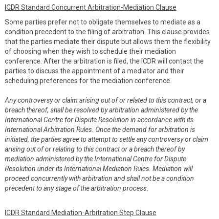
ICDR Standard Concurrent Arbitration-Mediation Clause
Some parties prefer not to obligate themselves to mediate as a
condition precedent to the filing of arbitration. This clause provides
that the parties mediate their dispute but allows them the flexibility
of choosing when they wish to schedule their mediation
conference. After the arbitration is filed, the ICDR will contact the
parties to discuss the appointment of a mediator and their
scheduling preferences for the mediation conference.
Any controversy or claim arising out of or related to this contract, or a
breach thereof, shall be resolved by arbitration administered by the
International Centre for Dispute Resolution in accordance with its
International Arbitration Rules. Once the demand for arbitration is
initiated, the parties agree to attempt to settle any controversy or claim
arising out of or relating to this contract or a breach thereof by
mediation administered by the International Centre for Dispute
Resolution under its International Mediation Rules. Mediation will
proceed concurrently with arbitration and shall not be a condition
precedent to any stage of the arbitration process.
ICDR Standard Mediation-Arbitration Step Clause