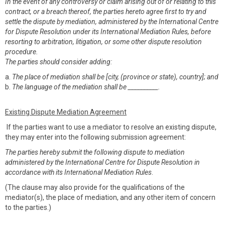
In the event of any controversy or claim arising out of or relating to this
contract, or a breach thereof, the parties hereto agree first to try and
settle the dispute by mediation, administered by the International Centre
for Dispute Resolution under its International Mediation Rules, before
resorting to arbitration, litigation, or some other dispute resolution
procedure.
The parties should consider adding:
a.
The place of mediation shall be [city, (province or state), country]; and
b.
The language of the mediation shall be __________.
Existing Dispute Mediation Agreement
If the parties want to use a mediator to resolve an existing dispute,
they may enter into the following submission agreement:
The parties hereby submit the following dispute to mediation
administered by the International Centre for Dispute Resolution in
accordance with its International Mediation Rules
.
(The clause may also provide for the qualifications of the
mediator(s), the place of mediation, and any other item of concern
to the parties.)