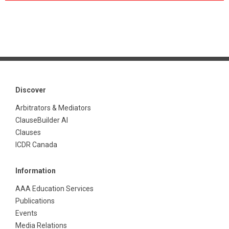
Discover
Arbitrators & Mediators
ClauseBuilder AI
Clauses
ICDR Canada
Information
AAA Education Services
Publications
Events
Media Relations