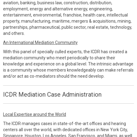
aviation, banking, business law, construction, distribution,
employment, energy and alternative energy, engineering,
entertainment, environmental, franchise, health care, intellectual
property, manufacturing, maritime, mergers & acquisitions, mining,
partnerships, pharmaceutical, public sector, real estate, technology,
and others.
An International Mediation Community
With this panel of specially culled experts, the ICDR has created a
mediation community who meet periodically to share their
knowledge and experience on a global level. The intrinsic advantage
is a community whose members knowledgeably can make referrals
and/or act as co-mediators should the need develop.
ICDR Mediation Case Administration
Local Expertise around the World
The ICDR manages cases in state-of-the-art offices and hearing
centers all over the world, with dedicated offices in New York City,
Singapore, Houston, Los Angeles, San Francisco, and Miami, as well