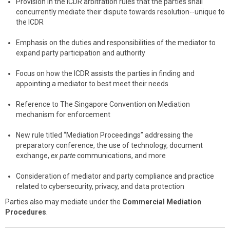
Provision in the ICDR arbitration rules that the parties shall
concurrently mediate their dispute towards resolution--unique to
the ICDR
Emphasis on the duties and responsibilities of the mediator to
expand party participation and authority
Focus on how the ICDR assists the parties in finding and
appointing a mediator to best meet their needs
Reference to The Singapore Convention on Mediation
mechanism for enforcement
New rule titled “Mediation Proceedings” addressing the
preparatory conference, the use of technology, document
exchange,
ex parte
communications, and more
Consideration of mediator and party compliance and practice
related to cybersecurity, privacy, and data protection
Parties also may mediate under the
Commercial Mediation
Procedures
.