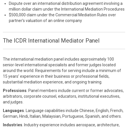
Dispute over an international distribution agreement involving a
million dollar claim under the International Mediation Procedures
$500,000 claim under the Commercial Mediation Rules over
partner’s valuation of an online company
The ICDR International Mediator Panel
The international mediation panel includes approximately 100
senior-level international specialists and former judges located
around the world. Requirements for serving include a minimum of
15 years’ experience in their business or professional fields,
substantial mediation experience, and ongoing training.
Professions
. Panel members include current or former advocates,
arbitrators, corporate counsel, educators, institutional executives,
and judges.
Languages
. Language capabilities include Chinese, English, French,
German, Hindi, Italian, Malaysian, Portuguese, Spanish, and others.
Industries
. Industry experience includes aerospace, architecture,