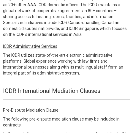
as 20+ other AAA-ICDR domestic offices. The ICDR maintains a
global network of cooperative agreements in 80+ countries—
sharing access to hearing rooms, facilities, and information.
Specialized initiatives include ICDR Canada, handling Canadian
domestic disputes nationwide, and ICDR Singapore, which focuses
on the ICDR’s international services in Asia.
ICDR Administrative Services
The ICDR utilizes state-of-the-art electronic administrative
platforms. Global experience working with law firms and
international businesses along with its multilingual staff form an
integral part of its administrative system.
ICDR International Mediation Clauses
Pre-Dispute Mediation Clause
The following pre-dispute mediation clause may be included in
contracts: