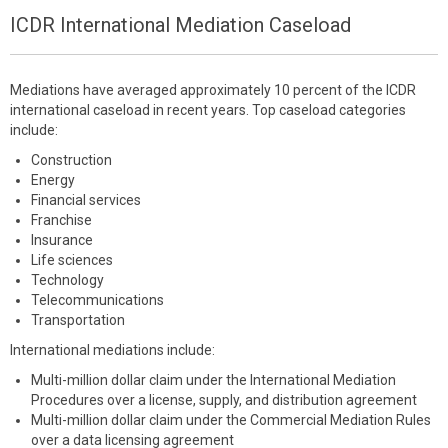
ICDR International Mediation Caseload
Mediations have averaged approximately 10 percent of the ICDR
international caseload in recent years. Top caseload categories
include:
Construction
Energy
Financial services
Franchise
Insurance
Life sciences
Technology
Telecommunications
Transportation
International mediations include:
Multi-million dollar claim under the International Mediation
Procedures over a license, supply, and distribution agreement
Multi-million dollar claim under the Commercial Mediation Rules
over a data licensing agreement