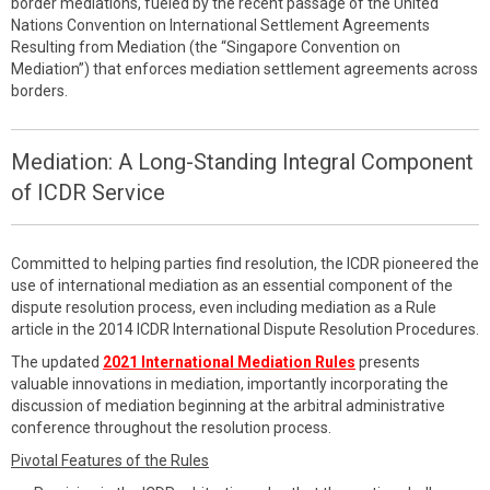
border mediations, fueled by the recent passage of the United
Nations Convention on International Settlement Agreements
Resulting from Mediation (the “Singapore Convention on
Mediation”) that enforces mediation settlement agreements across
borders.
Mediation: A Long-Standing Integral Component
of ICDR Service
Committed to helping parties find resolution, the ICDR pioneered the
use of international mediation as an essential component of the
dispute resolution process, even including mediation as a Rule
article in the 2014 ICDR International Dispute Resolution Procedures.
The updated
2021 International Mediation Rules
presents
valuable innovations in mediation, importantly incorporating the
discussion of mediation beginning at the arbitral administrative
conference throughout the resolution process.
Pivotal Features of the Rules