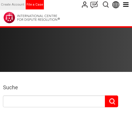
Create Account
File a Case
Suche