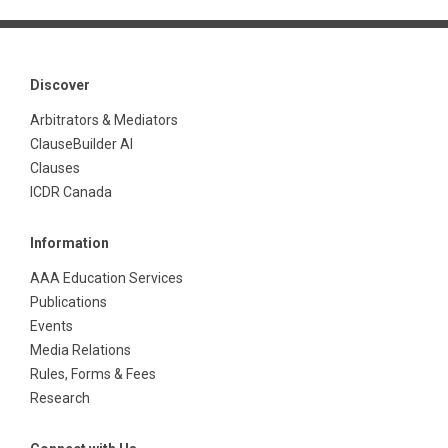
Discover
Arbitrators & Mediators
ClauseBuilder AI
Clauses
ICDR Canada
Information
AAA Education Services
Publications
Events
Media Relations
Rules, Forms & Fees
Research