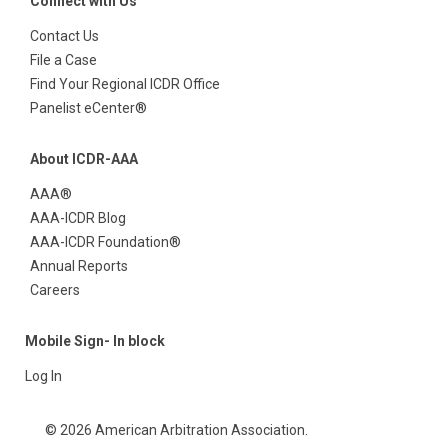
Connect with Us
Contact Us
File a Case
Find Your Regional ICDR Office
Panelist eCenter®
About ICDR-AAA
AAA®
AAA-ICDR Blog
AAA-ICDR Foundation®
Annual Reports
Careers
Mobile Sign- In block
Log In
© 2026 American Arbitration Association.