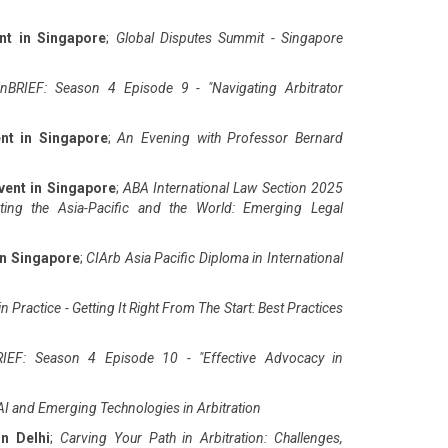
nt in Singapore
;
Global Disputes Summit - Singapore
nBRIEF: Season 4 Episode 9 - "Navigating Arbitrator
nt in Singapore
;
An Evening with Professor Bernard
vent in Singapore
;
ABA International Law Section 2025
ting the Asia-Pacific and the World: Emerging Legal
in Singapore
;
CIArb Asia Pacific Diploma in International
n Practice - Getting It Right From The Start: Best Practices
IEF: Season 4 Episode 10 - "Effective Advocacy in
AI and Emerging Technologies in Arbitration
in Delhi
;
Carving Your Path in Arbitration: Challenges,