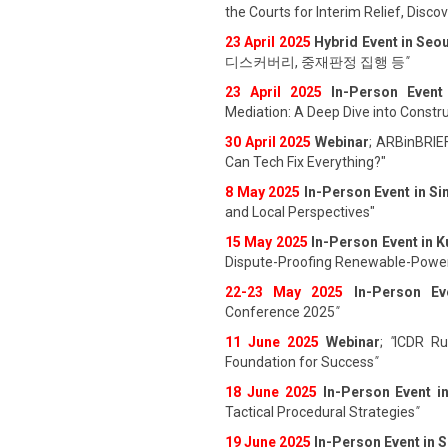
the Courts for Interim Relief, Disc
23 April 202
5
Hybrid Event in Seou
디스커버리, 중재판정 집행 등
"
23 April 202
5
In-Person Event
Mediation: A Deep Dive into Constru
30 April 2025
Webinar
; ARBinBRIE
Can Tech Fix Everything?"
8 May 2025
In-Person Event in S
and Local Perspectives"
15 May 2025
In-Person Event in 
Dispute-Proofing Renewable-Power
22-23 May 2025
In-Person Ev
Conference 2025
"
11 June 202
5
Webinar
;
"
ICDR Rul
Foundation for Success
"
18 June 202
5
In-Person Event i
Tactical Procedural Strategies
"
19 June 202
5
In-Person Event in 