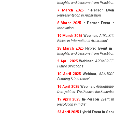
Insights, and Lessons from Practitio
7 March 2025
In-Person Even
Representation in Arbitration
8 March 2025
In-Person Event in
Innovation
19 March 2025
Webinar
;
ARBinBRIE
Ethics in International Arbitration"
28 March 2025
Hybrid Event in
Insights, and Lessons from Practitio
2 April 2025
Webinar
;
ARBinBRIEF:
Future Directions"
10 April 2025
Webinar
;
AAA-ICDR
Funding & Insurance
"
16 April 2025
Webinar
;
ARBinBRIEF
Demystified: We Discuss the Essentia
19 April 202
5
In-Person Event 
Resolution in India
"
23 April 202
5
Hybrid Event in Seo