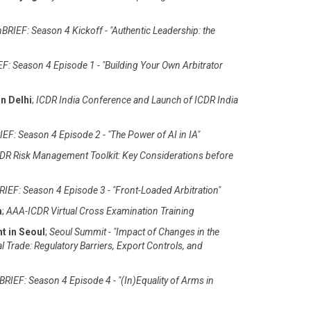
BRIEF: Season 4 Kickoff - "Authentic Leadership: the
F: Season 4 Episode 1 - "Building Your Own Arbitrator
n Delhi
;
ICDR India Conference and Launch of ICDR India
EF: Season 4 Episode 2 - "The Power of AI in IA"
DR Risk Management Toolkit: Key Considerations before
IEF: Season 4 Episode 3 - "Front-Loaded Arbitration"
m
;
AAA-ICDR Virtual Cross Examination Training
t in Seoul
;
Seoul Summit - "Impact of Changes in the
al Trade: Regulatory Barriers, Export Controls, and
RIEF: Season 4 Episode 4 - "(In)Equality of Arms in