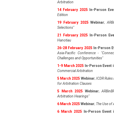
Arbitration
14 February 2025
In-Person Eve
Edition
19 February 2025
Webinar
;
ARBi
Selections"
21 February 2025
In-Person Eve
Hanotiau
26-28 February 2025
In-Person E
Asia-Pacific Conference - "Connec
Challenges and Opportunities"
1-9 March 2025
In-Person Event 
Commercial Arbitration
5 March 2025
Webinar
;
ICDR Rules i
for Arbitration Clauses
5 March 2025
Webinar
;
ARBinBR
Arbitration Hearings"
6 March 2025
Webinar
;
The Use of 
6 March 2025
In-Person Event 