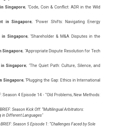
 in Singapore
;
"
Code, Coin & Conflict: ADR in the Wild
nt in Singapore
;
"
Power Shifts: Navigating Energy
 in Singapore
;
"
Shareholder & M&A Disputes in the
in Singapore
;
"
Appropriate Dispute Resolution for Tech
 in Singapore
;
"
The Quiet Path: Culture, Silence, and
in Singapore
;
"
Plugging the Gap: Ethics in International
F: Season 4 Episode 14 - "Old Problems, New Methods:
RIEF: Season Kick Off: “Multilingual Arbitrators:
g in Different Languages"
BRIEF: Season 5 Episode 1: “Challenges Faced by Sole