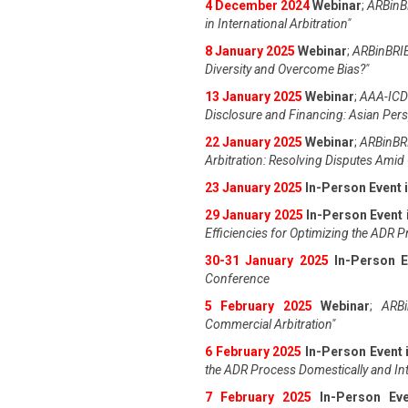
4 December 2024
Webinar
;
ARBinBR
in International Arbitration"
8 January 2025
Webinar
;
ARBinBRIE
Diversity and Overcome Bias?"
13 January 2025
Webinar
;
AAA-ICDR
Disclosure and Financing: Asian Pers
22 January 2025
Webinar
;
ARBinBRI
Arbitration: Resolving Disputes Amid 
23 January 2025
In-Person Event 
29 January 2025
In-Person Event 
Efficiencies for Optimizing the ADR 
30-31 January 2025
In-Person E
Conference
5 February 2025
Webinar
;
ARBi
Commercial Arbitration"
6 February 2025
In-Person Event 
the ADR Process Domestically and Int
7 February 2025
In-Person Ev