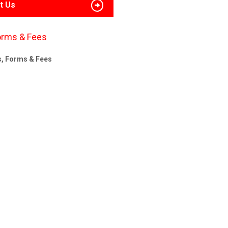
t Us
orms & Fees
s, Forms & Fees