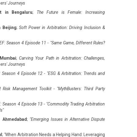
ners' Journeys
t in Bengaluru
;
The Future is Female: Increasing
 Beijing
;
Soft Power in Arbitration: Driving Inclusion &
F: Season 4 Episode 11 - "Same Game, Different Rules?
 Mumbai
;
Carving Your Path in Arbitration: Challenges,
ners' Journeys
 Season 4 Episode 12 - "ESG & Arbitration: Trends and
 Risk Management Toolkit - "MythBusters: Third Party
: Season 4 Episode 13 - "Commodity Trading Arbitration
ls
"
in Ahmedabad
;
"
Emerging Issues in Alternative Dispute
ul
;
"
When Arbitration Needs a Helping Hand: Leveraging