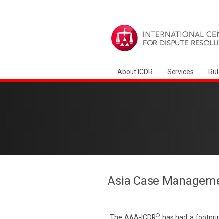
About ICDR
Services
Rul
Asia Case Manageme
®
The AAA-ICDR
has had a footprin