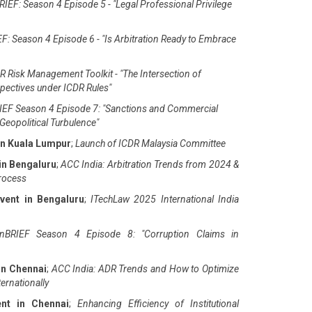
IEF: Season 4 Episode 5 - "Legal Professional Privilege
F: Season 4 Episode 6 - "Is Arbitration Ready to Embrace
 Risk Management Toolkit - "The Intersection of
pectives under ICDR Rules"
EF Season 4 Episode 7: "Sanctions and Commercial
Geopolitical Turbulence"
in Kuala Lumpur
;
Launch of ICDR Malaysia Committee
in Bengaluru
;
ACC India: Arbitration Trends from 2024 &
Process
vent in Bengaluru
;
ITechLaw 2025 International India
nBRIEF Season 4 Episode 8: "Corruption Claims in
in Chennai
;
ACC India: ADR Trends and How to Optimize
ernationally
ent in Chennai
;
Enhancing Efficiency of Institutional