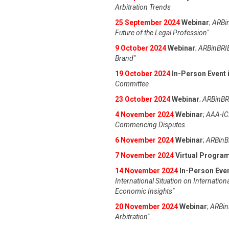
Arbitration Trends
25 September 2024
Webinar
;
ARBin
Future of the Legal Profession"
9 October 2024
Webinar
;
ARBinBRIE
Brand"
19 October 2024
In-Person Event i
Committee
23 October 2024
Webinar
;
ARBinBRI
4 November 2024
Webinar
;
AAA-IC
Commencing Disputes
6 November 2024
Webinar
;
ARBinBR
7 November 2024
Virtual Progra
14 November 2024
In-Person Even
International Situation on Internation
Economic Insights"
20 November 2024
Webinar
;
ARBinB
Arbitration"