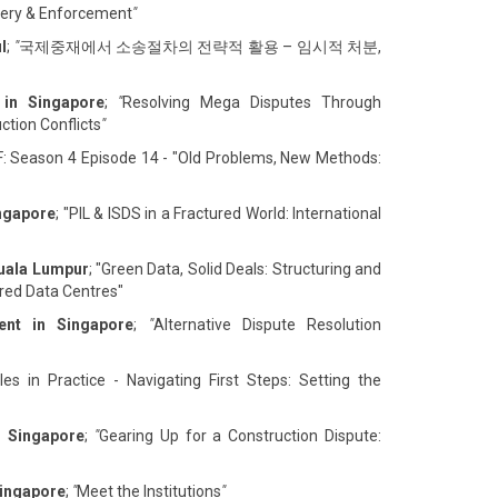
overy & Enforcement
"
l
;
"
국제중재에서 소송절차의 전략적 활용 – 임시적 처분,
 in Singapore
;
"
Resolving Mega Disputes Through
ction Conflicts
"
F: Season 4 Episode 14 - "Old Problems, New Methods:
ingapore
; "PIL & ISDS in a Fractured World: International
Kuala Lumpur
; "Green Data, Solid Deals: Structuring and
ed Data Centres"
ent in Singapore
;
"
Alternative Dispute Resolution
es in Practice - Navigating First Steps: Setting the
n Singapore
;
"
Gearing Up for a Construction Dispute:
Singapore
;
"
Meet the Institutions
"