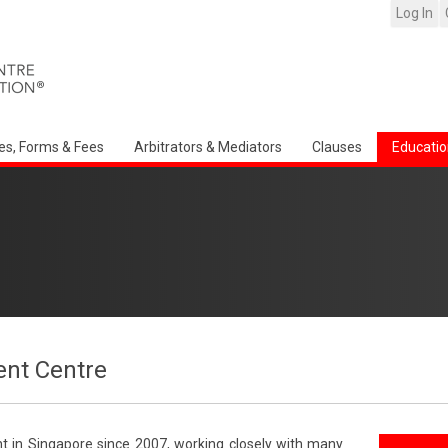
Log In
es, Forms & Fees
Arbitrators & Mediators
Clauses
Educatio
nt Centre
t in Singapore since 2007, working closely with many