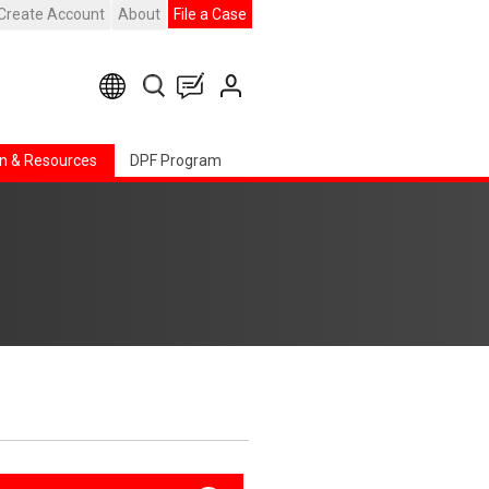
Create Account
About
File a Case
n & Resources
DPF Program