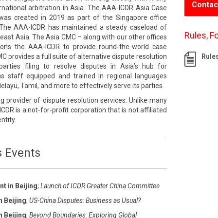
Contac
rnational arbitration in Asia. The AAA-ICDR Asia Case
s created in 2019 as part of the Singapore office
The AAA-ICDR has maintained a steady caseload of
Rules, F
east Asia. The Asia CMC – along with our other offices
tions the AAA-ICDR to provide round-the-world case
rovides a full suite of alternative dispute resolution
Rule
rties filing to resolve disputes in Asia’s hub for
 has staff equipped and trained in regional languages
layu, Tamil, and more to effectively serve its parties.
g provider of dispute resolution services. Unlike many
ICDR is a not-for-profit corporation that is not affiliated
ntity.
s Events
t in Beijing
;
Launch of ICDR Greater China Committee
n Beijing
;
US-China Disputes: Business as Usual?
n Beijing
;
Beyond Boundaries: Exploring Global