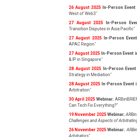
26 August 202
5
In-Person Event
West of Web3
"
27 August 202
5
In-Person Eve
Transition Disputes in Asia Pacific
"
27 August 202
5
In-Person Event
APAC Region
"
27 August 202
5
In-Person Event 
& IP in Singapore
"
28 August 202
5
In-Person Event
Strategy in Mediation
"
28 August 202
5
In-Person Event 
Arbitration
"
30 April 2025
Webinar
; ARBinBRIE
Can Tech Fix Everything?"
19 November 2025
Webinar
;
ARBinB
Challenges and Aspects of Arbitratin
26 November 2025
Webinar
;
ARBin
Arbitrators"