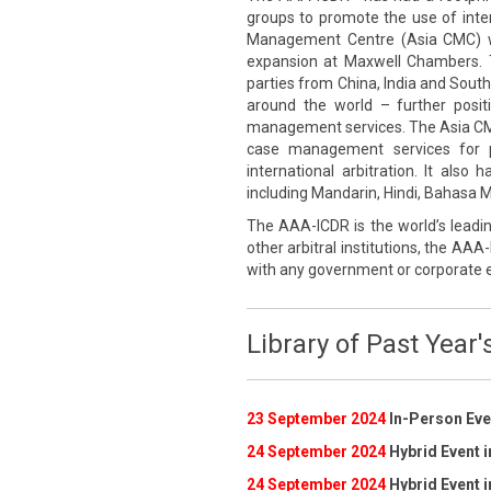
groups to promote the use of inte
Management Centre (Asia CMC) wa
expansion at Maxwell Chambers. 
parties from China, India and South
around the world – further posi
management services. The Asia CMC p
case management services for pa
international arbitration. It also
including Mandarin, Hindi, Bahasa Me
The AAA-ICDR is the world’s leadin
other arbitral institutions, the AAA-
with any government or corporate e
Library of Past Year'
23 September 2024
In-Person Even
24 September 2024
Hybrid Event i
24 September 2024
Hybrid Event i