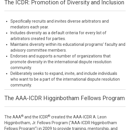
The ICDR: Promotion of Diversity and Inclusion
Specifically recruits and invites diverse arbitrators and
mediators each year.
Includes diversity as a default criteria for every list of
arbitrators created for parties.
Maintains diversity within its educational programs’ faculty and
advisory committee members.
Endorses and supports a number of organizations that
promote diversity in the international dispute resolution
community.
Deliberately seeks to expand, invite, and include individuals
who want to be a part of the international dispute resolution
community.
The AAA-ICDR Higginbotham Fellows Program
®
®
The AAA
and the ICDR
created the AAA-ICDR A. Leon
Higginbotham, Jr. Fellows Program ("AAA-ICDR Higginbotham
Fellows Program") in 2009 to provide training, mentorship, and