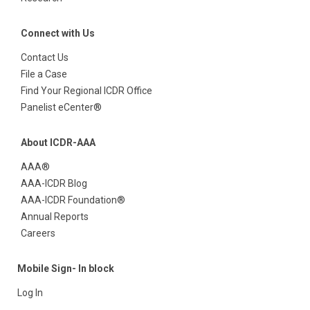
Connect with Us
Contact Us
File a Case
Find Your Regional ICDR Office
Panelist eCenter®
About ICDR-AAA
AAA®
AAA-ICDR Blog
AAA-ICDR Foundation®
Annual Reports
Careers
Mobile Sign- In block
Log In