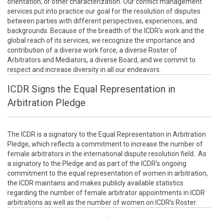
orientation, or other characterization. Our conflict management
services put into practice our goal for the resolution of disputes
between parties with different perspectives, experiences, and
backgrounds. Because of the breadth of the ICDR's work and the
global reach of its services, we recognize the importance and
contribution of a diverse work force, a diverse Roster of
Arbitrators and Mediators, a diverse Board, and we commit to
respect and increase diversity in all our endeavors.
ICDR Signs the Equal Representation in
Arbitration Pledge
The ICDR is a signatory to the Equal Representation in Arbitration
Pledge, which reflects a commitment to increase the number of
female arbitrators in the international dispute resolution field. As
a signatory to the Pledge and as part of the ICDR’s ongoing
commitment to the equal representation of women in arbitration,
the ICDR maintains and makes publicly available statistics
regarding the number of female arbitrator appointments in ICDR
arbitrations as well as the number of women on ICDR’s Roster.