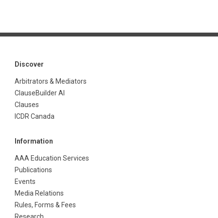
Discover
Arbitrators & Mediators
ClauseBuilder AI
Clauses
ICDR Canada
Information
AAA Education Services
Publications
Events
Media Relations
Rules, Forms & Fees
Research