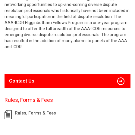
networking opportunities to up-and-coming diverse dispute
resolution professionals who historically have not been included in
meaningful participation in the field of dispute resolution. The
AAA-ICDR Higginbotham Fellows Program is a one-year program
designed to offer the full breadth of the AAA-ICDR resources to
emerging diverse dispute resolution professionals. The program
has resulted in the addition of many alumni to panels of the AAA
and ICDR.
Contact Us
Rules, Forms & Fees
Rules, Forms & Fees