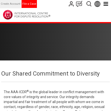
Create Account
File a Case
Our Shared Commitment to Diversity
®
The AAA-ICDR
is the global leader in conflict management with
core values of integrity and service. Our integrity demands
impartial and fair treatment of all people with whom we come in
contact, regardless of gender, race, ethnicity, age, religion, sexual