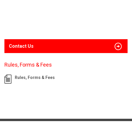
Contact Us
Rules, Forms & Fees
Rules, Forms & Fees