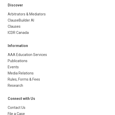
Discover
Arbitrators & Mediators
ClauseBuilder AI
Clauses
ICDR Canada
Information
AAA Education Services
Publications
Events
Media Relations
Rules, Forms & Fees
Research
Connect with Us
Contact Us
File a Case