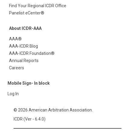
Find Your Regional ICDR Office
Panelist eCenter®
About ICDR-AAA
AAA®
AAA-ICDR Blog
AAA-ICDR Foundation®
Annual Reports
Careers
Mobile Sign- In block
Log In
© 2026 American Arbitration Association.
ICDR (Ver - 6.4.0)