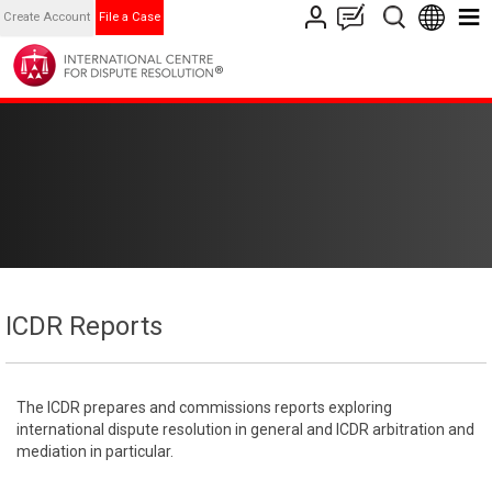
Create Account
File a Case
ICDR Reports
The ICDR prepares and commissions reports exploring
international dispute resolution in general and ICDR arbitration and
mediation in particular.