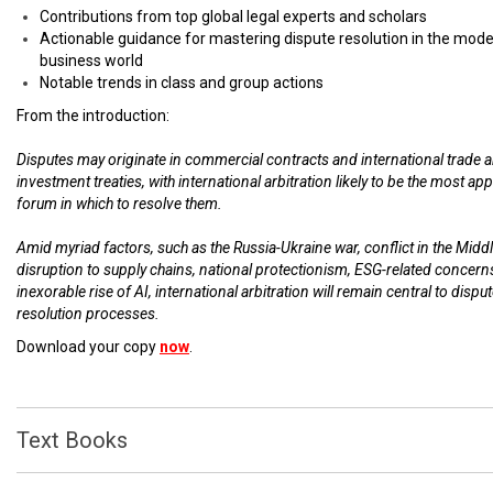
Contributions from top global legal experts and scholars
Actionable guidance for mastering dispute resolution in the mod
business world
Notable trends in class and group actions
From the introduction:
Disputes may originate in commercial contracts and international trade 
investment treaties, with international arbitration likely to be the most ap
forum in which to resolve them.
Amid myriad factors, such as the Russia-Ukraine war, conflict in the Middl
disruption to supply chains, national protectionism, ESG-related concern
inexorable rise of AI, international arbitration will remain central to dispu
resolution processes.
Download your copy
now
.
Text Books