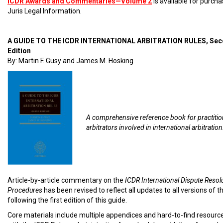
ICDR Awards and Commentaries—Volume 2
is available for purch
Juris Legal Information.
A GUIDE TO THE ICDR INTERNATIONAL ARBITRATION RULES, Se
Edition
By: Martin F. Gusy and James M. Hosking
A comprehensive reference book for practiti
arbitrators involved in international arbitration
Article-by-article commentary on the
ICDR International Dispute Resol
Procedures
has been revised to reflect all updates to all versions of t
following the first edition of this guide.
Core materials include multiple appendices and hard-to-find resourc