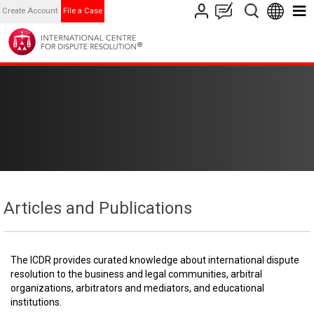
Create Account
File a Case
Articles and Publications
The ICDR provides curated knowledge about international dispute
resolution to the business and legal communities, arbitral
organizations, arbitrators and mediators, and educational
institutions.