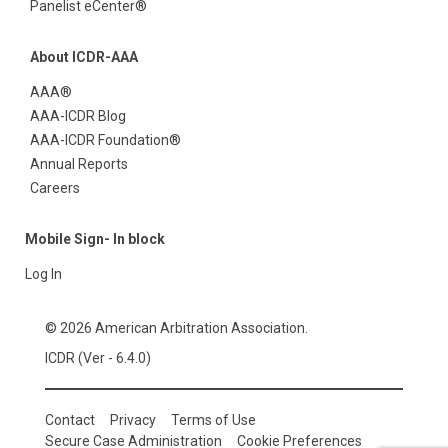
Panelist eCenter®
About ICDR-AAA
AAA®
AAA-ICDR Blog
AAA-ICDR Foundation®
Annual Reports
Careers
Mobile Sign- In block
Log In
© 2026 American Arbitration Association.
ICDR (Ver - 6.4.0)
Contact
Privacy
Terms of Use
Secure Case Administration
Cookie Preferences