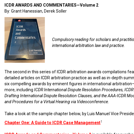
ICDR AWARDS AND COMMENTARIES—Volume 2
By: Grant Hanessian, Derek Soller
Compulsory reading for scholars and practiti
international arbitration law and practice.
The second in this series of ICDR arbitration awards compilations fe
detailed articles on ICDR arbitration practice as well as in-depth sum
six compelling awards by eminent figures in international arbitratio
more, including
ICDR International Dispute Resolution Procedures, ICDR’
Drafting International Dispute Resolution Clauses, and the AAA-ICDR Mo
and Procedures for a Virtual Hearing via Videoconference.
Take a look at the sample chapter below, by Luis Manuel Vice Preside
1
Chapter One: A Guide to ICDR Case Management