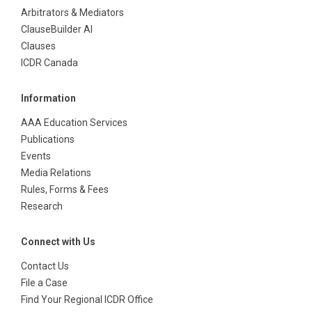
Arbitrators & Mediators
ClauseBuilder AI
Clauses
ICDR Canada
Information
AAA Education Services
Publications
Events
Media Relations
Rules, Forms & Fees
Research
Connect with Us
Contact Us
File a Case
Find Your Regional ICDR Office