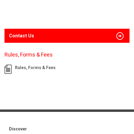
Contact Us
Rules, Forms & Fees
Rules, Forms & Fees
Discover