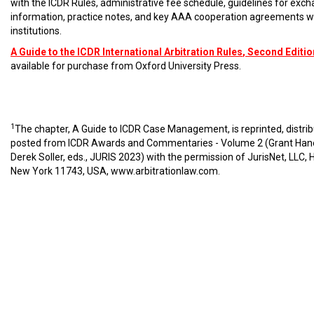
with the ICDR Rules, administrative fee schedule, guidelines for exc
information, practice notes, and key AAA cooperation agreements w
institutions.
A Guide to the ICDR International Arbitration Rules
, Second Editio
available for purchase from Oxford University Press.
1
The chapter, A Guide to ICDR Case Management, is reprinted, distri
posted from ICDR Awards and Commentaries - Volume 2 (Grant Han
Derek Soller, eds., JURIS 2023) with the permission of JurisNet, LLC, 
New York 11743, USA,
www.arbitrationlaw.com
.