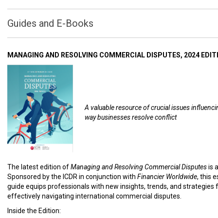
Guides and E-Books
MANAGING AND RESOLVING COMMERCIAL DISPUTES, 2024 EDIT
A valuable resource of crucial issues influenci
way businesses resolve conflict
The latest edition of
Managing and Resolving Commercial Disputes
is 
Sponsored by the ICDR in conjunction with
Financier Worldwide
, this 
guide equips professionals with new insights, trends, and strategies 
effectively navigating international commercial disputes.
Inside the Edition: