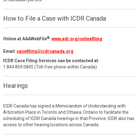
How to File a Case with ICDR Canada
®
Online at AAAWebFile
:
www.adr.org/onlinefiling
Email
:
casefiling@icdrcanada.org
ICDR Case Filing Services can be contacted at:
1.844.859.0845 (Toll-free phone within Canada)
Hearings
ICDR Canada has signed a
Memorandum of Understanding
with
Arbitration Place in Toronto and Ottawa, Ontario to facilitate the
scheduling of ICDR Canada hearings in that Province. ICDR also has
access to other hearing locations across Canada.