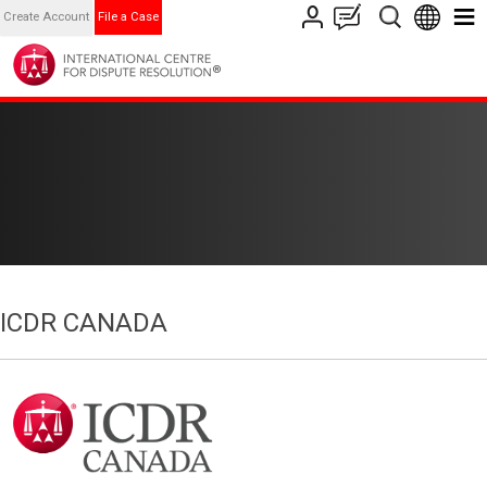
Create Account
File a Case
ICDR CANADA