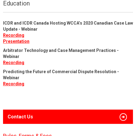
Education
ICDR and ICDR Canada Hosting WCCA’s 2020 Canadian Case Law
Update - Webinar
Recording
Presentation
Arbitrator Technology and Case Management Practices -
Webinar
Recording
Predicting the Future of Commercial Dispute Resolution -
Webinar
Recording
Contact Us
Rules, Forms & Fees