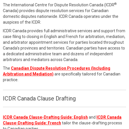
®
The International Centre for Dispute Resolution Canada (ICDR
Canada) provides dispute resolution services for Canadian
domestic disputes nationwide. ICDR Canada operates under the
auspices of the ICDR.
ICDR Canada provides full administrative services and support from
case filing to closing in English and French for arbitration, mediation,
and arbitrator appointment services for parties located throughout
Canada’s provinces and territories. Canadian parties have access to
a dedicated administrative team and dozens of independent
arbitrators and mediators across Canada.
The
Canadian Dispute Resolution Procedures (Including
Arbitration and Mediation)
are specifically tailored for Canadian
practice.
ICDR Canada Clause Drafting
ICDR Canada Clause-Drafting Guide: English
and
ICDR Canada
Clause-Drafting Guide: French
tailor the clause-drafting process
to Canadian parties.