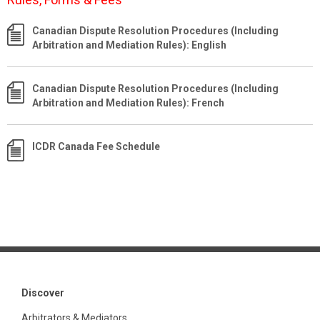
Canadian Dispute Resolution Procedures (Including
Arbitration and Mediation Rules): English
Canadian Dispute Resolution Procedures (Including
Arbitration and Mediation Rules): French
ICDR Canada Fee Schedule
Discover
Arbitrators & Mediators