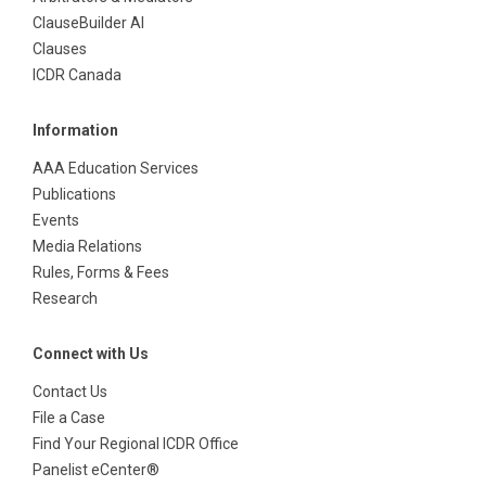
ClauseBuilder AI
Clauses
ICDR Canada
Information
AAA Education Services
Publications
Events
Media Relations
Rules, Forms & Fees
Research
Connect with Us
Contact Us
File a Case
Find Your Regional ICDR Office
Panelist eCenter®