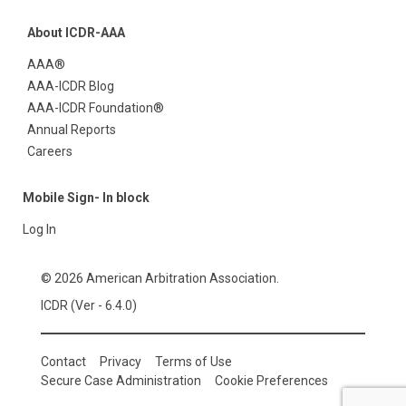
About ICDR-AAA
AAA®
AAA-ICDR Blog
AAA-ICDR Foundation®
Annual Reports
Careers
Mobile Sign- In block
Log In
© 2026 American Arbitration Association.
ICDR (Ver - 6.4.0)
Contact
Privacy
Terms of Use
Secure Case Administration
Cookie Preferences