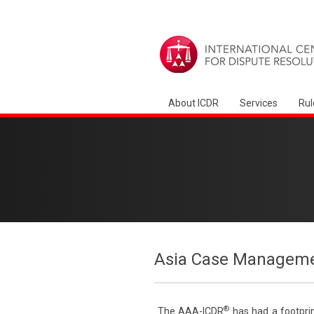
About ICDR
Services
Rul
Asia Case Manageme
®
The AAA-ICDR
has had a footprin