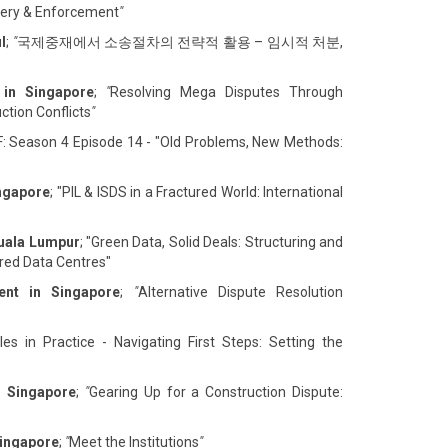
overy & Enforcement
"
l
;
"
국제중재에서 소송절차의 전략적 활용 – 임시적 처분,
 in Singapore
;
"
Resolving Mega Disputes Through
ction Conflicts
"
F: Season 4 Episode 14 - "Old Problems, New Methods:
ingapore
; "PIL & ISDS in a Fractured World: International
Kuala Lumpur
; "Green Data, Solid Deals: Structuring and
ed Data Centres"
ent in Singapore
;
"
Alternative Dispute Resolution
es in Practice - Navigating First Steps: Setting the
n Singapore
;
"
Gearing Up for a Construction Dispute:
Singapore
;
"
Meet the Institutions
"