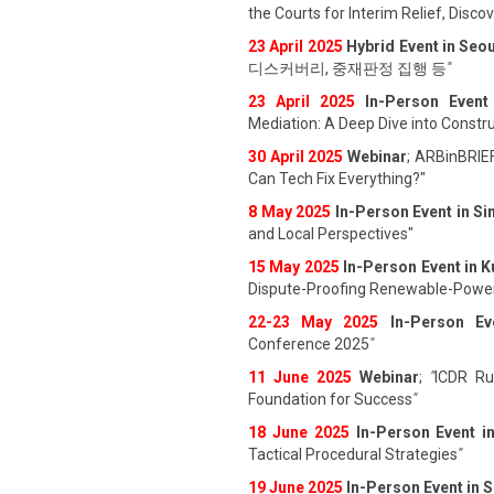
the Courts for Interim Relief, Disc
23 April 202
5
Hybrid Event in Seou
디스커버리, 중재판정 집행 등
"
23 April 202
5
In-Person Event
Mediation: A Deep Dive into Constru
30 April 2025
Webinar
; ARBinBRIE
Can Tech Fix Everything?"
8 May 2025
In-Person Event in S
and Local Perspectives"
15 May 2025
In-Person Event in 
Dispute-Proofing Renewable-Power
22-23 May 2025
In-Person Ev
Conference 2025
"
11 June 202
5
Webinar
;
"
ICDR Rul
Foundation for Success
"
18 June 202
5
In-Person Event i
Tactical Procedural Strategies
"
19 June 202
5
In-Person Event in 