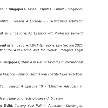
nt in Singapore
;
Global Disputes Summit - Singapore
nBRIEF: Season 4 Episode 9 - "Navigating Arbitrator
nt in Singapore
;
An Evening with Professor Bernard
vent in Singapore
;
ABA International Law Section 2025
ting the Asia-Pacific and the World: Emerging Legal
in Singapore
;
CIArb Asia Pacific Diploma in International
n Practice - Getting It Right From The Start: Best Practices
IEF: Season 4 Episode 10 - "Effective Advocacy in
AI and Emerging Technologies in Arbitration
in Delhi
;
Carving Your Path in Arbitration: Challenges,