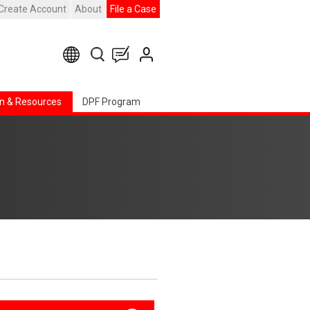
Create Account
About
File a Case
n & Resources
DPF Program