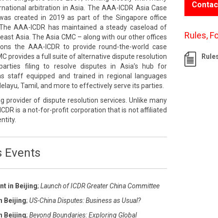
Contac
rnational arbitration in Asia. The AAA-ICDR Asia Case
s created in 2019 as part of the Singapore office
The AAA-ICDR has maintained a steady caseload of
Rules, F
east Asia. The Asia CMC – along with our other offices
tions the AAA-ICDR to provide round-the-world case
rovides a full suite of alternative dispute resolution
Rule
rties filing to resolve disputes in Asia’s hub for
 has staff equipped and trained in regional languages
layu, Tamil, and more to effectively serve its parties.
g provider of dispute resolution services. Unlike many
ICDR is a not-for-profit corporation that is not affiliated
ntity.
s Events
t in Beijing
;
Launch of ICDR Greater China Committee
n Beijing
;
US-China Disputes: Business as Usual?
n Beijing
;
Beyond Boundaries: Exploring Global