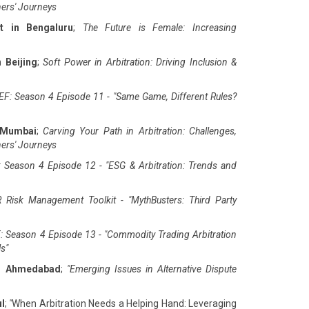
ners' Journeys
t in Bengaluru
;
The Future is Female: Increasing
 Beijing
;
Soft Power in Arbitration: Driving Inclusion &
F: Season 4 Episode 11 - "Same Game, Different Rules?
 Mumbai
;
Carving Your Path in Arbitration: Challenges,
ners' Journeys
 Season 4 Episode 12 - "ESG & Arbitration: Trends and
 Risk Management Toolkit - "MythBusters: Third Party
: Season 4 Episode 13 - "Commodity Trading Arbitration
ls
"
in Ahmedabad
;
"
Emerging Issues in Alternative Dispute
ul
;
"
When Arbitration Needs a Helping Hand: Leveraging