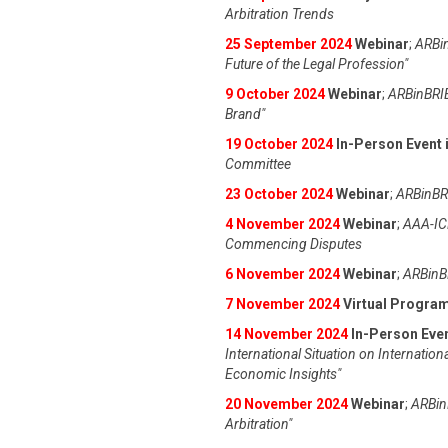
Arbitration Trends
25 September 2024
Webinar
;
ARBin
Future of the Legal Profession"
9 October 2024
Webinar
;
ARBinBRIE
Brand"
19 October 2024
In-Person Event i
Committee
23 October 2024
Webinar
;
ARBinBRI
4 November 2024
Webinar
;
AAA-IC
Commencing Disputes
6 November 2024
Webinar
;
ARBinBR
7 November 2024
Virtual Progra
14 November 2024
In-Person Even
International Situation on Internation
Economic Insights"
20 November 2024
Webinar
;
ARBinB
Arbitration"