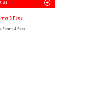
t Us
orms & Fees
s, Forms & Fees