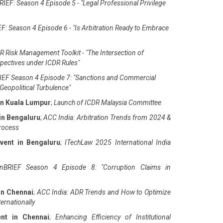
IEF: Season 4 Episode 5 - "Legal Professional Privilege
F: Season 4 Episode 6 - "Is Arbitration Ready to Embrace
 Risk Management Toolkit - "The Intersection of
pectives under ICDR Rules"
EF Season 4 Episode 7: "Sanctions and Commercial
Geopolitical Turbulence"
in Kuala Lumpur
;
Launch of ICDR Malaysia Committee
in Bengaluru
;
ACC India: Arbitration Trends from 2024 &
Process
vent in Bengaluru
;
ITechLaw 2025 International India
nBRIEF Season 4 Episode 8: "Corruption Claims in
in Chennai
;
ACC India: ADR Trends and How to Optimize
ernationally
ent in Chennai
;
Enhancing Efficiency of Institutional