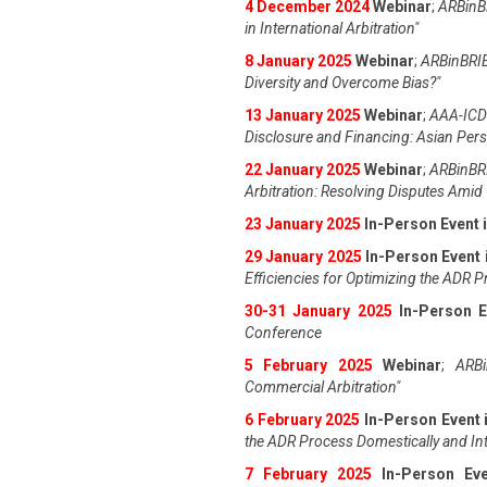
4 December 2024
Webinar
;
ARBinBR
in International Arbitration"
8 January 2025
Webinar
;
ARBinBRIE
Diversity and Overcome Bias?"
13 January 2025
Webinar
;
AAA-ICDR
Disclosure and Financing: Asian Pers
22 January 2025
Webinar
;
ARBinBRI
Arbitration: Resolving Disputes Amid 
23 January 2025
In-Person Event 
29 January 2025
In-Person Event 
Efficiencies for Optimizing the ADR 
30-31 January 2025
In-Person E
Conference
5 February 2025
Webinar
;
ARBi
Commercial Arbitration"
6 February 2025
In-Person Event 
the ADR Process Domestically and Int
7 February 2025
In-Person Ev