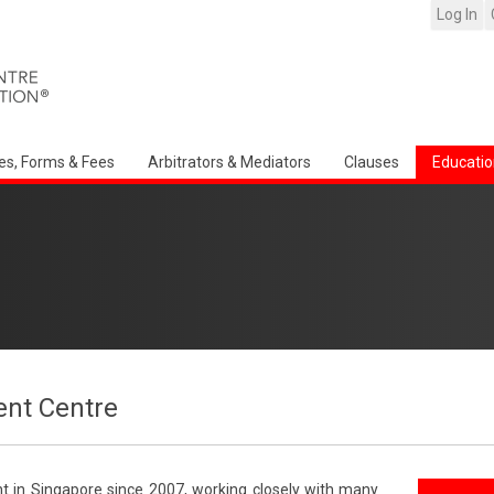
Log In
es, Forms & Fees
Arbitrators & Mediators
Clauses
Educatio
nt Centre
t in Singapore since 2007, working closely with many