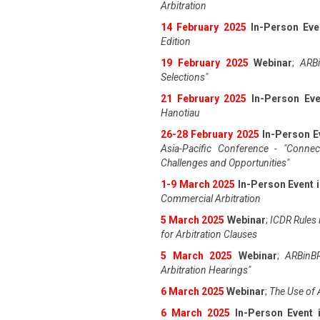
Arbitration
14 February 2025
In-Person Eve
Edition
19 February 2025
Webinar
;
ARBi
Selections"
21 February 2025
In-Person Eve
Hanotiau
26-28 February 2025
In-Person E
Asia-Pacific Conference - "Connec
Challenges and Opportunities"
1-9 March 2025
In-Person Event 
Commercial Arbitration
5 March 2025
Webinar
;
ICDR Rules i
for Arbitration Clauses
5 March 2025
Webinar
;
ARBinBR
Arbitration Hearings"
6 March 2025
Webinar
;
The Use of 
6 March 2025
In-Person Event 