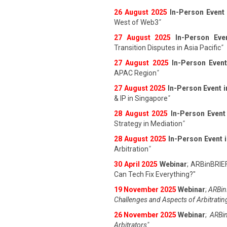
26 August 202
5
In-Person Event
West of Web3
"
27 August 202
5
In-Person Eve
Transition Disputes in Asia Pacific
"
27 August 202
5
In-Person Event
APAC Region
"
27 August 202
5
In-Person Event 
& IP in Singapore
"
28 August 202
5
In-Person Event
Strategy in Mediation
"
28 August 202
5
In-Person Event 
Arbitration
"
30 April 2025
Webinar
; ARBinBRIE
Can Tech Fix Everything?"
19 November 2025
Webinar
;
ARBinB
Challenges and Aspects of Arbitratin
26 November 2025
Webinar
;
ARBin
Arbitrators"