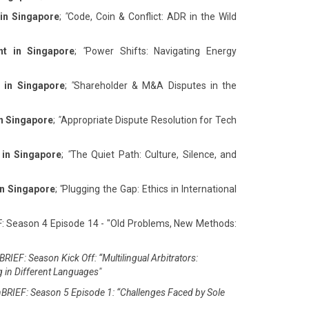
 in Singapore
;
"
Code, Coin & Conflict: ADR in the Wild
nt in Singapore
;
"
Power Shifts: Navigating Energy
 in Singapore
;
"
Shareholder & M&A Disputes in the
in Singapore
;
"
Appropriate Dispute Resolution for Tech
 in Singapore
;
"
The Quiet Path: Culture, Silence, and
in Singapore
;
"
Plugging the Gap: Ethics in International
F: Season 4 Episode 14 - "Old Problems, New Methods:
RIEF: Season Kick Off: “Multilingual Arbitrators:
g in Different Languages"
BRIEF: Season 5 Episode 1: “Challenges Faced by Sole