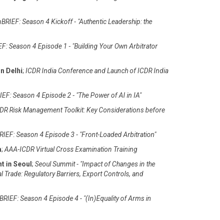
BRIEF: Season 4 Kickoff - "Authentic Leadership: the
F: Season 4 Episode 1 - "Building Your Own Arbitrator
n Delhi
;
ICDR India Conference and Launch of ICDR India
EF: Season 4 Episode 2 - "The Power of AI in IA"
DR Risk Management Toolkit: Key Considerations before
IEF: Season 4 Episode 3 - "Front-Loaded Arbitration"
m
;
AAA-ICDR Virtual Cross Examination Training
t in Seoul
;
Seoul Summit - "Impact of Changes in the
al Trade: Regulatory Barriers, Export Controls, and
RIEF: Season 4 Episode 4 - "(In)Equality of Arms in