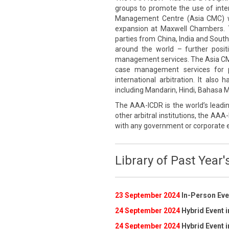
groups to promote the use of inte
Management Centre (Asia CMC) wa
expansion at Maxwell Chambers. 
parties from China, India and South
around the world – further posi
management services. The Asia CMC p
case management services for pa
international arbitration. It also
including Mandarin, Hindi, Bahasa Me
The AAA-ICDR is the world’s leadin
other arbitral institutions, the AAA-
with any government or corporate e
Library of Past Year'
23 September 2024
In-Person Even
24 September 2024
Hybrid Event i
24 September 2024
Hybrid Event i