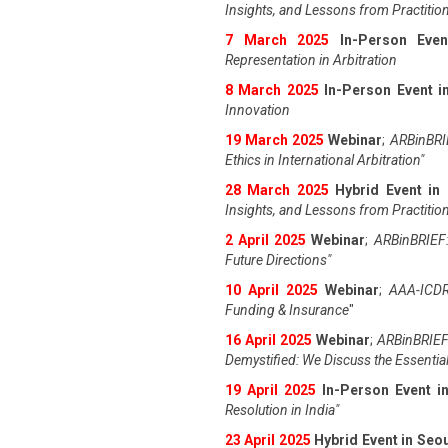
Insights, and Lessons from Practitio
7 March 2025
In-Person Even
Representation in Arbitration
8 March 2025
In-Person Event in
Innovation
19 March 2025
Webinar
;
ARBinBRIE
Ethics in International Arbitration"
28 March 2025
Hybrid Event in
Insights, and Lessons from Practitio
2 April 2025
Webinar
;
ARBinBRIEF:
Future Directions"
10 April 2025
Webinar
;
AAA-ICDR
Funding & Insurance
"
16 April 2025
Webinar
;
ARBinBRIEF
Demystified: We Discuss the Essentia
19 April 202
5
In-Person Event 
Resolution in India
"
23 April 202
5
Hybrid Event in Seo