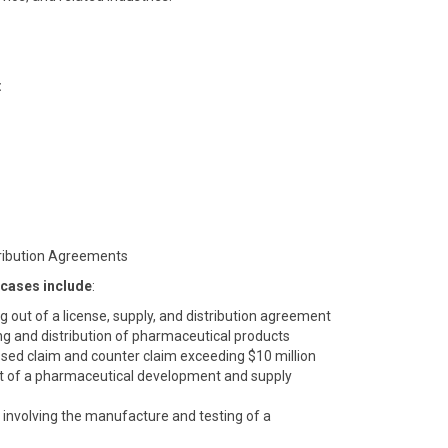
:
tribution Agreements
 cases include
:
ing out of a license, supply, and distribution agreement
ng and distribution of pharmaceutical products
sed claim and counter claim exceeding $10 million
 out of a pharmaceutical development and supply
involving the manufacture and testing of a