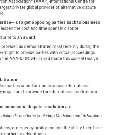
®
®
ation Association
(AAA
)-International Centre for
 largest private global provider of alternative dispute
ld.
rtise—is to get opposing parties back to business
.
o lessen the cost and time spent in dispute.
d prior to an award.
e provider, as demonstrated most recently during the
rnight to provide parties with virtual proceedings.
o the AAA-ICDR, which had made this cost-effective
.
bitration
olve parties or performance across international
ly important to provide for international arbitration in
nd successful dispute resolution
are
solution Procedures (including Mediation and Arbitration
otions; emergency arbitration and the ability to enforce
are particular advantages.