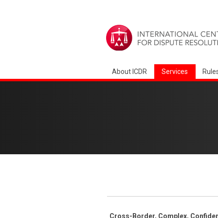
About ICDR
Services
Rule
Cross-Border, Complex, Confident