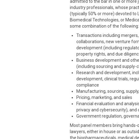
admitted to the bar in one or more ju
industry professionals, whose pract
(typically 50% or more) devoted to 
Biomedical Technologies, or Medical
some combination of the following:
Transactions including mergers, 
collaborations, new venture for
development (including regulatory
property rights, and due diligen
Business development and othe
(including sourcing and supply-c
Research and development, includ
development, clinical trials, re
compliance
Manufacturing, sourcing, supply,
Pricing, marketing, and sales
Financial evaluation and analysis
privacy and cybersecurity), and 
Government regulation, governa
Most panel members bring hands-on 
lawyers, either in house or as outsi
the biopharmaceuticals, medical dev