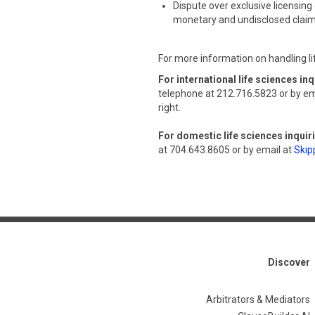
Dispute over exclusive licensing 
monetary and undisclosed clai
For more information on handling li
For international life sciences inq
telephone at 212.716.5823 or by em
right.
For domestic life sciences inquir
at 704.643.8605 or by email at
Skip
Discover
Arbitrators & Mediators