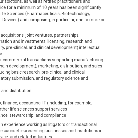
risdictions, as well as retired practitioners and
ice for a minimum of 10 years has been significantly
Life Sciences (Pharmaceuticals, Biotechnology,
 Devices) and comprising, in particular, one or more or
acquisitions, joint ventures, partnerships,
mation and investments, licensing, research and
, pre-clinical, and clinical development) intellectual
ce
r commercial transactions supporting manufacturing
hain development), marketing, distribution, and sales
ing basic research, pre-clinical and clinical
gulatory submission, and regulatory science and
 and distribution
, finance, accounting, IT (including, for example,
other life sciences support services
nce, stewardship, and compliance
experience working as litigators or transactional
de counsel representing businesses and institutions in
ice, and related industries.