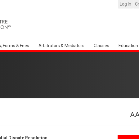
Log In
C
s, Forms & Fees
Arbitrators & Mediators
Clauses
Education
AA
ial Dispute Resolution