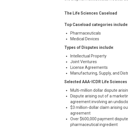
The Life Sciences Caseload
Top Caseload categories include
Pharmaceuticals
Medical Devices
Types of Disputes include
:
Intellectual Property
Joint Ventures
License Agreements
Manufacturing, Supply, and Dis
Selected AAA-ICDR Life Sciences
Multi-million dollar dispute aris
Dispute arising out of a marketi
agreement involving an undisclo
$3 million-dollar claim arising
agreement
Over $600,000 payment dispute 
pharmaceutical ingredient