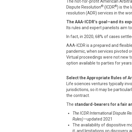
The not-for-profit American Arbitr
®
®
Dispute Resolution
(ICDR
) is the
resolution (ADR) services in the wor
The AAA-ICDR’s goal—and its expe
Its rules and expert panelists aim t
In fact, in 2020, 68% of cases settle
AAA-ICDR is a prepared and flexibl
pandemic, when services pivoted ove
Virtual proceedings were not new t
option available to parties for years
Select the Appropriate Rules of Ar
Life sciences ventures typically inv
jurisdictions, so it may be particular
the contract.
The
standard-bearers for a fair a
The ICDR International Dispute Re
Rules)
—updated 2021
The availability of dispositive m
it; and limitations on discovery 