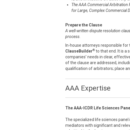
The AAA Commercial Arbitration 
for Large, Complex Commercial D
Prepare the Clause
A well-written dispute resolution clau
process
.
In-house attorneys responsible for 
®
ClauseBuilder
to that end. It is a
companies’ needs in clear, effecti
of the clause are addressed, includ
qualification of arbitrators; place 
AAA Expertise
The AAA-ICDR Life Sciences Pane
The specialized life sciences panel
mediators with significant and rele