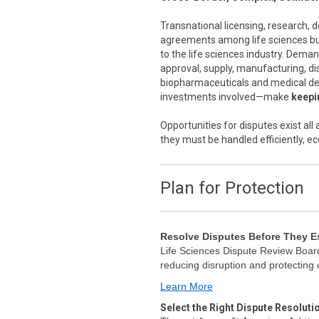
Transnational licensing, research,
agreements among life sciences bus
to the life sciences industry. Dema
approval, supply, manufacturing, di
biopharmaceuticals and medical de
investments involved—make
keepin
Opportunities for disputes exist al
they must be handled efficiently, ec
Plan for Protection
Resolve Disputes Before They E
Life Sciences Dispute Review Board
reducing disruption and protecting
Learn More
Select the Right Dispute Resoluti