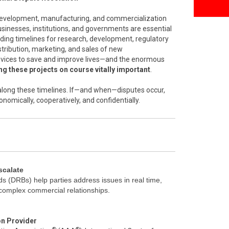
 development, manufacturing, and commercialization
inesses, institutions, and governments are essential
nding timelines for research, development, regulatory
stribution, marketing, and sales of new
vices to save and improve lives—and the enormous
g these projects on course vitally important
.
l along these timelines. If—and when—disputes occur,
onomically, cooperatively, and confidentially.
scalate
s (DRBs) help parties address issues in real time,
 complex commercial relationships.
on Provider