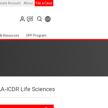
reate Account
About
File a Case
 & Resources
DPF Program
A-ICDR Life Sciences