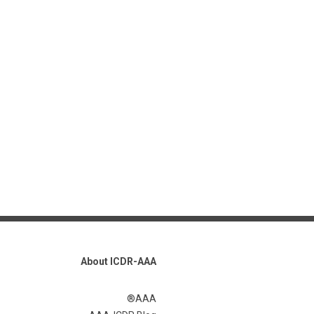
About ICDR-AAA
AAA®