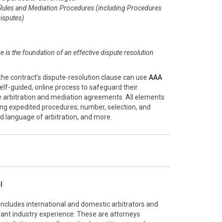
Rules and Mediation Procedures (including Procedures
isputes)
se is the foundation of an effective dispute resolution
the contract’s dispute-resolution clause can use
AAA
 self-guided, online process to safeguard their
ve arbitration and mediation agreements. All elements
ing expedited procedures; number, selection, and
and language of arbitration, and more.
l
 includes international and domestic arbitrators and
vant industry experience. These are attorneys