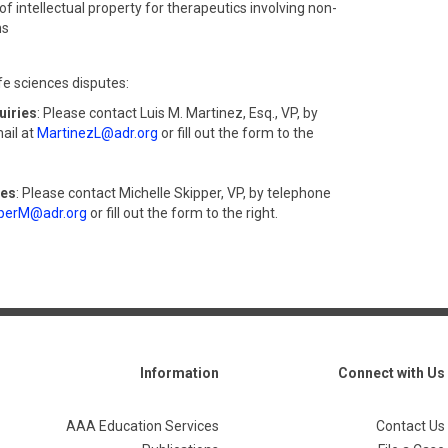
of intellectual property for therapeutics involving non-
ms
fe sciences disputes:
uiries
: Please contact Luis M. Martinez, Esq., VP, by
ail at
MartinezL@adr.org
or fill out the form to the
ies
: Please contact Michelle Skipper, VP, by telephone
perM@adr.org
or fill out the form to the right.
Information
Connect with Us
AAA Education Services
Contact Us