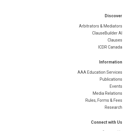
Discover
Arbitrators & Mediators
ClauseBuilder AI
Clauses
ICDR Canada
Information
AAA Education Services
Publications
Events
Media Relations
Rules, Forms & Fees
Research
Connect with Us