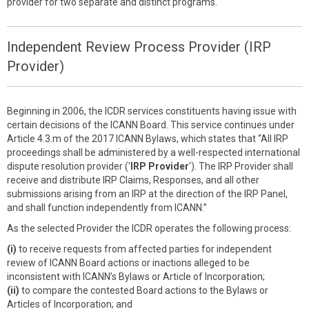
provider for two separate and distinct programs.
Independent Review Process Provider (IRP
Provider)
Beginning in 2006, the ICDR services constituents having issue with
certain decisions of the ICANN Board. This service continues under
Article 4.3.m of the 2017 ICANN Bylaws, which states that “All IRP
proceedings shall be administered by a well-respected international
dispute resolution provider ('
IRP Provider
'). The IRP Provider shall
receive and distribute IRP Claims, Responses, and all other
submissions arising from an IRP at the direction of the IRP Panel,
and shall function independently from ICANN.”
As the selected Provider the ICDR operates the following process:
(i)
to receive requests from affected parties for independent
review of ICANN Board actions or inactions alleged to be
inconsistent with ICANN’s Bylaws or Article of Incorporation;
(ii)
to compare the contested Board actions to the Bylaws or
Articles of Incorporation; and