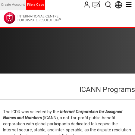
Create Account
File a Case
ICANN Programs
The ICDR was selected by the
Internet Corporation for Assigned
Names and Numbers
(ICANN), a not-for-profit public-benefit
corporation with global participants dedicated to keeping the
Internet secure, stable, and inter-operable, as the dispute resolution