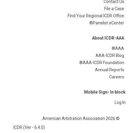
Contact Us
File a Case
Find Your Regional ICDR Office
Panelist eCenter®
About ICDR-AAA
AAA®
AAA-ICDR Blog
AAA-ICDR Foundation®
Annual Reports
Careers
Mobile Sign- In block
Log In
© 2026 American Arbitration Association.
ICDR (Ver - 6.4.0)