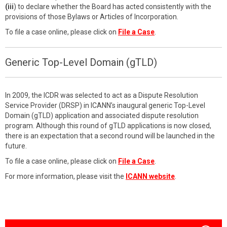
(iii
) to declare whether the Board has acted consistently with the
provisions of those Bylaws or Articles of Incorporation.
To file a case online, please click on
File a Case
.
Generic Top-Level Domain (gTLD)
In 2009, the ICDR was selected to act as a Dispute Resolution
Service Provider (DRSP) in ICANN’s inaugural generic Top-Level
Domain (gTLD) application and associated dispute resolution
program. Although this round of gTLD applications is now closed,
there is an expectation that a second round will be launched in the
future.
To file a case online, please click on
File a Case
.
For more information, please visit the
ICANN website
.