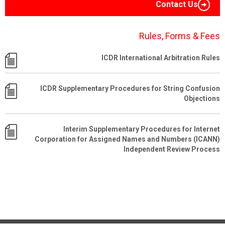
Contact Us
Rules, Forms & Fees
ICDR International Arbitration Rules
ICDR Supplementary Procedures for String Confusion
Objections
Interim Supplementary Procedures for Internet
Corporation for Assigned Names and Numbers (ICANN)
Independent Review Process