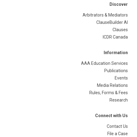
Discover
Arbitrators & Mediators
ClauseBuilder AI
Clauses
ICDR Canada
Information
AAA Education Services
Publications
Events
Media Relations
Rules, Forms & Fees
Research
Connect with Us
Contact Us
File a Case