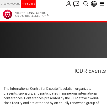
Create Account
File a Case
ICDR Events
The International Centre for Dispute Resolution organizes,
presents, sponsors, and participates in numerous international
conferences. Conferences presented by the ICDR attract world-
class faculty and are attended by an equally renowned group of