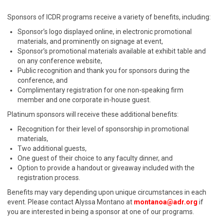
Sponsors of ICDR programs receive a variety of benefits, including:
Sponsor’s logo displayed online, in electronic promotional
materials, and prominently on signage at event,
Sponsor’s promotional materials available at exhibit table and
on any conference website,
Public recognition and thank you for sponsors during the
conference, and
Complimentary registration for one non-speaking firm
member and one corporate in-house guest.
Platinum sponsors will receive these additional benefits:
Recognition for their level of sponsorship in promotional
materials,
Two additional guests,
One guest of their choice to any faculty dinner, and
Option to provide a handout or giveaway included with the
registration process.
Benefits may vary depending upon unique circumstances in each
event. Please contact Alyssa Montano at
montanoa@adr.org
if
you are interested in being a sponsor at one of our programs.