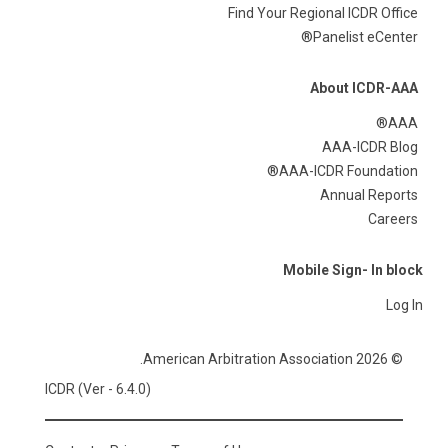
Find Your Regional ICDR Office
Panelist eCenter®
About ICDR-AAA
AAA®
AAA-ICDR Blog
AAA-ICDR Foundation®
Annual Reports
Careers
Mobile Sign- In block
Log In
© 2026 American Arbitration Association.
ICDR (Ver - 6.4.0)