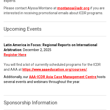
experts.
Please contact Alyssa Montano at
montanoa@adr.org
if you are
interested in receiving promotional emails about ICDR programs.
Upcoming Events
Latin America in Focus: Regional Reports on International
Arbitration:
December 2, 2025
Register Here
You will find a list of currently scheduled programs for the ICDR
and AAA at
https://www.aaaeducation.org/courses/
.
Additionally, our
AAA-ICDR Asia Case Management Centre
hosts
several events and webinars throughout the year.
Sponsorship Information