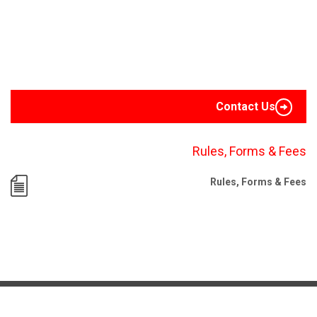
Contact Us
Rules, Forms & Fees
Rules, Forms & Fees