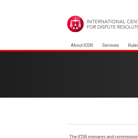
About ICDR
Services
Rule
The ICDR prepares and commissions 