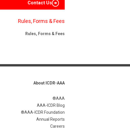
Contact Us
Rules, Forms & Fees
Rules, Forms & Fees
About ICDR-AAA
AAA®
AAA-ICDR Blog
AAA-ICDR Foundation®
Annual Reports
Careers