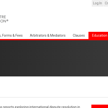
Log In
C
s, Forms & Fees
Arbitrators & Mediators
Clauses
Education
reports exploring international dispute resolution in