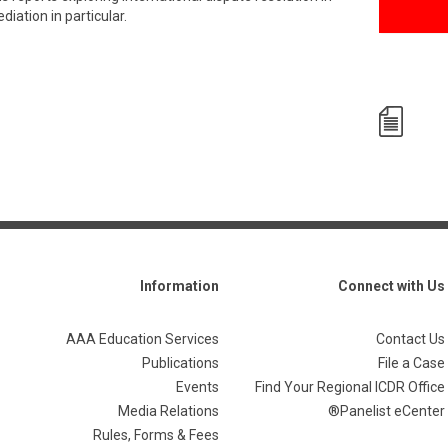
iation in particular.
Information
Connect with Us
AAA Education Services
Contact Us
Publications
File a Case
Events
Find Your Regional ICDR Office
Media Relations
Panelist eCenter®
Rules, Forms & Fees