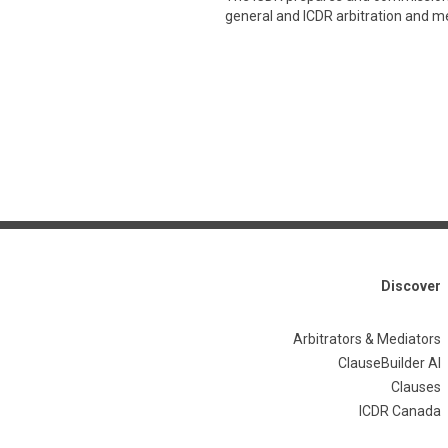
general and ICDR arbitration and med
Discover
Arbitrators & Mediators
ClauseBuilder AI
Clauses
ICDR Canada