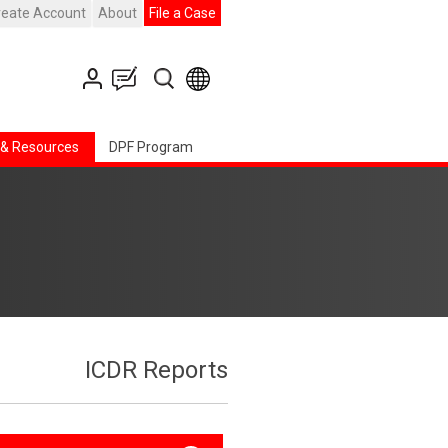
reate Account
About
File a Case
 & Resources
DPF Program
ICDR Reports