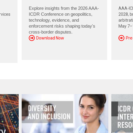
Explore insights from the 2026 AAA-
AAA-ICD
rvices
ICDR Conference on geopolitics,
2028, br
technology, evidence, and
arbitra
enforcement risks shaping today's
May 7–1
cross-border disputes.
Download Now
Pre