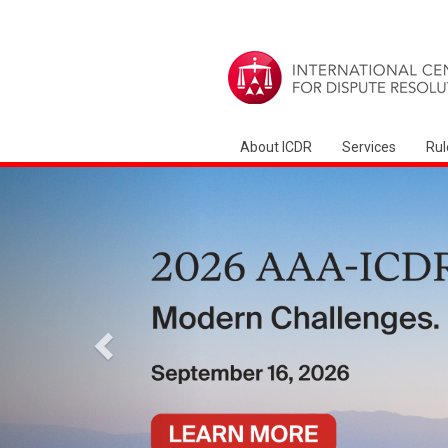
About ICDR
Services
Rul
Anterior