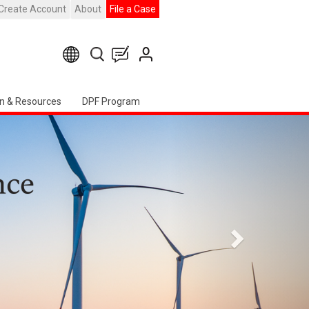
Create Account
About
File a Case
n & Resources
DPF Program
Siguiente
 Chapter Event