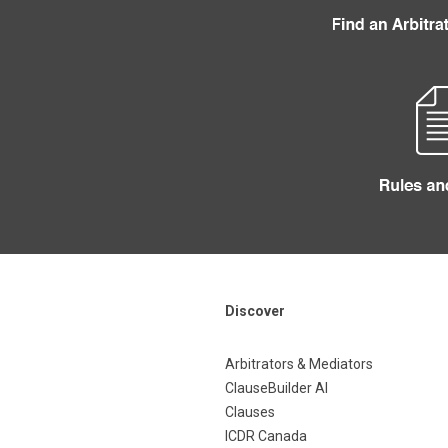
Discover
Arbitrators & Mediators
ClauseBuilder AI
Clauses
ICDR Canada