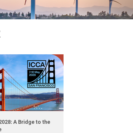
R
2028: A Bridge to the
e