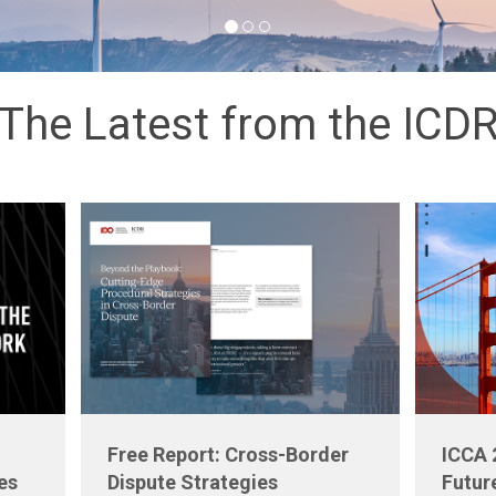
The Latest from the ICD
Free Report: Cross-Border
ICCA 
es
Dispute Strategies
Futur