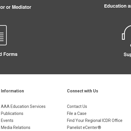
Information
Connect with Us
AAA Education Services
Contact Us
Publications
File a Case
Events
Find Your Regional ICDR Office
Media Relations
Panelist eCenter®