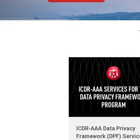
ICDR-AAA Data Privacy
Framework (DPF) Servic