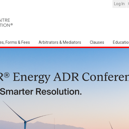
Log In
es, Forms & Fees
Arbitrators & Mediators
Clauses
Educatio
Arbitration Ireland North American