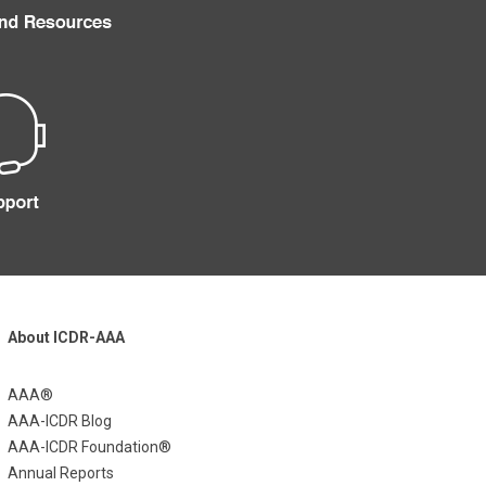
About ICDR-AAA
AAA®
AAA-ICDR Blog
AAA-ICDR Foundation®
Annual Reports