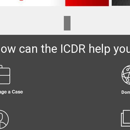
ow can the ICDR help yo