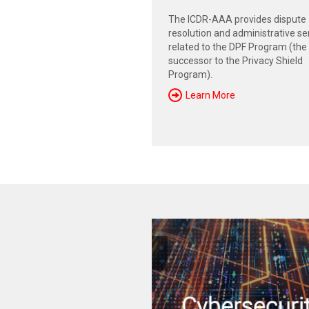
The ICDR-AAA provides dispute
resolution and administrative se
related to the DPF Program (the
successor to the Privacy Shield
Program).
Learn More