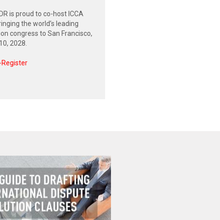
R is proud to co-host ICCA
inging the world’s leading
tion congress to San Francisco,
0, 2028.
-Register