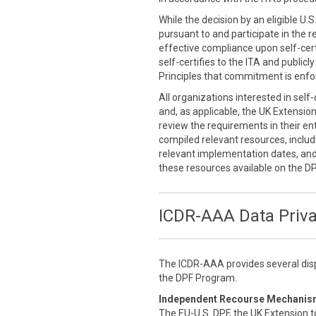
While the decision by an eligible U.
pursuant to and participate in the r
effective compliance upon self-cert
self-certifies to the ITA and public
Principles that commitment is enfor
All organizations interested in self
and, as applicable, the UK Extensio
review the requirements in their enti
compiled relevant resources, inclu
relevant implementation dates, an
these resources available on the D
ICDR-AAA Data Priv
The ICDR-AAA provides several disp
the DPF Program.
Independent Recourse Mechanis
The EU-U.S. DPF, the UK Extension t