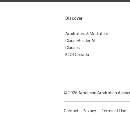
Discover
Arbitrators & Mediators
ClauseBuilder AI
Clauses
ICDR Canada
© 2026 American Arbitration Associ
Contact
Privacy
Terms of Use