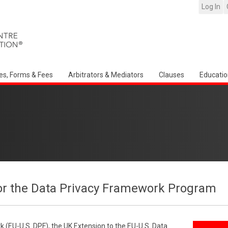
Log In
es, Forms & Fees
Arbitrators & Mediators
Clauses
Educatio
or the Data Privacy Framework Program
 (EU-U.S. DPF), the UK Extension to the EU-U.S. Data