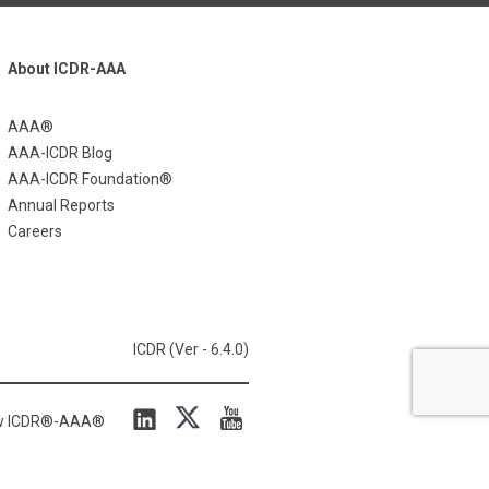
About ICDR-AAA
AAA®
AAA-ICDR Blog
AAA-ICDR Foundation®
Annual Reports
Careers
ICDR (Ver - 6.4.0)
ow ICDR®-AAA®