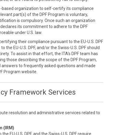
S.-based organization to self-certify its compliance
elevant part(s) of the DPF Program is voluntary,
ification is compulsory. Once such an organization
ly declares its commitment to adhere to the DPF
ceable under U.S. law.
-certifying their compliance pursuant to the EU-U.S. DPF
n to the EU-U.S. DPF, and/or the Swiss-U.S. DPF should
rety. To assist in that effort, the ITA’s DPF team has
ding those describing the scope of the DPF Program,
d answers to frequently asked questions and made
PF Program website.
acy Framework Services
ute resolution and administrative services related to
m (IRM)
o the EU-U.S. DPF, and the Swiss-U.S. DPF require