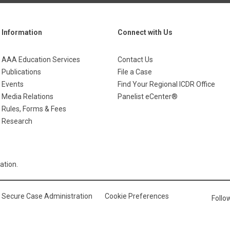
Information
Connect with Us
AAA Education Services
Contact Us
Publications
File a Case
Events
Find Your Regional ICDR Office
Media Relations
Panelist eCenter®
Rules, Forms & Fees
Research
ation.
Secure Case Administration
Cookie Preferences
Foll