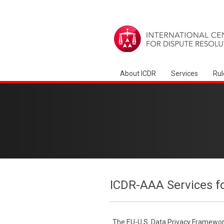
About ICDR
Services
Rul
ICDR-AAA Services f
The EU-U.S. Data Privacy Framework