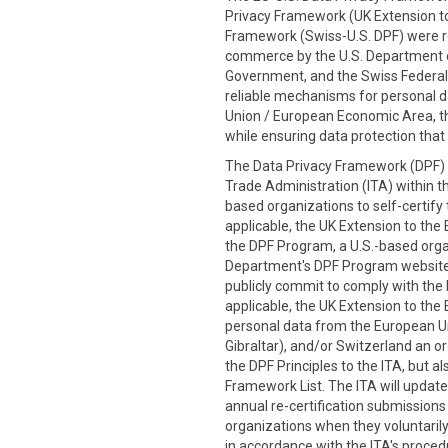
Privacy Framework (UK Extension to
Framework (Swiss-U.S. DPF) were re
commerce by the U.S. Department
Government, and the Swiss Federal 
reliable mechanisms for personal d
Union / European Economic Area, th
while ensuring data protection that 
The Data Privacy Framework (DPF) P
Trade Administration (ITA) within t
based organizations to self-certify
applicable, the UK Extension to the 
the DPF Program, a U.S.-based organi
Department's DPF Program website
publicly commit to comply with the D
applicable, the UK Extension to the 
personal data from the European Un
Gibraltar), and/or Switzerland an or
the DPF Principles to the ITA, but 
Framework List. The ITA will update
annual re-certification submission
organizations when they voluntarily 
in accordance with the ITA's procedu