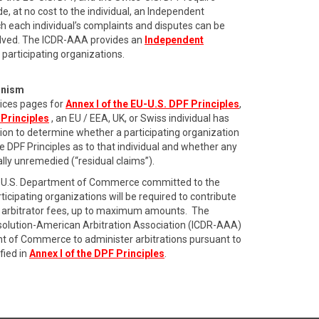
de, at no cost to the individual, an Independent
 each individual’s complaints and disputes can be
olved. The ICDR-AAA provides an
Independent
 participating organizations.
anism
ices pages for
Annex I of the EU-U.S. DPF Principles
,
 Principles
, an EU / EEA, UK, or Swiss individual has
ation to determine whether a participating organization
he DPF Principles as to that individual and whether any
ially unremedied (“residual claims”).
the U.S. Department of Commerce committed to the
icipating organizations will be required to contribute
ing arbitrator fees, up to maximum amounts. The
esolution-American Arbitration Association (ICDR-AAA)
t of Commerce to administer arbitrations pursuant to
fied in
Annex I of the DPF Principles
.