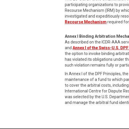
participating organizations to provi
Recourse Mechanism (IRM) by which
investigated and expeditiously res
Recourse Mechanism
required for
Annex I Binding Arbitration Mech
As described on the ICDR-AAA serv
and
Annex I of the Swiss-U.S. DPF
the option to invoke binding arbitr
has violated its obligations under t
such violation remains fully or part
In Annex I of the DPF Principles, 
maintenance of a fund to which part
to cover the arbitral costs, includ
International Centre for Dispute R
was selected by the U.S. Departmen
and manage the arbitral fund identi