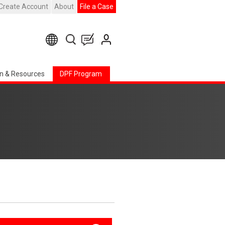
Create Account
About
File a Case
n & Resources
DPF Program