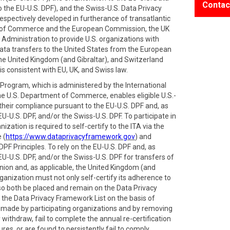
Contac
 the EU-U.S. DPF), and the Swiss-U.S. Data Privacy
spectively developed in furtherance of transatlantic
 of Commerce and the European Commission, the UK
Administration to provide U.S. organizations with
ata transfers to the United States from the European
e United Kingdom (and Gibraltar), and Switzerland
is consistent with EU, UK, and Swiss law.
rogram, which is administered by the International
he U.S. Department of Commerce, enables eligible U.S.-
 their compliance pursuant to the EU-U.S. DPF and, as
EU-U.S. DPF, and/or the Swiss-U.S. DPF. To participate in
zation is required to self-certify to the ITA via the
 (
https://www.dataprivacyframework.gov
) and
PF Principles. To rely on the EU-U.S. DPF and, as
EU-U.S. DPF, and/or the Swiss-U.S. DPF for transfers of
ion and, as applicable, the United Kingdom (and
ganization must not only self-certify its adherence to
also both be placed and remain on the Data Privacy
 the Data Privacy Framework List on the basis of
s made by participating organizations and by removing
withdraw, fail to complete the annual re-certification
res, or are found to persistently fail to comply.