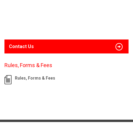
Contact Us
Rules, Forms & Fees
Rules, Forms & Fees