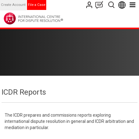
Create Account
File a Case
ICDR Reports
The ICDR prepares and commissions reports exploring
international dispute resolution in general and ICDR arbitration and
mediation in particular.