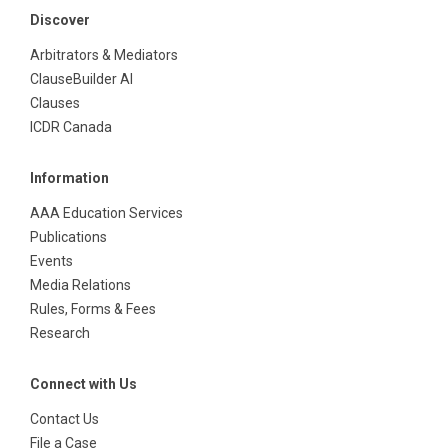
Discover
Arbitrators & Mediators
ClauseBuilder AI
Clauses
ICDR Canada
Information
AAA Education Services
Publications
Events
Media Relations
Rules, Forms & Fees
Research
Connect with Us
Contact Us
File a Case