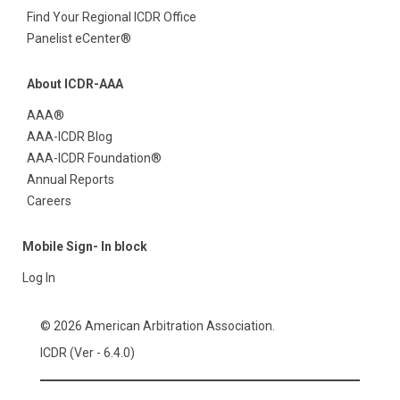
Find Your Regional ICDR Office
Panelist eCenter®
About ICDR-AAA
AAA®
AAA-ICDR Blog
AAA-ICDR Foundation®
Annual Reports
Careers
Mobile Sign- In block
Log In
© 2026 American Arbitration Association.
ICDR (Ver - 6.4.0)