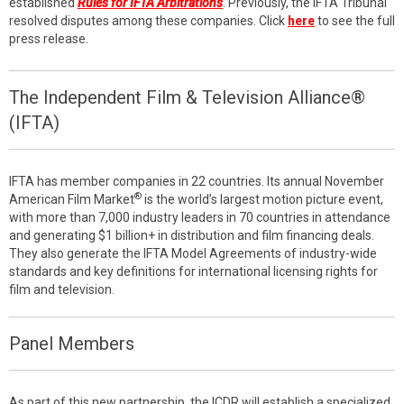
established
Rules for IFTA Arbitrations
. Previously, the IFTA Tribunal
resolved disputes among these companies. Click
here
to see the full
press release.
The Independent Film & Television Alliance®
(IFTA)
IFTA has member companies in 22 countries. Its annual November
®
American Film Market
is the world’s largest motion picture event,
with more than 7,000 industry leaders in 70 countries in attendance
and generating $1 billion+ in distribution and film financing deals.
They also generate the IFTA Model Agreements of industry-wide
standards and key definitions for international licensing rights for
film and television.
Panel Members
As part of this new partnership, the ICDR will establish a specialized