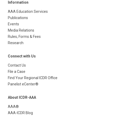
Information
AAA Education Services
Publications
Events
Media Relations
Rules, Forms & Fees
Research
Connect with Us
Contact Us
File a Case
Find Your Regional ICDR Office
Panelist eCenter®
About ICDR-AAA
AAA®
AAA-ICDR Blog