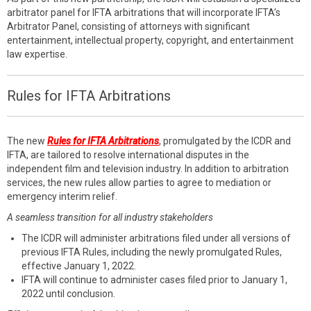
arbitrator panel for IFTA arbitrations that will incorporate IFTA’s
Arbitrator Panel, consisting of attorneys with significant
entertainment, intellectual property, copyright, and entertainment
law expertise.
Rules for IFTA Arbitrations
The new
Rules for IFTA Arbitrations
, promulgated by the ICDR and
IFTA, are tailored to resolve international disputes in the
independent film and television industry. In addition to arbitration
services, the new rules allow parties to agree to mediation or
emergency interim relief.
A seamless transition for all industry stakeholders
The ICDR will administer arbitrations filed under all versions of
previous IFTA Rules, including the newly promulgated Rules,
effective January 1, 2022.
IFTA will continue to administer cases filed prior to January 1,
2022 until conclusion.