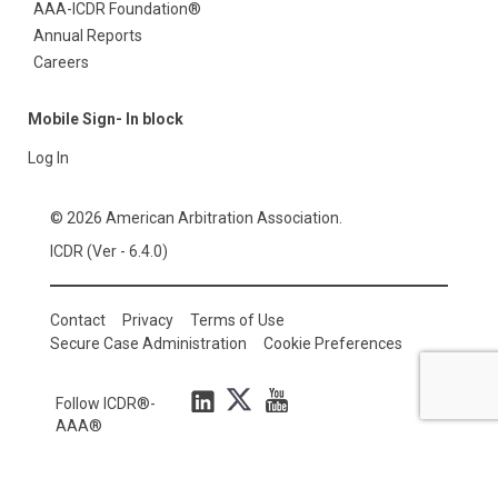
AAA-ICDR Foundation®
Annual Reports
Careers
Mobile Sign- In block
Log In
© 2026 American Arbitration Association.
ICDR (Ver - 6.4.0)
Contact
Privacy
Terms of Use
Secure Case Administration
Cookie Preferences
Follow ICDR®-
AAA®