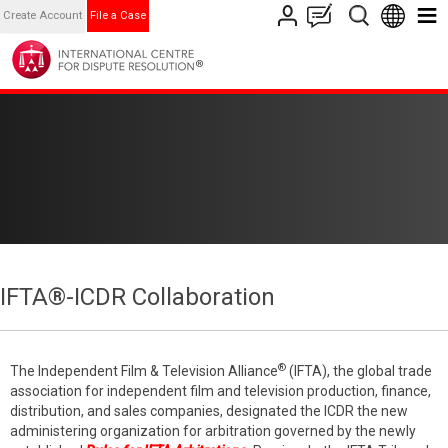
Create Account
File a Case
IFTA®-ICDR Collaboration
®
The Independent Film & Television Alliance
(IFTA), the global trade
association for independent film and television production, finance,
distribution, and sales companies, designated the ICDR the new
administering organization for arbitration governed by the newly