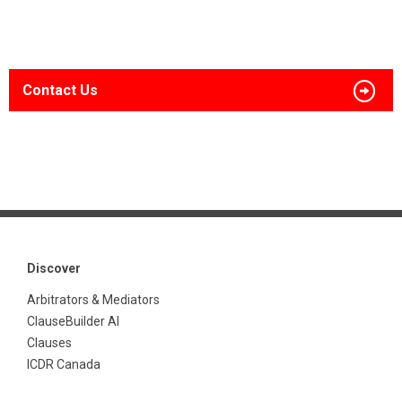
Contact Us
Discover
Arbitrators & Mediators
ClauseBuilder AI
Clauses
ICDR Canada