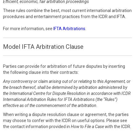
Efficient, economic, fair arbitration proceedings
These rules combine the best, most current international arbitration
procedures and entertainment practices from the ICDR and IFTA.
For more information, see
IFTA Arbitrations
.
Model IFTA Arbitration Clause
Parties can provide for arbitration of future disputes by inserting
the following clause into their contracts:
Any controversy or claim arising out of or relating to this Agreement, or
the breach thereof, shall be determined by arbitration administered by
the International Centre for Dispute Resolution in accordance with ICDR
International Arbitration Rules for IFTA Arbitrations (the “Rules”)
effective as of the commencement of the arbitration.
When writing a dispute resolution clause or agreement, the parties
may choose to confer with the ICDR on useful options. Please see
the contact information provided in
How to File a Case
with the ICDR.