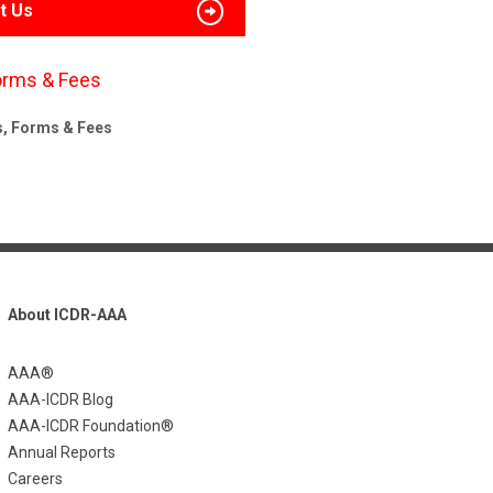
t Us
orms & Fees
s, Forms & Fees
About ICDR-AAA
AAA®
AAA-ICDR Blog
AAA-ICDR Foundation®
Annual Reports
Careers