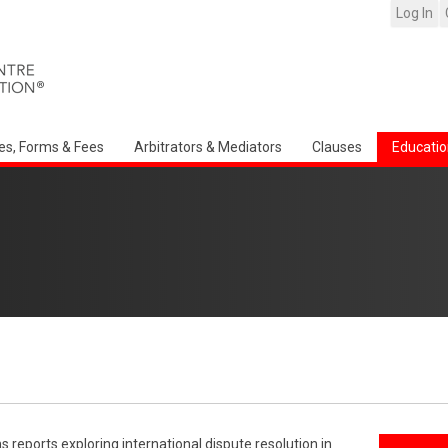
Log In
es, Forms & Fees
Arbitrators & Mediators
Clauses
Educatio
reports exploring international dispute resolution in