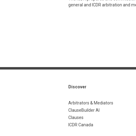
general and ICDR arbitration and med
Discover
Arbitrators & Mediators
ClauseBuilder AI
Clauses
ICDR Canada