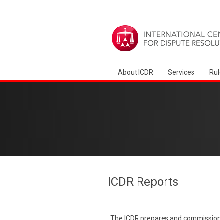
About ICDR
Services
Rul
ICDR Reports
The ICDR prepares and commissions 