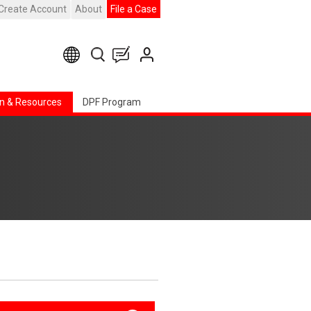
Create Account
About
File a Case
n & Resources
DPF Program