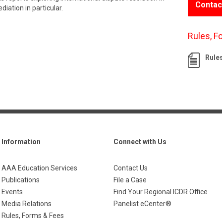
Contac
iation in particular.
Rules, F
Rule
Information
Connect with Us
AAA Education Services
Contact Us
Publications
File a Case
Events
Find Your Regional ICDR Office
Media Relations
Panelist eCenter®
Rules, Forms & Fees