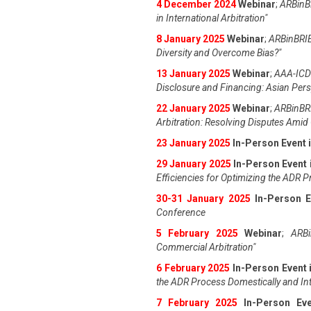
4 December 2024
Webinar
;
ARBinBR
in International Arbitration"
8 January 2025
Webinar
;
ARBinBRIE
Diversity and Overcome Bias?"
13 January 2025
Webinar
;
AAA-ICDR
Disclosure and Financing: Asian Pers
22 January 2025
Webinar
;
ARBinBRI
Arbitration: Resolving Disputes Amid 
23 January 2025
In-Person Event 
29 January 2025
In-Person Event 
Efficiencies for Optimizing the ADR 
30-31 January 2025
In-Person E
Conference
5 February 2025
Webinar
;
ARBi
Commercial Arbitration"
6 February 2025
In-Person Event 
the ADR Process Domestically and Int
7 February 2025
In-Person Ev