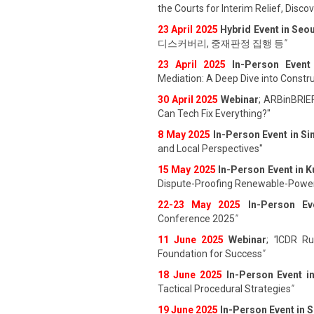
the Courts for Interim Relief, Disc
23 April 202
5
Hybrid Event in Seou
디스커버리, 중재판정 집행 등
"
23 April 202
5
In-Person Event
Mediation: A Deep Dive into Constru
30 April 2025
Webinar
; ARBinBRIE
Can Tech Fix Everything?"
8 May 2025
In-Person Event in S
and Local Perspectives"
15 May 2025
In-Person Event in 
Dispute-Proofing Renewable-Power
22-23 May 2025
In-Person Ev
Conference 2025
"
11 June 202
5
Webinar
;
"
ICDR Rul
Foundation for Success
"
18 June 202
5
In-Person Event i
Tactical Procedural Strategies
"
19 June 202
5
In-Person Event in 