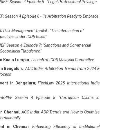
IEF: Season 4 Episode 5 - "Legal Professional Privilege
F: Season 4 Episode 6 - "Is Arbitration Ready to Embrace
 Risk Management Toolkit - "The Intersection of
pectives under ICDR Rules"
EF Season 4 Episode 7: "Sanctions and Commercial
Geopolitical Turbulence"
in Kuala Lumpur
;
Launch of ICDR Malaysia Committee
in Bengaluru
;
ACC India: Arbitration Trends from 2024 &
Process
vent in Bengaluru
;
ITechLaw 2025 International India
nBRIEF Season 4 Episode 8: "Corruption Claims in
in Chennai
;
ACC India: ADR Trends and How to Optimize
ernationally
ent in Chennai
;
Enhancing Efficiency of Institutional