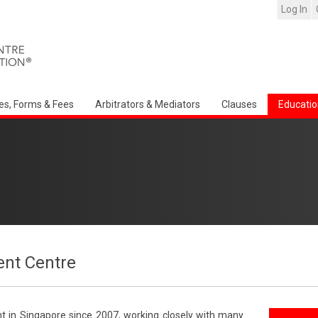
Log In
es, Forms & Fees
Arbitrators & Mediators
Clauses
Educatio
nt Centre
t in Singapore since 2007, working closely with many