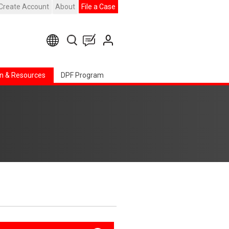
Create Account
About
File a Case
n & Resources
DPF Program