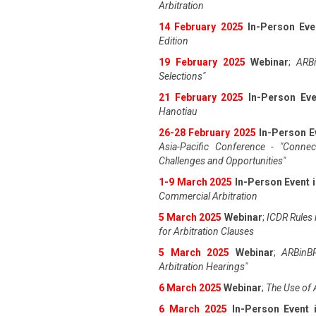
Arbitration
14 February 2025
In-Person Eve
Edition
19 February 2025
Webinar
;
ARBi
Selections"
21 February 2025
In-Person Eve
Hanotiau
26-28 February 2025
In-Person E
Asia-Pacific Conference - "Connec
Challenges and Opportunities"
1-9 March 2025
In-Person Event 
Commercial Arbitration
5 March 2025
Webinar
;
ICDR Rules i
for Arbitration Clauses
5 March 2025
Webinar
;
ARBinBR
Arbitration Hearings"
6 March 2025
Webinar
;
The Use of 
6 March 2025
In-Person Event 