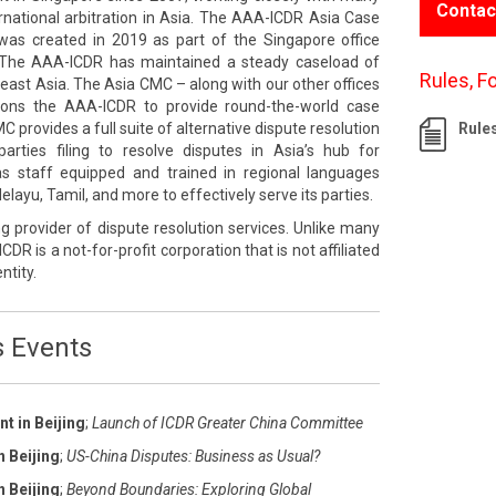
Contac
rnational arbitration in Asia. The AAA-ICDR Asia Case
s created in 2019 as part of the Singapore office
The AAA-ICDR has maintained a steady caseload of
Rules, F
east Asia. The Asia CMC – along with our other offices
tions the AAA-ICDR to provide round-the-world case
rovides a full suite of alternative dispute resolution
Rule
rties filing to resolve disputes in Asia’s hub for
 has staff equipped and trained in regional languages
layu, Tamil, and more to effectively serve its parties.
g provider of dispute resolution services. Unlike many
ICDR is a not-for-profit corporation that is not affiliated
ntity.
s Events
t in Beijing
;
Launch of ICDR Greater China Committee
n Beijing
;
US-China Disputes: Business as Usual?
n Beijing
;
Beyond Boundaries: Exploring Global