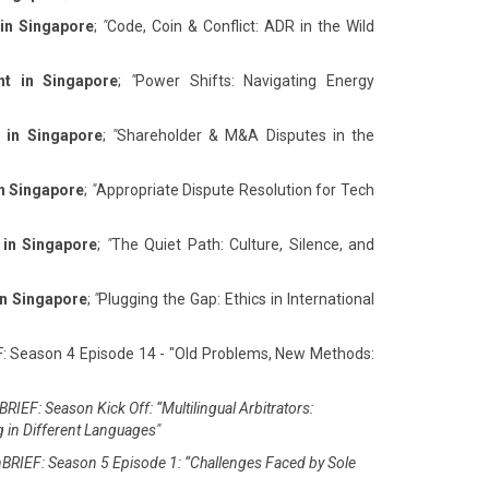
 in Singapore
;
"
Code, Coin & Conflict: ADR in the Wild
nt in Singapore
;
"
Power Shifts: Navigating Energy
 in Singapore
;
"
Shareholder & M&A Disputes in the
in Singapore
;
"
Appropriate Dispute Resolution for Tech
 in Singapore
;
"
The Quiet Path: Culture, Silence, and
in Singapore
;
"
Plugging the Gap: Ethics in International
F: Season 4 Episode 14 - "Old Problems, New Methods:
RIEF: Season Kick Off: “Multilingual Arbitrators:
g in Different Languages"
BRIEF: Season 5 Episode 1: “Challenges Faced by Sole