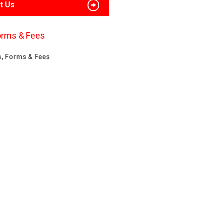
t Us
orms & Fees
s, Forms & Fees