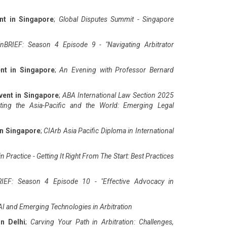
nt in Singapore
;
Global Disputes Summit - Singapore
nBRIEF: Season 4 Episode 9 - "Navigating Arbitrator
nt in Singapore
;
An Evening with Professor Bernard
vent in Singapore
;
ABA International Law Section 2025
ting the Asia-Pacific and the World: Emerging Legal
in Singapore
;
CIArb Asia Pacific Diploma in International
n Practice - Getting It Right From The Start: Best Practices
IEF: Season 4 Episode 10 - "Effective Advocacy in
AI and Emerging Technologies in Arbitration
in Delhi
;
Carving Your Path in Arbitration: Challenges,