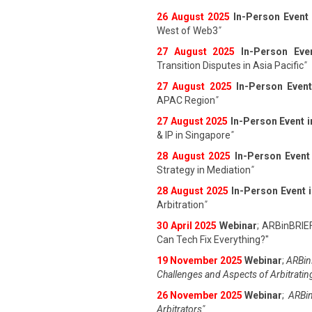
26 August 202
5
In-Person Event
West of Web3
"
27 August 202
5
In-Person Eve
Transition Disputes in Asia Pacific
"
27 August 202
5
In-Person Event
APAC Region
"
27 August 202
5
In-Person Event 
& IP in Singapore
"
28 August 202
5
In-Person Event
Strategy in Mediation
"
28 August 202
5
In-Person Event 
Arbitration
"
30 April 2025
Webinar
; ARBinBRIE
Can Tech Fix Everything?"
19 November 2025
Webinar
;
ARBinB
Challenges and Aspects of Arbitratin
26 November 2025
Webinar
;
ARBin
Arbitrators"