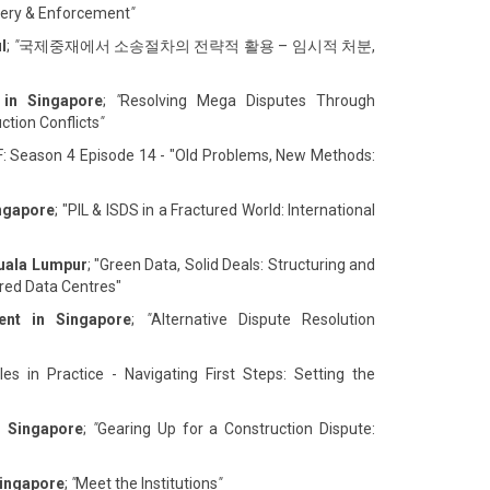
overy & Enforcement
"
l
;
"
국제중재에서 소송절차의 전략적 활용 – 임시적 처분,
 in Singapore
;
"
Resolving Mega Disputes Through
ction Conflicts
"
F: Season 4 Episode 14 - "Old Problems, New Methods:
ingapore
; "PIL & ISDS in a Fractured World: International
Kuala Lumpur
; "Green Data, Solid Deals: Structuring and
ed Data Centres"
ent in Singapore
;
"
Alternative Dispute Resolution
es in Practice - Navigating First Steps: Setting the
n Singapore
;
"
Gearing Up for a Construction Dispute:
Singapore
;
"
Meet the Institutions
"