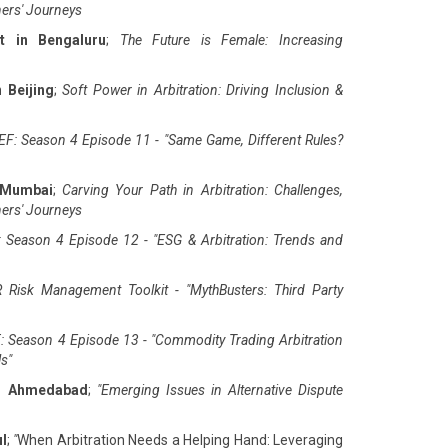
ners' Journeys
t in Bengaluru
;
The Future is Female: Increasing
 Beijing
;
Soft Power in Arbitration: Driving Inclusion &
F: Season 4 Episode 11 - "Same Game, Different Rules?
 Mumbai
;
Carving Your Path in Arbitration: Challenges,
ners' Journeys
 Season 4 Episode 12 - "ESG & Arbitration: Trends and
 Risk Management Toolkit - "MythBusters: Third Party
: Season 4 Episode 13 - "Commodity Trading Arbitration
ls
"
in Ahmedabad
;
"
Emerging Issues in Alternative Dispute
ul
;
"
When Arbitration Needs a Helping Hand: Leveraging