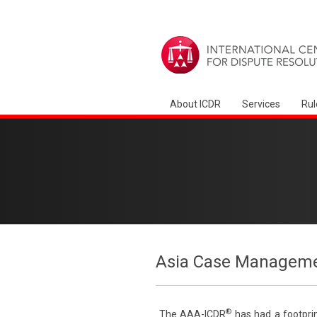
About ICDR
Services
Rul
Asia Case Manageme
®
The AAA-ICDR
has had a footprin