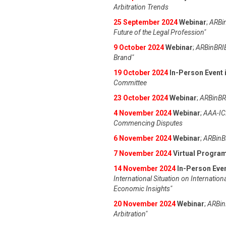
Arbitration Trends
25 September 2024
Webinar
;
ARBin
Future of the Legal Profession"
9 October 2024
Webinar
;
ARBinBRIE
Brand"
19 October 2024
In-Person Event i
Committee
23 October 2024
Webinar
;
ARBinBRI
4 November 2024
Webinar
;
AAA-IC
Commencing Disputes
6 November 2024
Webinar
;
ARBinBR
7 November 2024
Virtual Progra
14 November 2024
In-Person Even
International Situation on Internation
Economic Insights"
20 November 2024
Webinar
;
ARBinB
Arbitration"