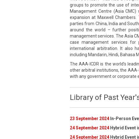
groups to promote the use of inte
Management Centre (Asia CMC) wa
expansion at Maxwell Chambers. 
parties from China, India and South
around the world – further posi
management services. The Asia CMC p
case management services for pa
international arbitration. It also
including Mandarin, Hindi, Bahasa Me
The AAA-ICDR is the world’s leadin
other arbitral institutions, the AAA-
with any government or corporate e
Library of Past Year'
23 September 2024
In-Person Even
24 September 2024
Hybrid Event i
24 September 2024
Hybrid Event i