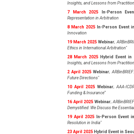
Insights, and Lessons from Practitio
7 March 2025
In-Person Even
Representation in Arbitration
8 March 2025
In-Person Event in
Innovation
19 March 2025
Webinar
;
ARBinBRIE
Ethics in International Arbitration"
28 March 2025
Hybrid Event in
Insights, and Lessons from Practitio
2 April 2025
Webinar
;
ARBinBRIEF:
Future Directions"
10 April 2025
Webinar
;
AAA-ICDR
Funding & Insurance
"
16 April 2025
Webinar
;
ARBinBRIEF
Demystified: We Discuss the Essentia
19 April 202
5
In-Person Event 
Resolution in India
"
23 April 202
5
Hybrid Event in Seo