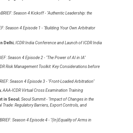
BRIEF: Season 4 Kickoff - "Authentic Leadership: the
F: Season 4 Episode 1 - "Building Your Own Arbitrator
n Delhi
;
ICDR India Conference and Launch of ICDR India
EF: Season 4 Episode 2 - "The Power of AI in IA"
DR Risk Management Toolkit: Key Considerations before
IEF: Season 4 Episode 3 - "Front-Loaded Arbitration"
m
;
AAA-ICDR Virtual Cross Examination Training
t in Seoul
;
Seoul Summit - "Impact of Changes in the
al Trade: Regulatory Barriers, Export Controls, and
RIEF: Season 4 Episode 4 - "(In)Equality of Arms in