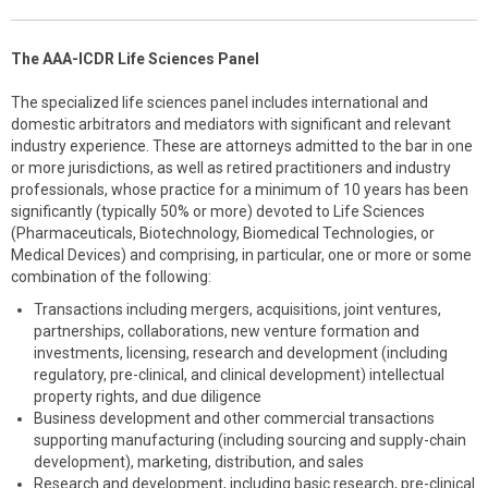
The AAA-ICDR Life Sciences Panel
The specialized life sciences panel includes international and
domestic arbitrators and mediators with significant and relevant
industry experience. These are attorneys admitted to the bar in one
or more jurisdictions, as well as retired practitioners and industry
professionals, whose practice for a minimum of 10 years has been
significantly (typically 50% or more) devoted to Life Sciences
(Pharmaceuticals, Biotechnology, Biomedical Technologies, or
Medical Devices) and comprising, in particular, one or more or some
combination of the following:
Transactions including mergers, acquisitions, joint ventures,
partnerships, collaborations, new venture formation and
investments, licensing, research and development (including
regulatory, pre-clinical, and clinical development) intellectual
property rights, and due diligence
Business development and other commercial transactions
supporting manufacturing (including sourcing and supply-chain
development), marketing, distribution, and sales
Research and development, including basic research, pre-clinical