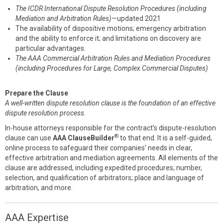
The ICDR International Dispute Resolution Procedures (including
Mediation and Arbitration Rules)
—updated 2021
The availability of dispositive motions; emergency arbitration
and the ability to enforce it; and limitations on discovery are
particular advantages.
The AAA Commercial Arbitration Rules and Mediation Procedures
(including Procedures for Large, Complex Commercial Disputes)
Prepare the Clause
A well-written dispute resolution clause is the foundation of an effective
dispute resolution process
.
In-house attorneys responsible for the contract’s dispute-resolution
®
clause can use
AAA ClauseBuilder
to that end. It is a self-guided,
online process to safeguard their companies’ needs in clear,
effective arbitration and mediation agreements. All elements of the
clause are addressed, including expedited procedures; number,
selection, and qualification of arbitrators; place and language of
arbitration, and more.
AAA Expertise