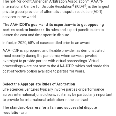
®
®
The not-for-profit American Arbitration Association
(AAA
)-
®
®
International Centre for Dispute Resolution
(ICDR
) is the largest
private global provider of alternative dispute resolution (ADR)
services in the world.
The AAA-ICDR’s goal—and its expertise—is to get opposing
parties back to business
. Its rules and expert panelists aim to
lessen the cost and time spent in dispute.
In fact, in 2020, 68% of cases settled prior to an award.
AAA-ICDR is a prepared and flexible provider, as demonstrated
most recently during the pandemic, when services pivoted
overnight to provide parties with virtual proceedings. Virtual
proceedings were not new to the AAA-ICDR, which had made this
cost-effective option available to parties for years.
Select the Appropriate Rules of Arbitration
Life sciences ventures typically involve parties or performance
across international jurisdictions, so it may be particularly important
to provide for international arbitration in the contract.
The
standard-bearers for a fair and successful dispute
resolution
are