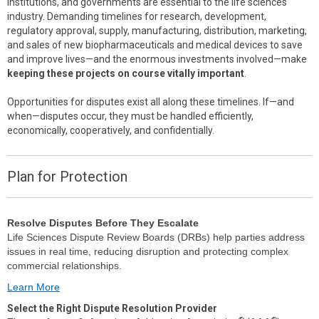
institutions, and governments are essential to the life sciences
industry. Demanding timelines for research, development,
regulatory approval, supply, manufacturing, distribution, marketing,
and sales of new biopharmaceuticals and medical devices to save
and improve lives—and the enormous investments involved—make
keeping these projects on course vitally important
.
Opportunities for disputes exist all along these timelines. If—and
when—disputes occur, they must be handled efficiently,
economically, cooperatively, and confidentially.
Plan for Protection
Resolve Disputes Before They Escalate
Life Sciences Dispute Review Boards (DRBs) help parties address
issues in real time, reducing disruption and protecting complex
commercial relationships.
Learn More
Select the Right Dispute Resolution Provider