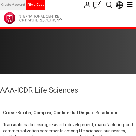
Create Account
File a Case
AAA-ICDR Life Sciences
Cross-Border, Complex, Confidential Dispute Resolution
Transnational licensing, research, development, manufacturing, and
commercialization agreements among life sciences businesses,