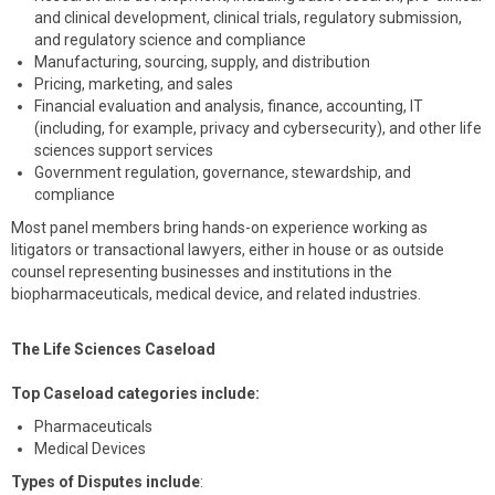
and clinical development, clinical trials, regulatory submission,
and regulatory science and compliance
Manufacturing, sourcing, supply, and distribution
Pricing, marketing, and sales
Financial evaluation and analysis, finance, accounting, IT
(including, for example, privacy and cybersecurity), and other life
sciences support services
Government regulation, governance, stewardship, and
compliance
Most panel members bring hands-on experience working as
litigators or transactional lawyers, either in house or as outside
counsel representing businesses and institutions in the
biopharmaceuticals, medical device, and related industries.
The Life Sciences Caseload
Top Caseload categories include:
Pharmaceuticals
Medical Devices
Types of Disputes include
: