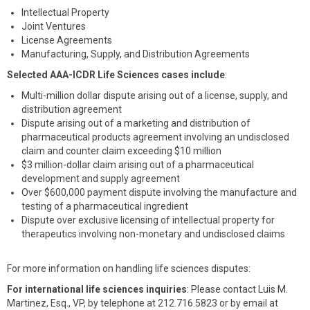
Intellectual Property
Joint Ventures
License Agreements
Manufacturing, Supply, and Distribution Agreements
Selected AAA-ICDR Life Sciences cases include
:
Multi-million dollar dispute arising out of a license, supply, and
distribution agreement
Dispute arising out of a marketing and distribution of
pharmaceutical products agreement involving an undisclosed
claim and counter claim exceeding $10 million
$3 million-dollar claim arising out of a pharmaceutical
development and supply agreement
Over $600,000 payment dispute involving the manufacture and
testing of a pharmaceutical ingredient
Dispute over exclusive licensing of intellectual property for
therapeutics involving non-monetary and undisclosed claims
For more information on handling life sciences disputes:
For international life sciences inquiries
: Please contact Luis M.
Martinez, Esq., VP, by telephone at 212.716.5823 or by email at