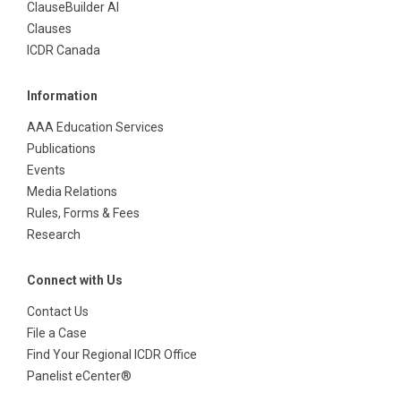
ClauseBuilder AI
Clauses
ICDR Canada
Information
AAA Education Services
Publications
Events
Media Relations
Rules, Forms & Fees
Research
Connect with Us
Contact Us
File a Case
Find Your Regional ICDR Office
Panelist eCenter®