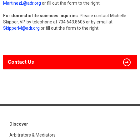
MartinezL@adr.org
or fill out the form to the right.
For domestic life sciences inquiries
: Please contact Michelle
Skipper, VP, by telephone at 704.643.8605 or by email at
SkipperM@adr.org
or fill out the form to the right.
Contact Us
Discover
Arbitrators & Mediators