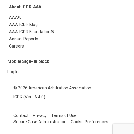
About ICDR-AAA
AAA®
AAA-ICDR Blog
AAA-ICDR Foundation®
Annual Reports
Careers
Mobile Sign- In block
Log In
© 2026 American Arbitration Association.
ICDR (Ver - 6.4.0)
Contact
Privacy
Terms of Use
Secure Case Administration
Cookie Preferences