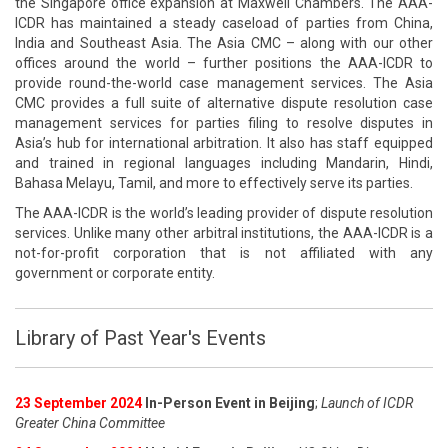
the Singapore office expansion at Maxwell Chambers. The AAA-
ICDR has maintained a steady caseload of parties from China,
India and Southeast Asia. The Asia CMC – along with our other
offices around the world – further positions the AAA-ICDR to
provide round-the-world case management services. The Asia
CMC provides a full suite of alternative dispute resolution case
management services for parties filing to resolve disputes in
Asia’s hub for international arbitration. It also has staff equipped
and trained in regional languages including Mandarin, Hindi,
Bahasa Melayu, Tamil, and more to effectively serve its parties.
The AAA-ICDR is the world’s leading provider of dispute resolution
services. Unlike many other arbitral institutions, the AAA-ICDR is a
not-for-profit corporation that is not affiliated with any
government or corporate entity.
Library of Past Year's Events
23 September 2024
In-Person Event in Beijing
;
Launch of ICDR
Greater China Committee