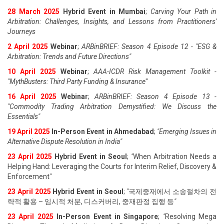
28 March 2025
Hybrid Event in Mumbai
;
Carving Your Path in
Arbitration: Challenges, Insights, and Lessons from Practitioners'
Journeys
2 April 2025
Webinar
;
ARBinBRIEF: Season 4 Episode 12 - "ESG &
Arbitration: Trends and Future Directions"
10 April 2025
Webinar
;
AAA-ICDR Risk Management Toolkit -
"MythBusters: Third Party Funding & Insurance
"
16 April 2025
Webinar
;
ARBinBRIEF: Season 4 Episode 13 -
"Commodity Trading Arbitration Demystified: We Discuss the
Essentials
"
19 April 202
5
In-Person Event in Ahmedabad
;
"
Emerging Issues in
Alternative Dispute Resolution in India
"
23 April 202
5
Hybrid Event in Seoul
;
"
When Arbitration Needs a
Helping Hand: Leveraging the Courts for Interim Relief, Discovery &
Enforcement
"
23 April 202
5
Hybrid Event in Seoul
;
"
국제중재에서 소송절차의 전
략적 활용 – 임시적 처분, 디스커버리, 중재판정 집행 등
"
23 April 202
5
In-Person Event in Singapore
;
"
Resolving Mega