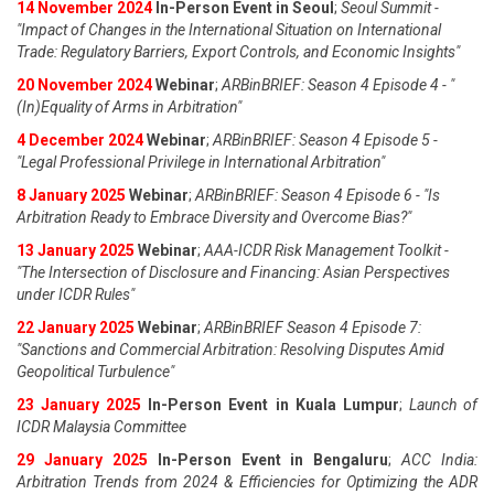
14 November 2024
In-Person Event in Seoul
;
Seoul Summit -
"Impact of Changes in the International Situation on International
Trade: Regulatory Barriers, Export Controls, and Economic Insights"
20 November 2024
Webinar
;
ARBinBRIEF: Season 4 Episode 4 - "
(In)Equality of Arms in Arbitration"
4 December 2024
Webinar
;
ARBinBRIEF: Season 4 Episode 5 -
"Legal Professional Privilege in International Arbitration"
8 January 2025
Webinar
;
ARBinBRIEF: Season 4 Episode 6 - "Is
Arbitration Ready to Embrace Diversity and Overcome Bias?"
13 January 2025
Webinar
;
AAA-ICDR Risk Management Toolkit -
"The Intersection of Disclosure and Financing: Asian Perspectives
under ICDR Rules"
22 January 2025
Webinar
;
ARBinBRIEF Season 4 Episode 7:
"Sanctions and Commercial Arbitration: Resolving Disputes Amid
Geopolitical Turbulence"
23 January 2025
In-Person Event in Kuala Lumpur
;
Launch of
ICDR Malaysia Committee
29 January 2025
In-Person Event in Bengaluru
;
ACC India:
Arbitration Trends from 2024 & Efficiencies for Optimizing the ADR