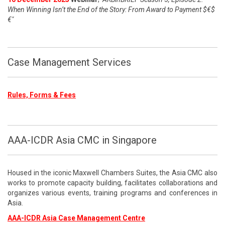
When Winning Isn’t the End of the Story: From Award to Payment $€$
€"
Case Management Services
Rules, Forms & Fees
AAA-ICDR Asia CMC in Singapore
Housed in the iconic Maxwell Chambers Suites, the Asia CMC also
works to promote capacity building, facilitates collaborations and
organizes various events, training programs and conferences in
Asia.
AAA-ICDR Asia Case Management Centre