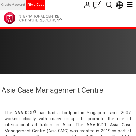
Create Account
File a Case
Asia Case Management Centre
®
The AAA-ICDR
has had a footprint in Singapore since 2007,
working closely with many groups to promote the use of
international arbitration in Asia. The AAA-ICDR Asia Case
Management Centre (Asia CMC) was created in 2019 as part of