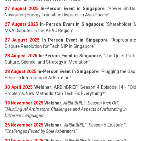
27 August 202
5
In-Person Event in Singapore
;
"
Power Shifts:
Navigating Energy Transition Disputes in Asia Pacific
"
27 August 202
5
In-Person Event in Singapore
;
"
Shareholder &
M&A Disputes in the APAC Region
"
27 August 202
5
In-Person Event in Singapore
;
"
Appropriate
Dispute Resolution for Tech & IP in Singapore
"
28 August 202
5
In-Person Event in Singapore
;
"
The Quiet Path:
Culture, Silence, and Strategy in Mediation
"
28 August 202
5
In-Person Event in Singapore
;
"
Plugging the Gap:
Ethics in International Arbitration
"
30 April 2025
Webinar
; ARBinBRIEF: Season 4 Episode 14 - "Old
Problems, New Methods: Can Tech Fix Everything?"
19 November 2025
Webinar
;
ARBinBRIEF: Season Kick Off:
“Multilingual Arbitrators: Challenges and Aspects of Arbitrating in
Different Languages"
26 November 2025
Webinar
;
ARBinBRIEF: Season 5 Episode 1:
“Challenges Faced by Sole Arbitrators"
10 December 2025
Webinar
;
ARBinBRIEF Season 5, Episode 2: