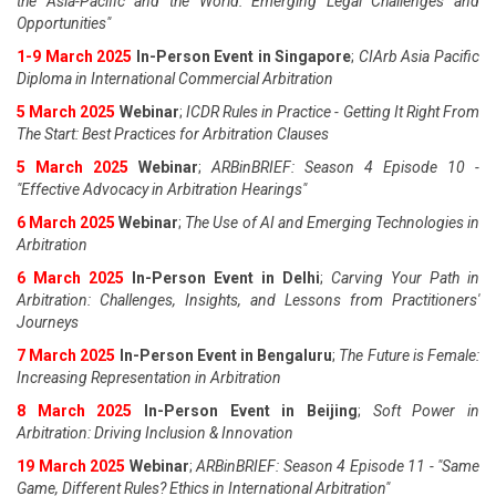
the Asia-Pacific and the World: Emerging Legal Challenges and
Opportunities"
1-9 March 2025
In-Person Event in Singapore
;
CIArb Asia Pacific
Diploma in International Commercial Arbitration
5 March 2025
Webinar
;
ICDR Rules in Practice - Getting It Right From
The Start: Best Practices for Arbitration Clauses
5 March 2025
Webinar
;
ARBinBRIEF: Season 4 Episode 10 -
"Effective Advocacy in Arbitration Hearings"
6 March 2025
Webinar
;
The Use of AI and Emerging Technologies in
Arbitration
6 March 2025
In-Person Event in Delhi
;
Carving Your Path in
Arbitration: Challenges, Insights, and Lessons from Practitioners'
Journeys
7 March 2025
In-Person Event in Bengaluru
;
The Future is Female:
Increasing Representation in Arbitration
8 March 2025
In-Person Event in Beijing
;
Soft Power in
Arbitration: Driving Inclusion & Innovation
19 March 2025
Webinar
;
ARBinBRIEF: Season 4 Episode 11 - "Same
Game, Different Rules? Ethics in International Arbitration"