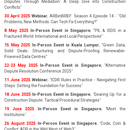
Disputes Through Mediation: A Deep Dive into Construction
Conflicts
"
30 April 2025
Webinar
; ARBinBRIEF: Season 4 Episode 14 - "Old
Problems, New Methods: Can Tech Fix Everything?"
8 May 2025
In-Person Event in Singapore
; "PIL & ISDS in a
Fractured World: International and Local Perspectives"
15 May 2025
In-Person Event in Kuala Lumpur
; "Green Data,
Solid Deals: Structuring and Dispute-Proofing Renewable-
Powered Data Centres"
22-23 May 2025
In-Person Event in Singapore
;
"
Alternative
Dispute Resolution Conference 2025
"
11 June 202
5
Webinar
;
"
ICDR Rules in Practice - Navigating First
Steps: Setting the Foundation for Success
"
18 June 202
5
In-Person Event in Singapore
;
"
Gearing Up for a
Construction Dispute: Tactical Procedural Strategies
"
19 June 202
5
In-Person Event in Singapore
;
"
Meet the
Institutions
"
26 August 202
5
In-Person Event in Singapore
;
"
Code, Coin &
Conflict: ADR in the Wild West of Web3
"