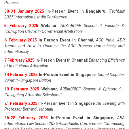
Process
30-31 January 2025
In-Person Event in Bengaluru
;
ITechLaw
2025 International India Conference
5 February 2025
Webinar
;
ARBinBRIEF Season 4 Episode 8:
"Corruption Claims in Commercial Arbitration"
6 February 2025
In-Person Event in Chennai
;
ACC India: ADR
Trends and How to Optimize the ADR Process Domestically and
Internationally
7 February 2025
In-Person Event in Chennai
;
Enhancing Efficiency
of Institutional Arbitration
14 February 2025
In-Person Event in Singapore
;
Global Disputes
Summit - Singapore Edition
19 February 2025
Webinar
;
ARBinBRIEF: Season 4 Episode 9 -
"Navigating Arbitrator Selections"
21 February 2025
In-Person Event in Singapore
;
An Evening with
Professor Bernard Hanotiau
26-28 February 2025
In-Person Event in Singapore
;
ABA
International Law Section 2025 Asia-Pacific Conference - "Connecting