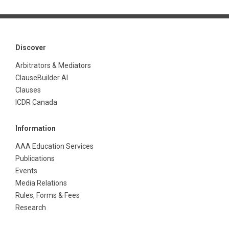
Discover
Arbitrators & Mediators
ClauseBuilder AI
Clauses
ICDR Canada
Information
AAA Education Services
Publications
Events
Media Relations
Rules, Forms & Fees
Research