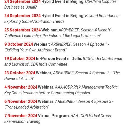
24 September 2024
Hybrid Event in Beijing
;
US-China Disputes:
Business as Usual?
24 September 2024
Hybrid Event in Beijing
;
Beyond Boundaries:
Exploring Global Arbitration Trends
25 September 2024
Webinar
;
ARBinBRIEF: Season 4 Kickoff -
"Authentic Leadership: the Future of the Legal Profession"
9 October 2024
Webinar
;
ARBinBRIEF: Season 4 Episode 1 -
"Building Your Own Arbitrator Brand"
19 October 2024
In-Person Event in Delhi
;
ICDR India Conference
and Launch of ICDR India Committee
23 October 2024
Webinar
;
ARBinBRIEF: Season 4 Episode 2 - "The
Power of AI in IA"
4 November 2024
Webinar
;
AAA-ICDR Risk Management Toolkit:
Key Considerations before Commencing Disputes
6 November 2024
Webinar
;
ARBinBRIEF: Season 4 Episode 3 -
"Front-Loaded Arbitration"
7 November 2024
Virtual Program
;
AAA-ICDR Virtual Cross
Examination Training