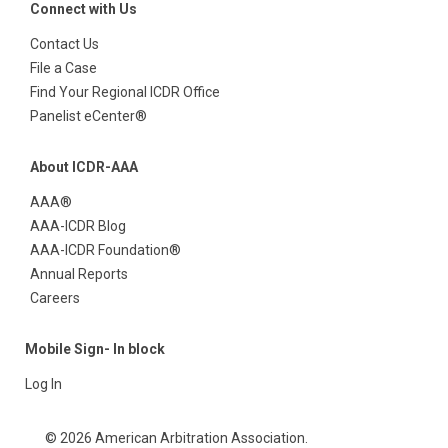
Connect with Us
Contact Us
File a Case
Find Your Regional ICDR Office
Panelist eCenter®
About ICDR-AAA
AAA®
AAA-ICDR Blog
AAA-ICDR Foundation®
Annual Reports
Careers
Mobile Sign- In block
Log In
© 2026 American Arbitration Association.