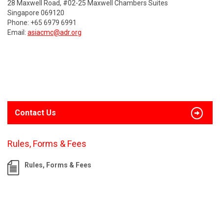
28 Maxwell Road, #02-25 Maxwell Chambers Suites
Singapore 069120
Phone: +65 6979 6991
Email:
asiacmc@adr.org
Contact Us
Rules, Forms & Fees
Rules, Forms & Fees