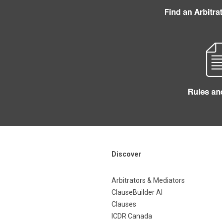
Discover
Arbitrators & Mediators
ClauseBuilder AI
Clauses
ICDR Canada