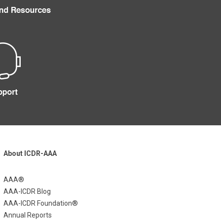
About ICDR-AAA
AAA®
AAA-ICDR Blog
AAA-ICDR Foundation®
Annual Reports