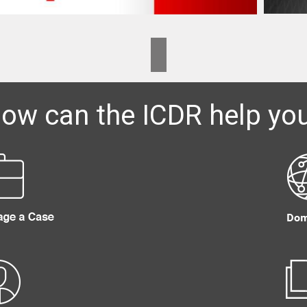
ow can the ICDR help yo