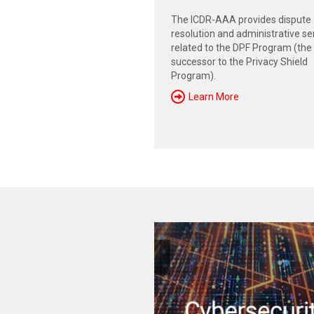
The ICDR-AAA provides dispute
resolution and administrative se
related to the DPF Program (the
successor to the Privacy Shield
Program).
Learn More