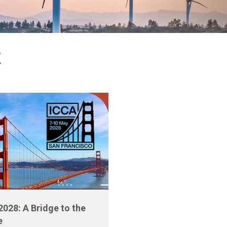
R
2028: A Bridge to the
e