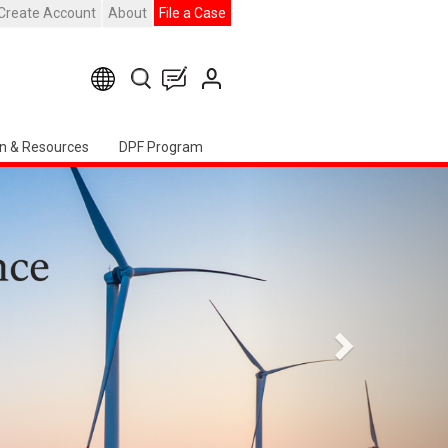
Create Account
About
File a Case
n & Resources
DPF Program
Weiter
apter Event