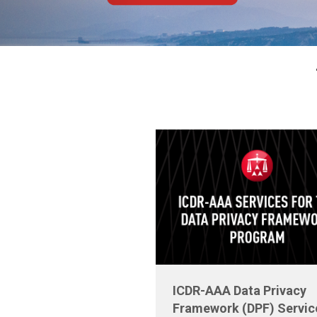
ICDR-AAA Data Privacy
Framework (DPF) Servic