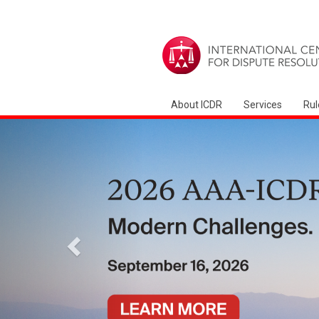
About ICDR
Services
Rul
Zurück