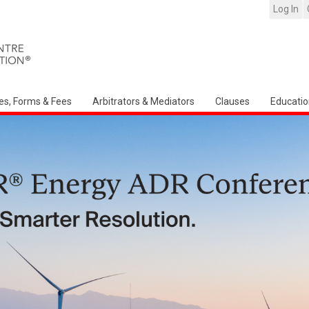
Log In
es, Forms & Fees
Arbitrators & Mediators
Clauses
Educatio
Arbitration Ireland North American Ch