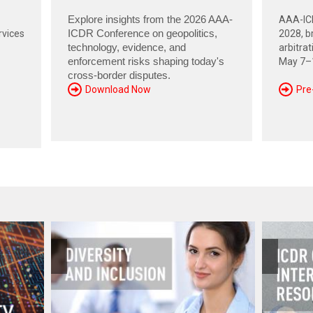
Explore insights from the 2026 AAA-
AAA-ICD
rvices
ICDR Conference on geopolitics,
2028, br
technology, evidence, and
arbitra
enforcement risks shaping today's
May 7–1
cross-border disputes.
Download Now
Pre