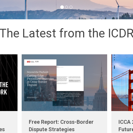
The Latest from the ICD
Free Report: Cross-Border
ICCA 
es
Dispute Strategies
Futur