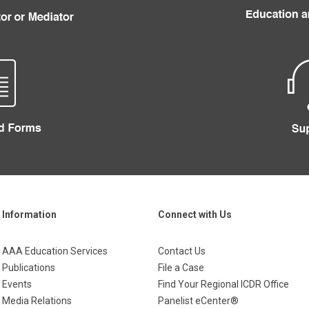
Information
Connect with Us
AAA Education Services
Contact Us
Publications
File a Case
Events
Find Your Regional ICDR Office
Media Relations
Panelist eCenter®