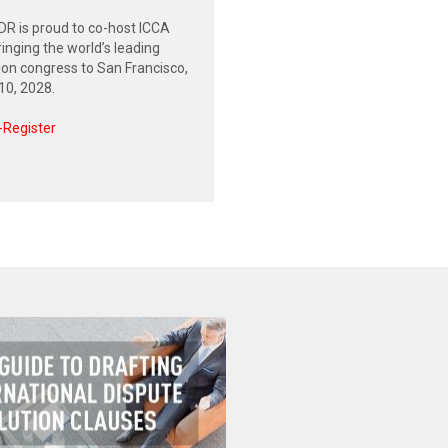
R is proud to co-host ICCA
inging the world’s leading
tion congress to San Francisco,
0, 2028.
-Register