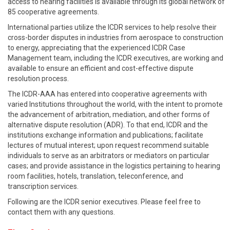
access to hearing facilities is available through its global network of
85 cooperative agreements.
International parties utilize the ICDR services to help resolve their
cross-border disputes in industries from aerospace to construction
to energy, appreciating that the experienced ICDR Case
Management team, including the ICDR executives, are working and
available to ensure an efficient and cost-effective dispute
resolution process.
The ICDR-AAA has entered into cooperative agreements with
varied Institutions throughout the world, with the intent to promote
the advancement of arbitration, mediation, and other forms of
alternative dispute resolution (ADR). To that end, ICDR and the
institutions exchange information and publications; facilitate
lectures of mutual interest; upon request recommend suitable
individuals to serve as an arbitrators or mediators on particular
cases; and provide assistance in the logistics pertaining to hearing
room facilities, hotels, translation, teleconference, and
transcription services.
Following are the ICDR senior executives. Please feel free to
contact them with any questions.