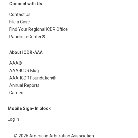
Connect with Us
Contact Us
File a Case
Find Your Regional ICDR Office
Panelist eCenter®
About ICDR-AAA
AAA®
AAA-ICDR Blog
AAA-ICDR Foundation®
Annual Reports
Careers
Mobile Sign- In block
Log In
© 2026 American Arbitration Association.