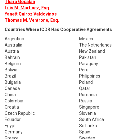
Thara Gopalan
Luis M. Martinez, Esq.
Yanett Quiroz Valdovinos
Thomas M. Ventrone, Esq
.
Countries Where ICDR Has Cooperative Agreements
Argentina
Mexico
Australia
The Netherlands
Austria
New Zealand
Bahrain
Pakistan
Belgium
Paraguay
Bolivia
Peru
Brazil
Philippines
Bulgaria
Poland
Canada
Qatar
China
Romania
Colombia
Russia
Croatia
Singapore
Czech Republic
Slovenia
Ecuador
South Africa
Egypt
Sri Lanka
Germany
Spain
Greece
Sweden