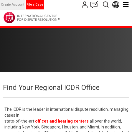
Create Account
File a Case
Find Your Regional ICDR Office
The ICDR is the leader in international dispute resolution, managing
cases in
state-of-the-art
offices and hearing centers
all over the world,
including New York, Singapore, Houston, and Miami. In addition,