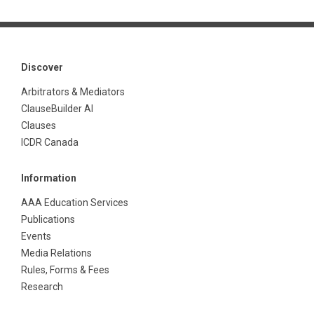
Discover
Arbitrators & Mediators
ClauseBuilder AI
Clauses
ICDR Canada
Information
AAA Education Services
Publications
Events
Media Relations
Rules, Forms & Fees
Research