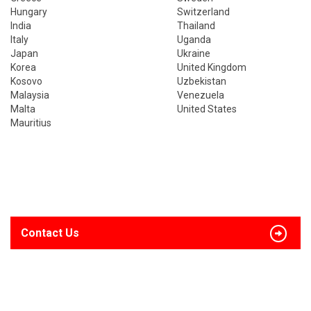
Hungary
Switzerland
India
Thailand
Italy
Uganda
Japan
Ukraine
Korea
United Kingdom
Kosovo
Uzbekistan
Malaysia
Venezuela
Malta
United States
Mauritius
Contact Us