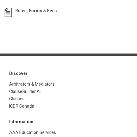
Rules, Forms & Fees
Discover
Arbitrators & Mediators
ClauseBuilder AI
Clauses
ICDR Canada
Information
AAA Education Services