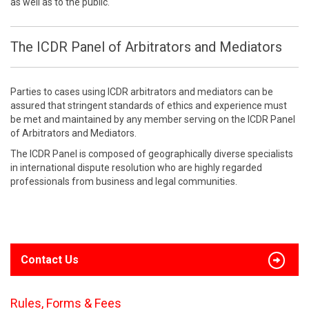
as well as to the public.
The ICDR Panel of Arbitrators and Mediators
Parties to cases using ICDR arbitrators and mediators can be
assured that stringent standards of ethics and experience must
be met and maintained by any member serving on the ICDR Panel
of Arbitrators and Mediators.
The ICDR Panel is composed of geographically diverse specialists
in international dispute resolution who are highly regarded
professionals from business and legal communities.
Contact Us
Rules, Forms & Fees