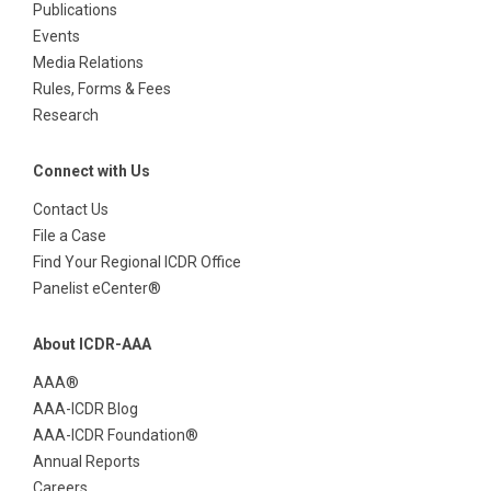
Publications
Events
Media Relations
Rules, Forms & Fees
Research
Connect with Us
Contact Us
File a Case
Find Your Regional ICDR Office
Panelist eCenter®
About ICDR-AAA
AAA®
AAA-ICDR Blog
AAA-ICDR Foundation®
Annual Reports
Careers