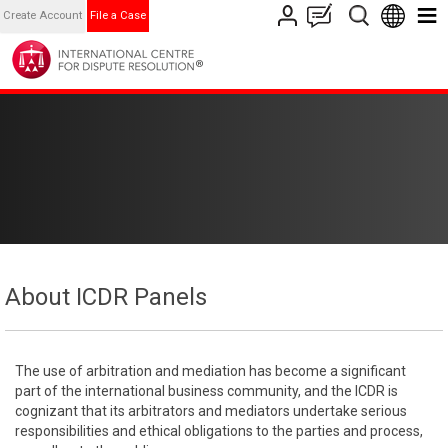
Create Account
File a Case
About ICDR Panels
The use of arbitration and mediation has become a significant
part of the international business community, and the ICDR is
cognizant that its arbitrators and mediators undertake serious
responsibilities and ethical obligations to the parties and process,