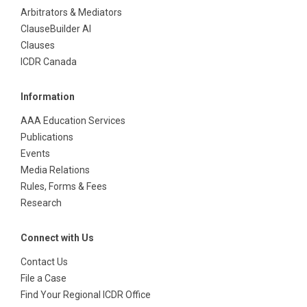
Arbitrators & Mediators
ClauseBuilder AI
Clauses
ICDR Canada
Information
AAA Education Services
Publications
Events
Media Relations
Rules, Forms & Fees
Research
Connect with Us
Contact Us
File a Case
Find Your Regional ICDR Office