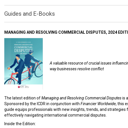
Guides and E-Books
MANAGING AND RESOLVING COMMERCIAL DISPUTES, 2024 EDIT
A valuable resource of crucial issues influenci
way businesses resolve conflict
The latest edition of
Managing and Resolving Commercial Disputes
is 
Sponsored by the ICDR in conjunction with
Financier Worldwide
, this 
guide equips professionals with new insights, trends, and strategies 
effectively navigating international commercial disputes.
Inside the Edition: