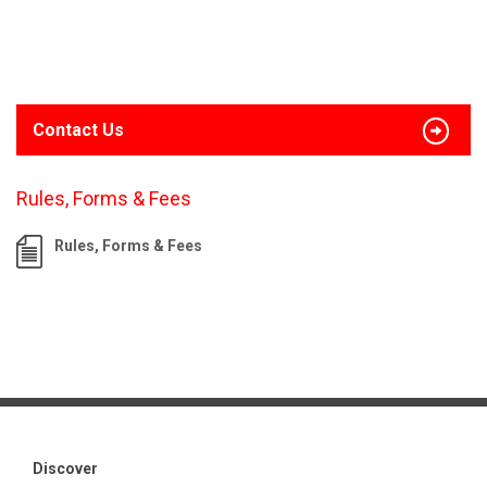
Contact Us
Rules, Forms & Fees
Rules, Forms & Fees
Discover