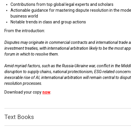
Contributions from top global legal experts and scholars
Actionable guidance for mastering dispute resolution in the mod
business world
Notable trends in class and group actions
From the introduction:
Disputes may originate in commercial contracts and international trade 
investment treaties, with international arbitration likely to be the most ap
forum in which to resolve them.
Amid myriad factors, such as the Russia-Ukraine war, conflict in the Middl
disruption to supply chains, national protectionism, ESG-related concern
inexorable rise of AI, international arbitration will remain central to dispu
resolution processes.
Download your copy
now
.
Text Books