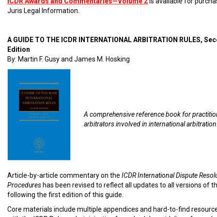
ICDR Awards and Commentaries—Volume 2
is available for purch
Juris Legal Information.
A GUIDE TO THE ICDR INTERNATIONAL ARBITRATION RULES, Se
Edition
By: Martin F. Gusy and James M. Hosking
A comprehensive reference book for practiti
arbitrators involved in international arbitration
Article-by-article commentary on the
ICDR International Dispute Resol
Procedures
has been revised to reflect all updates to all versions of t
following the first edition of this guide.
Core materials include multiple appendices and hard-to-find resourc