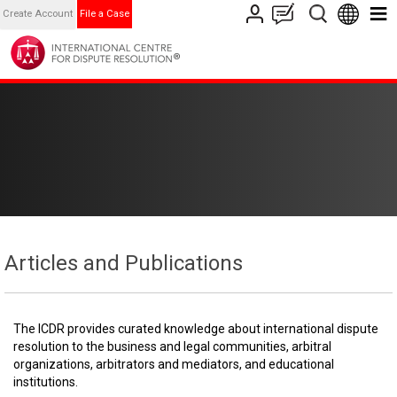
Create Account
File a Case
Articles and Publications
The ICDR provides curated knowledge about international dispute
resolution to the business and legal communities, arbitral
organizations, arbitrators and mediators, and educational
institutions.