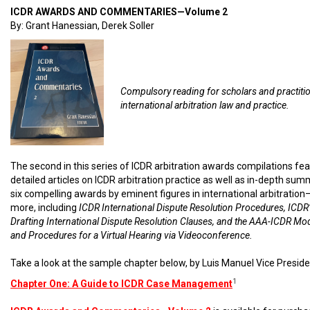
ICDR AWARDS AND COMMENTARIES—Volume 2
By: Grant Hanessian, Derek Soller
Compulsory reading for scholars and practiti
international arbitration law and practice.
The second in this series of ICDR arbitration awards compilations fe
detailed articles on ICDR arbitration practice as well as in-depth sum
six compelling awards by eminent figures in international arbitratio
more, including
ICDR International Dispute Resolution Procedures, ICDR’
Drafting International Dispute Resolution Clauses, and the AAA-ICDR Mo
and Procedures for a Virtual Hearing via Videoconference.
Take a look at the sample chapter below, by Luis Manuel Vice Preside
1
Chapter One: A Guide to ICDR Case Management