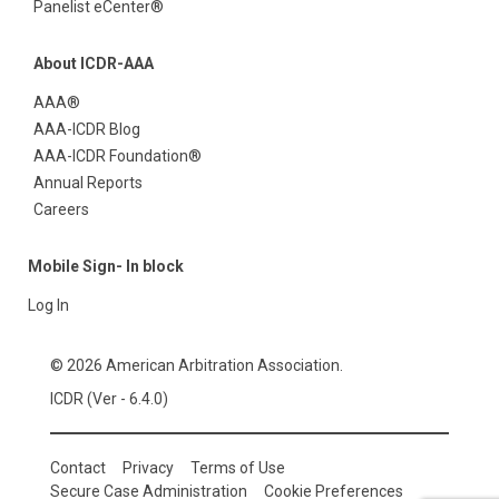
Panelist eCenter®
About ICDR-AAA
AAA®
AAA-ICDR Blog
AAA-ICDR Foundation®
Annual Reports
Careers
Mobile Sign- In block
Log In
© 2026 American Arbitration Association.
ICDR (Ver - 6.4.0)
Contact
Privacy
Terms of Use
Secure Case Administration
Cookie Preferences