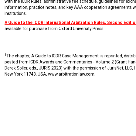
with the ICDR Rules, administrative fee schedule, guidelines for exc
information, practice notes, and key AAA cooperation agreements w
institutions.
A Guide to the ICDR International Arbitration Rules
, Second Editio
available for purchase from Oxford University Press.
1
The chapter, A Guide to ICDR Case Management, is reprinted, distri
posted from ICDR Awards and Commentaries - Volume 2 (Grant Han
Derek Soller, eds., JURIS 2023) with the permission of JurisNet, LLC, 
New York 11743, USA,
www.arbitrationlaw.com
.