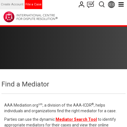
Create Account
File a Case
Find a Mediator
sm
®
AAA Mediation.org
, a division of the AAA-ICDR
, helps
individuals and organizations find the right mediator for a case.
Parties can use the dynamic
Mediator Search Tool
to identify
appropriate mediators for their cases and view their online