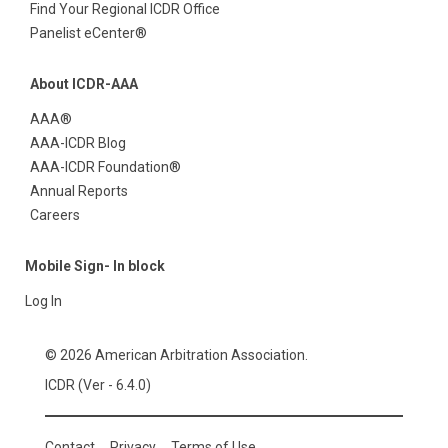
Find Your Regional ICDR Office
Panelist eCenter®
About ICDR-AAA
AAA®
AAA-ICDR Blog
AAA-ICDR Foundation®
Annual Reports
Careers
Mobile Sign- In block
Log In
© 2026 American Arbitration Association.
ICDR (Ver - 6.4.0)
Contact
Privacy
Terms of Use