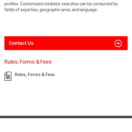
profiles. Customized mediator searches can be conducted by
fields of expertise, geographic area, and language.
Contact Us
Rules, Forms & Fees
Rules, Forms & Fees