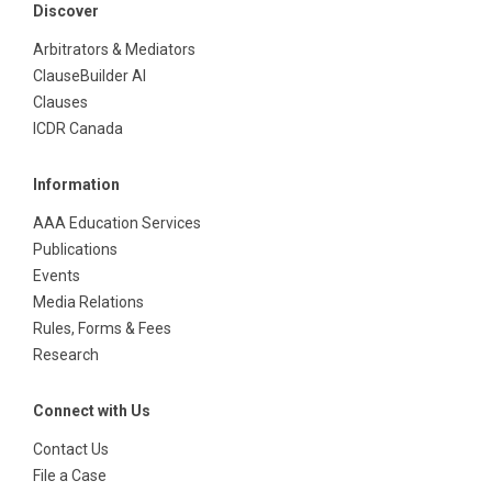
Discover
Arbitrators & Mediators
ClauseBuilder AI
Clauses
ICDR Canada
Information
AAA Education Services
Publications
Events
Media Relations
Rules, Forms & Fees
Research
Connect with Us
Contact Us
File a Case