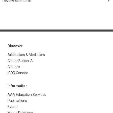
Review Standards
Discover
Arbitrators & Mediators
ClauseBuilder AI
Clauses
ICDR Canada
Information
AAA Education Services
Publications
Events
Media Relations