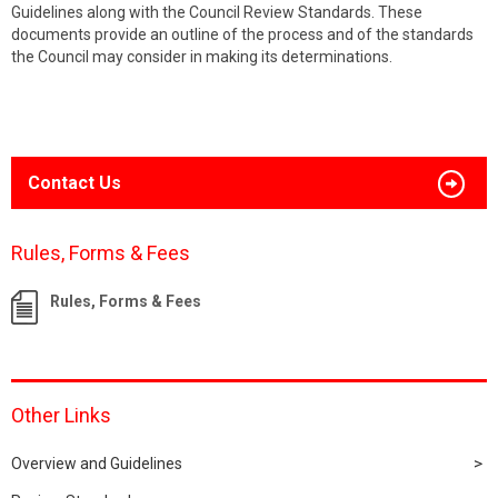
Guidelines along with the Council Review Standards. These
documents provide an outline of the process and of the standards
the Council may consider in making its determinations.
Contact Us
Rules, Forms & Fees
Rules, Forms & Fees
Other Links
Overview and Guidelines