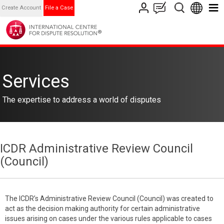
Create Account
File a Case
Services
The expertise to address a world of disputes
ICDR Administrative Review Council
(Council)
The ICDR’s Administrative Review Council (Council) was created to
act as the decision making authority for certain administrative
issues arising on cases under the various rules applicable to cases