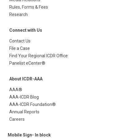
Rules, Forms & Fees
Research
Connect with Us
Contact Us
File a Case
Find Your Regional ICDR Office
Panelist eCenter®
About ICDR-AAA
AAA®
AAA-ICDR Blog
AAA-ICDR Foundation®
Annual Reports
Careers
Mobile Sign- In block