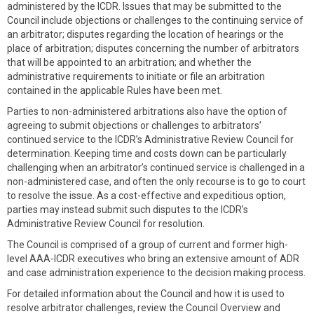
administered by the ICDR. Issues that may be submitted to the
Council include objections or challenges to the continuing service of
an arbitrator; disputes regarding the location of hearings or the
place of arbitration; disputes concerning the number of arbitrators
that will be appointed to an arbitration; and whether the
administrative requirements to initiate or file an arbitration
contained in the applicable Rules have been met.
Parties to non-administered arbitrations also have the option of
agreeing to submit objections or challenges to arbitrators’
continued service to the ICDR’s Administrative Review Council for
determination. Keeping time and costs down can be particularly
challenging when an arbitrator’s continued service is challenged in a
non-administered case, and often the only recourse is to go to court
to resolve the issue. As a cost-effective and expeditious option,
parties may instead submit such disputes to the ICDR’s
Administrative Review Council for resolution.
The Council is comprised of a group of current and former high-
level AAA-ICDR executives who bring an extensive amount of ADR
and case administration experience to the decision making process.
For detailed information about the Council and how it is used to
resolve arbitrator challenges, review the Council Overview and