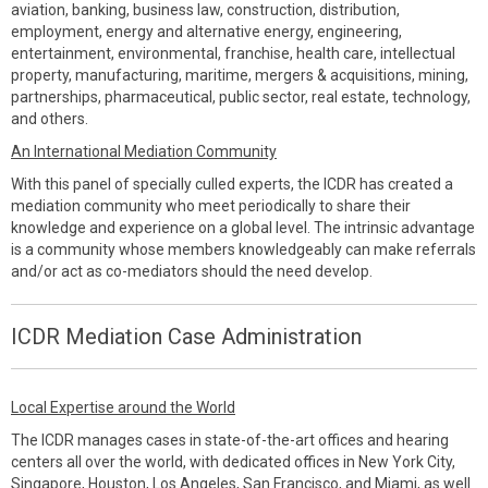
aviation, banking, business law, construction, distribution,
employment, energy and alternative energy, engineering,
entertainment, environmental, franchise, health care, intellectual
property, manufacturing, maritime, mergers & acquisitions, mining,
partnerships, pharmaceutical, public sector, real estate, technology,
and others.
An International Mediation Community
With this panel of specially culled experts, the ICDR has created a
mediation community who meet periodically to share their
knowledge and experience on a global level. The intrinsic advantage
is a community whose members knowledgeably can make referrals
and/or act as co-mediators should the need develop.
ICDR Mediation Case Administration
Local Expertise around the World
The ICDR manages cases in state-of-the-art offices and hearing
centers all over the world, with dedicated offices in New York City,
Singapore, Houston, Los Angeles, San Francisco, and Miami, as well