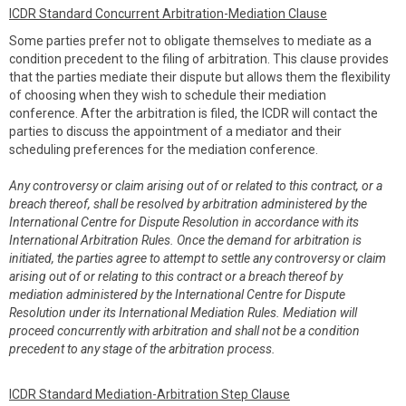
ICDR Standard Concurrent Arbitration-Mediation Clause
Some parties prefer not to obligate themselves to mediate as a
condition precedent to the filing of arbitration. This clause provides
that the parties mediate their dispute but allows them the flexibility
of choosing when they wish to schedule their mediation
conference. After the arbitration is filed, the ICDR will contact the
parties to discuss the appointment of a mediator and their
scheduling preferences for the mediation conference.
Any controversy or claim arising out of or related to this contract, or a
breach thereof, shall be resolved by arbitration administered by the
International Centre for Dispute Resolution in accordance with its
International Arbitration Rules. Once the demand for arbitration is
initiated, the parties agree to attempt to settle any controversy or claim
arising out of or relating to this contract or a breach thereof by
mediation administered by the International Centre for Dispute
Resolution under its International Mediation Rules. Mediation will
proceed concurrently with arbitration and shall not be a condition
precedent to any stage of the arbitration process.
ICDR Standard Mediation-Arbitration Step Clause