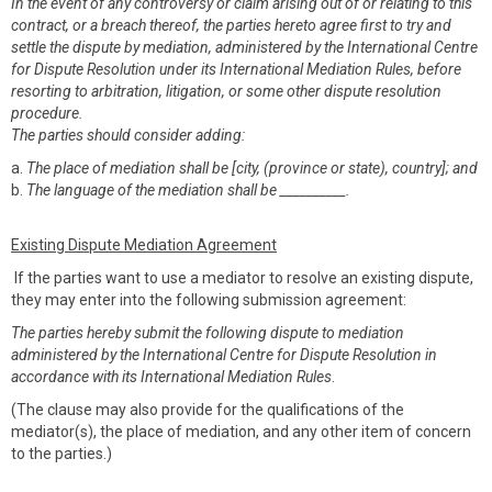
In the event of any controversy or claim arising out of or relating to this
contract, or a breach thereof, the parties hereto agree first to try and
settle the dispute by mediation, administered by the International Centre
for Dispute Resolution under its International Mediation Rules, before
resorting to arbitration, litigation, or some other dispute resolution
procedure.
The parties should consider adding:
a.
The place of mediation shall be [city, (province or state), country]; and
b.
The language of the mediation shall be __________.
Existing Dispute Mediation Agreement
If the parties want to use a mediator to resolve an existing dispute,
they may enter into the following submission agreement:
The parties hereby submit the following dispute to mediation
administered by the International Centre for Dispute Resolution in
accordance with its International Mediation Rules
.
(The clause may also provide for the qualifications of the
mediator(s), the place of mediation, and any other item of concern
to the parties.)