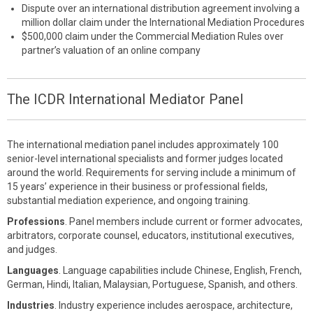
Dispute over an international distribution agreement involving a
million dollar claim under the International Mediation Procedures
$500,000 claim under the Commercial Mediation Rules over
partner’s valuation of an online company
The ICDR International Mediator Panel
The international mediation panel includes approximately 100
senior-level international specialists and former judges located
around the world. Requirements for serving include a minimum of
15 years’ experience in their business or professional fields,
substantial mediation experience, and ongoing training.
Professions
. Panel members include current or former advocates,
arbitrators, corporate counsel, educators, institutional executives,
and judges.
Languages
. Language capabilities include Chinese, English, French,
German, Hindi, Italian, Malaysian, Portuguese, Spanish, and others.
Industries
. Industry experience includes aerospace, architecture,