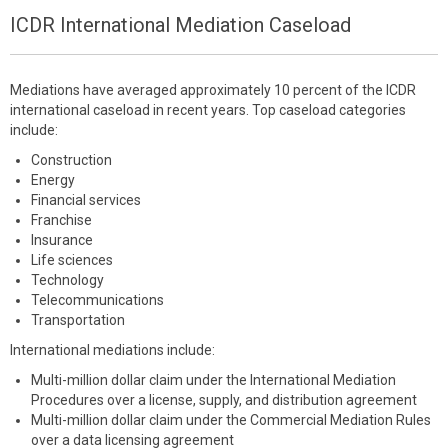
ICDR International Mediation Caseload
Mediations have averaged approximately 10 percent of the ICDR
international caseload in recent years. Top caseload categories
include:
Construction
Energy
Financial services
Franchise
Insurance
Life sciences
Technology
Telecommunications
Transportation
International mediations include:
Multi-million dollar claim under the International Mediation
Procedures over a license, supply, and distribution agreement
Multi-million dollar claim under the Commercial Mediation Rules
over a data licensing agreement