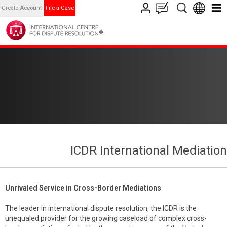
Create Account
File a Case
ICDR International Mediation
Unrivaled Service in Cross-Border Mediations
The leader in international dispute resolution, the ICDR is the
unequaled provider for the growing caseload of complex cross-