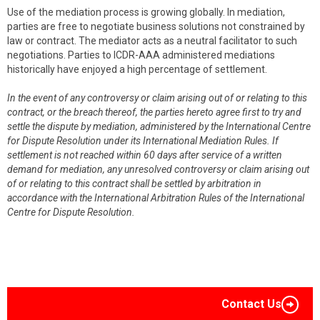
Use of the mediation process is growing globally. In mediation,
parties are free to negotiate business solutions not constrained by
law or contract. The mediator acts as a neutral facilitator to such
negotiations. Parties to ICDR-AAA administered mediations
historically have enjoyed a high percentage of settlement.
In the event of any controversy or claim arising out of or relating to this
contract, or the breach thereof, the parties hereto agree first to try and
settle the dispute by mediation, administered by the International Centre
for Dispute Resolution under its International Mediation Rules. If
settlement is not reached within 60 days after service of a written
demand for mediation, any unresolved controversy or claim arising out
of or relating to this contract shall be settled by arbitration in
accordance with the International Arbitration Rules of the International
Centre for Dispute Resolution.
Contact Us