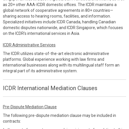
as 20+ other AAA-ICDR domestic offices. The ICDR maintains a
global network of cooperative agreements in 80+ countries—
sharing access to hearing rooms, facilities, and information.
Specialized initiatives include ICDR Canada, handling Canadian
domestic disputes nationwide, and ICDR Singapore, which focuses
on the ICDR’s international services in Asia.
ICDR Administrative Services
The ICDR utilizes state-of-the-art electronic administrative
platforms. Global experience working with law firms and
international businesses along with its multilingual staff form an
integral part of its administrative system.
ICDR International Mediation Clauses
Pre-Dispute Mediation Clause
The following pre-dispute mediation clause may be included in
contracts: