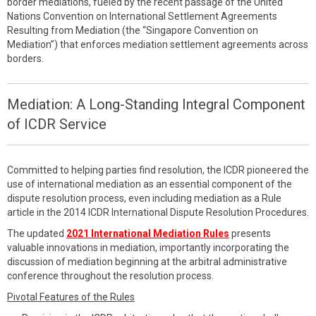
border mediations, fueled by the recent passage of the United
Nations Convention on International Settlement Agreements
Resulting from Mediation (the “Singapore Convention on
Mediation”) that enforces mediation settlement agreements across
borders.
Mediation: A Long-Standing Integral Component
of ICDR Service
Committed to helping parties find resolution, the ICDR pioneered the
use of international mediation as an essential component of the
dispute resolution process, even including mediation as a Rule
article in the 2014 ICDR International Dispute Resolution Procedures.
The updated
2021 International Mediation Rules
presents
valuable innovations in mediation, importantly incorporating the
discussion of mediation beginning at the arbitral administrative
conference throughout the resolution process.
Pivotal Features of the Rules