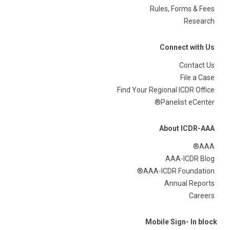
Rules, Forms & Fees
Research
Connect with Us
Contact Us
File a Case
Find Your Regional ICDR Office
Panelist eCenter®
About ICDR-AAA
AAA®
AAA-ICDR Blog
AAA-ICDR Foundation®
Annual Reports
Careers
Mobile Sign- In block