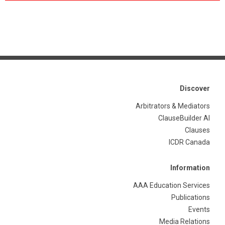
Discover
Arbitrators & Mediators
ClauseBuilder AI
Clauses
ICDR Canada
Information
AAA Education Services
Publications
Events
Media Relations