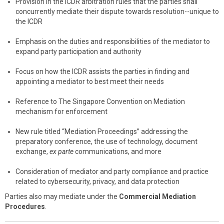
Provision in the ICDR arbitration rules that the parties shall
concurrently mediate their dispute towards resolution--unique to
the ICDR
Emphasis on the duties and responsibilities of the mediator to
expand party participation and authority
Focus on how the ICDR assists the parties in finding and
appointing a mediator to best meet their needs
Reference to The Singapore Convention on Mediation
mechanism for enforcement
New rule titled “Mediation Proceedings” addressing the
preparatory conference, the use of technology, document
exchange,
ex parte
communications, and more
Consideration of mediator and party compliance and practice
related to cybersecurity, privacy, and data protection
Parties also may mediate under the
Commercial Mediation
Procedures
.