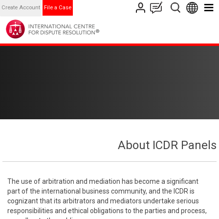
Create Account
File a Case
About ICDR Panels
The use of arbitration and mediation has become a significant
part of the international business community, and the ICDR is
cognizant that its arbitrators and mediators undertake serious
responsibilities and ethical obligations to the parties and process,