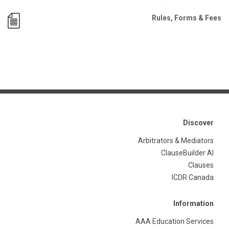
Rules, Forms & Fees
Discover
Arbitrators & Mediators
ClauseBuilder AI
Clauses
ICDR Canada
Information
AAA Education Services