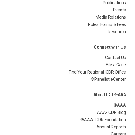
Publications
Events
Media Relations
Rules, Forms & Fees
Research
Connect with Us
Contact Us
File a Case
Find Your Regional ICDR Office
Panelist eCenter®
About ICDR-AAA
AAA®
AAA-ICDR Blog
AAA-ICDR Foundation®
Annual Reports
Careers