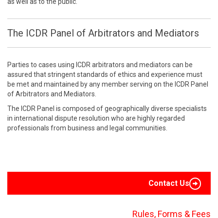
as well as to the public.
The ICDR Panel of Arbitrators and Mediators
Parties to cases using ICDR arbitrators and mediators can be
assured that stringent standards of ethics and experience must
be met and maintained by any member serving on the ICDR Panel
of Arbitrators and Mediators.
The ICDR Panel is composed of geographically diverse specialists
in international dispute resolution who are highly regarded
professionals from business and legal communities.
Contact Us
Rules, Forms & Fees