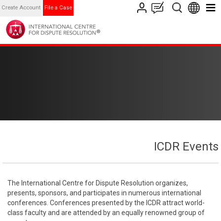
Create Account
File a Case
ICDR Events
The International Centre for Dispute Resolution organizes,
presents, sponsors, and participates in numerous international
conferences. Conferences presented by the ICDR attract world-
class faculty and are attended by an equally renowned group of