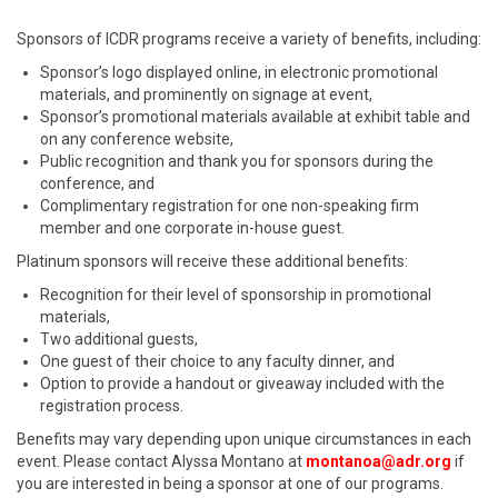
Sponsors of ICDR programs receive a variety of benefits, including:
Sponsor’s logo displayed online, in electronic promotional
materials, and prominently on signage at event,
Sponsor’s promotional materials available at exhibit table and
on any conference website,
Public recognition and thank you for sponsors during the
conference, and
Complimentary registration for one non-speaking firm
member and one corporate in-house guest.
Platinum sponsors will receive these additional benefits:
Recognition for their level of sponsorship in promotional
materials,
Two additional guests,
One guest of their choice to any faculty dinner, and
Option to provide a handout or giveaway included with the
registration process.
Benefits may vary depending upon unique circumstances in each
event. Please contact Alyssa Montano at
montanoa@adr.org
if
you are interested in being a sponsor at one of our programs.