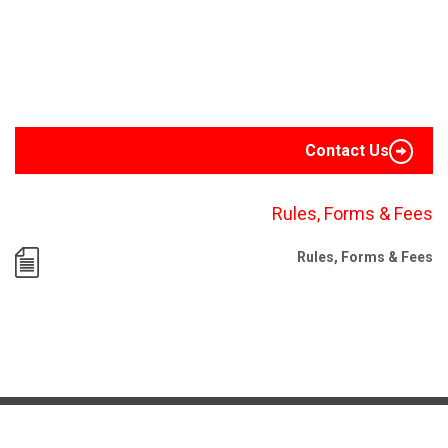
Contact Us
Rules, Forms & Fees
Rules, Forms & Fees