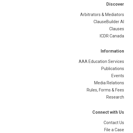
Discover
Arbitrators & Mediators
ClauseBuilder AI
Clauses
ICDR Canada
Information
AAA Education Services
Publications
Events
Media Relations
Rules, Forms & Fees
Research
Connect with Us
Contact Us
File a Case