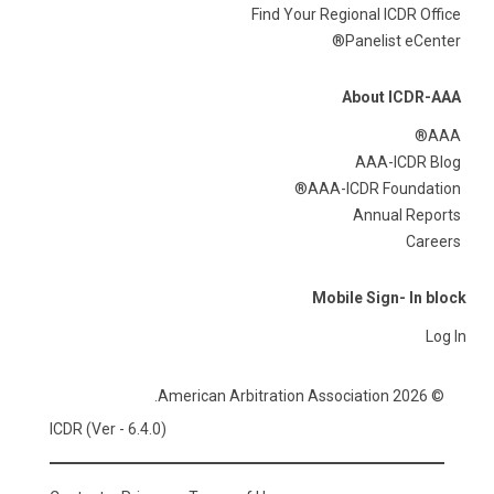
Find Your Regional ICDR Office
Panelist eCenter®
About ICDR-AAA
AAA®
AAA-ICDR Blog
AAA-ICDR Foundation®
Annual Reports
Careers
Mobile Sign- In block
Log In
© 2026 American Arbitration Association.
ICDR (Ver - 6.4.0)