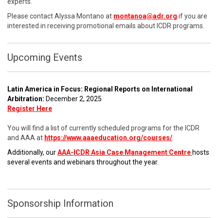
experts.
Please contact Alyssa Montano at
montanoa@adr.org
if you are
interested in receiving promotional emails about ICDR programs.
Upcoming Events
Latin America in Focus: Regional Reports on International
Arbitration:
December 2, 2025
Register Here
You will find a list of currently scheduled programs for the ICDR
and AAA at
https://www.aaaeducation.org/courses/
.
Additionally, our
AAA-ICDR Asia Case Management Centre
hosts
several events and webinars throughout the year.
Sponsorship Information