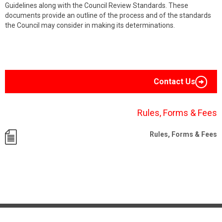
Guidelines along with the Council Review Standards. These
documents provide an outline of the process and of the standards
the Council may consider in making its determinations.
Contact Us
Rules, Forms & Fees
Rules, Forms & Fees