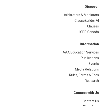
Discover
Arbitrators & Mediators
ClauseBuilder AI
Clauses
ICDR Canada
Information
AAA Education Services
Publications
Events
Media Relations
Rules, Forms & Fees
Research
Connect with Us
Contact Us