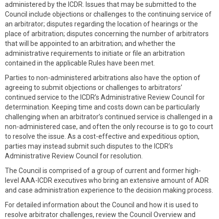
administered by the ICDR. Issues that may be submitted to the
Council include objections or challenges to the continuing service of
an arbitrator; disputes regarding the location of hearings or the
place of arbitration; disputes concerning the number of arbitrators
that will be appointed to an arbitration; and whether the
administrative requirements to initiate or file an arbitration
contained in the applicable Rules have been met.
Parties to non-administered arbitrations also have the option of
agreeing to submit objections or challenges to arbitrators’
continued service to the ICDR’s Administrative Review Council for
determination. Keeping time and costs down can be particularly
challenging when an arbitrator’s continued service is challenged in a
non-administered case, and often the only recourse is to go to court
to resolve the issue. As a cost-effective and expeditious option,
parties may instead submit such disputes to the ICDR’s
Administrative Review Council for resolution.
The Council is comprised of a group of current and former high-
level AAA-ICDR executives who bring an extensive amount of ADR
and case administration experience to the decision making process.
For detailed information about the Council and how it is used to
resolve arbitrator challenges, review the Council Overview and