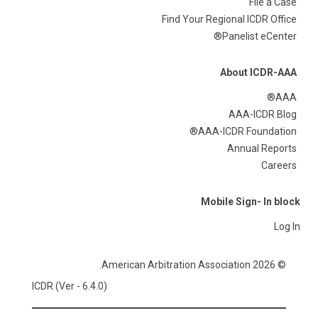
File a Case
Find Your Regional ICDR Office
Panelist eCenter®
About ICDR-AAA
AAA®
AAA-ICDR Blog
AAA-ICDR Foundation®
Annual Reports
Careers
Mobile Sign- In block
Log In
© 2026 American Arbitration Association.
ICDR (Ver - 6.4.0)