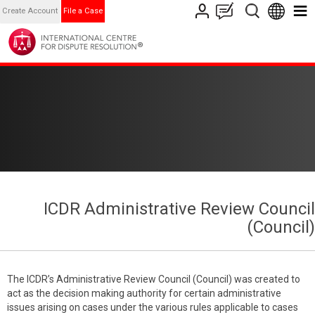
Create Account
File a Case
ICDR Administrative Review Council
(Council)
The ICDR’s Administrative Review Council (Council) was created to
act as the decision making authority for certain administrative
issues arising on cases under the various rules applicable to cases