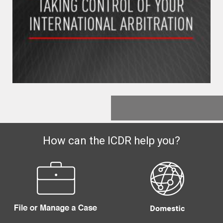
How can the ICDR help you?