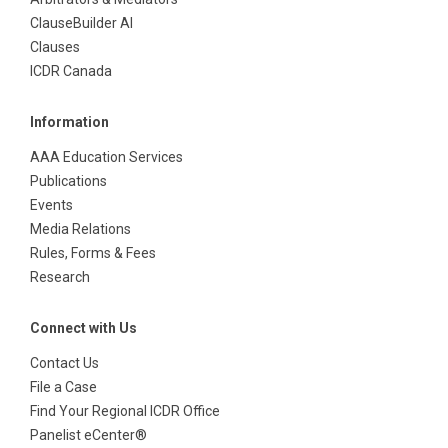
ClauseBuilder AI
Clauses
ICDR Canada
Information
AAA Education Services
Publications
Events
Media Relations
Rules, Forms & Fees
Research
Connect with Us
Contact Us
File a Case
Find Your Regional ICDR Office
Panelist eCenter®