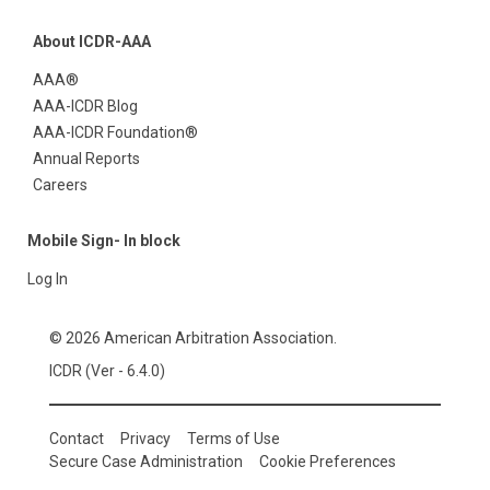
About ICDR-AAA
AAA®
AAA-ICDR Blog
AAA-ICDR Foundation®
Annual Reports
Careers
Mobile Sign- In block
Log In
© 2026 American Arbitration Association.
ICDR (Ver - 6.4.0)
Contact
Privacy
Terms of Use
Secure Case Administration
Cookie Preferences