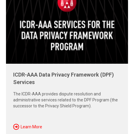
Free Report: Cross-Border Dispute
Strategies
Explore insights from the 2026 AAA-ICDR Conference on
geopolitics, technology, evidence, and enforcement risks
shaping today's cross-border disputes.
Download Now