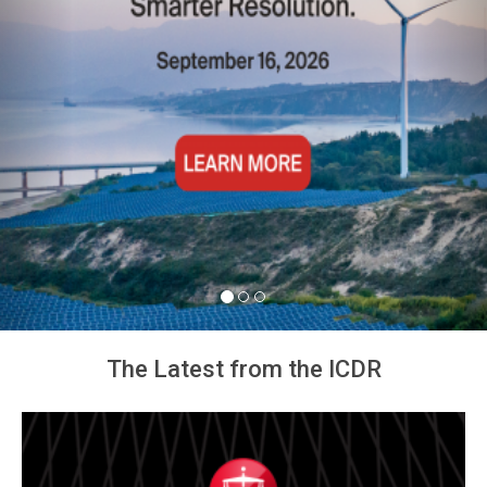
The Latest from the ICDR