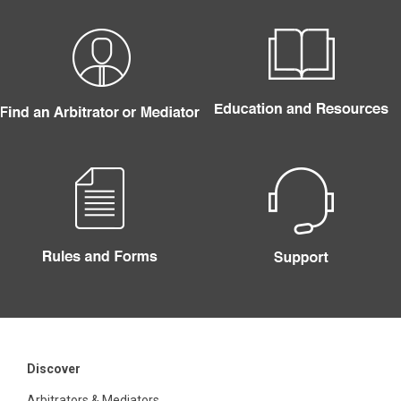
Discover
Arbitrators & Mediators