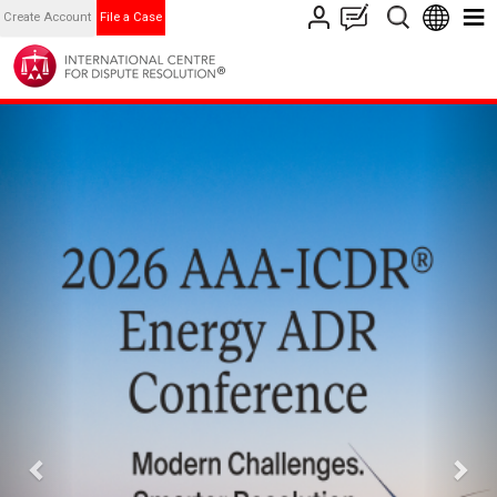
Create Account
File a Case
Previous
Nex