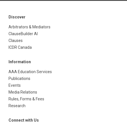
Discover
Arbitrators & Mediators
ClauseBuilder AI
Clauses
ICDR Canada
Information
AAA Education Services
Publications
Events
Media Relations
Rules, Forms & Fees
Research
Connect with Us