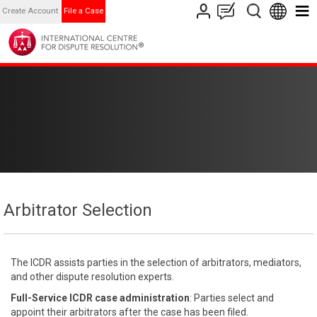
Create Account
File a Case
Arbitrator Selection
The ICDR assists parties in the selection of arbitrators, mediators,
and other dispute resolution experts.
Full-Service ICDR case administration
: Parties select and
appoint their arbitrators after the case has been filed.