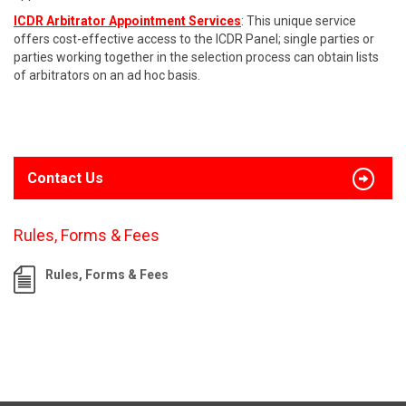
ICDR Arbitrator Appointment Services
: This unique service
offers cost-effective access to the ICDR Panel; single parties or
parties working together in the selection process can obtain lists
of arbitrators on an ad hoc basis.
Contact Us
Rules, Forms & Fees
Rules, Forms & Fees