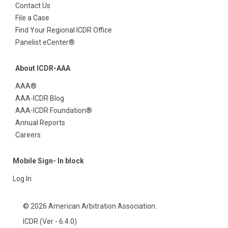
Contact Us
File a Case
Find Your Regional ICDR Office
Panelist eCenter®
About ICDR-AAA
AAA®
AAA-ICDR Blog
AAA-ICDR Foundation®
Annual Reports
Careers
Mobile Sign- In block
Log In
© 2026 American Arbitration Association.
ICDR (Ver - 6.4.0)