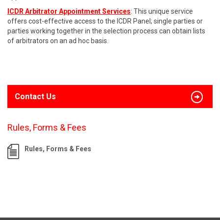
ICDR Arbitrator Appointment Services
: This unique service
offers cost-effective access to the ICDR Panel; single parties or
parties working together in the selection process can obtain lists
of arbitrators on an ad hoc basis.
Contact Us
Rules, Forms & Fees
Rules, Forms & Fees