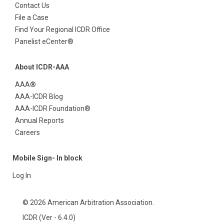
Contact Us
File a Case
Find Your Regional ICDR Office
Panelist eCenter®
About ICDR-AAA
AAA®
AAA-ICDR Blog
AAA-ICDR Foundation®
Annual Reports
Careers
Mobile Sign- In block
Log In
© 2026 American Arbitration Association.
ICDR (Ver - 6.4.0)