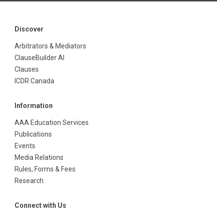
Discover
Arbitrators & Mediators
ClauseBuilder AI
Clauses
ICDR Canada
Information
AAA Education Services
Publications
Events
Media Relations
Rules, Forms & Fees
Research
Connect with Us