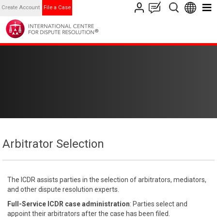
Create Account
File a Case
Arbitrator Selection
The ICDR assists parties in the selection of arbitrators, mediators,
and other dispute resolution experts.
Full-Service ICDR case administration
: Parties select and
appoint their arbitrators after the case has been filed.