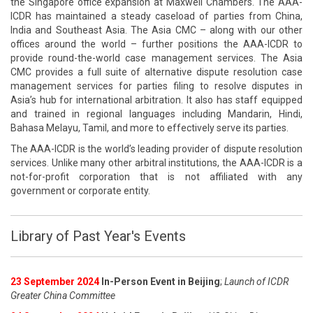
the Singapore office expansion at Maxwell Chambers. The AAA-
ICDR has maintained a steady caseload of parties from China,
India and Southeast Asia. The Asia CMC – along with our other
offices around the world – further positions the AAA-ICDR to
provide round-the-world case management services. The Asia
CMC provides a full suite of alternative dispute resolution case
management services for parties filing to resolve disputes in
Asia’s hub for international arbitration. It also has staff equipped
and trained in regional languages including Mandarin, Hindi,
Bahasa Melayu, Tamil, and more to effectively serve its parties.
The AAA-ICDR is the world’s leading provider of dispute resolution
services. Unlike many other arbitral institutions, the AAA-ICDR is a
not-for-profit corporation that is not affiliated with any
government or corporate entity.
Library of Past Year's Events
23 September 2024
In-Person Event in Beijing
;
Launch of ICDR
Greater China Committee