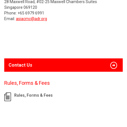
28 Maxwell Road, #02-25 Maxwell Chambers Suites
Singapore 069120
Phone: +65 6979 6991
Email:
asiacmc@adr.org
Contact Us
Rules, Forms & Fees
Rules, Forms & Fees