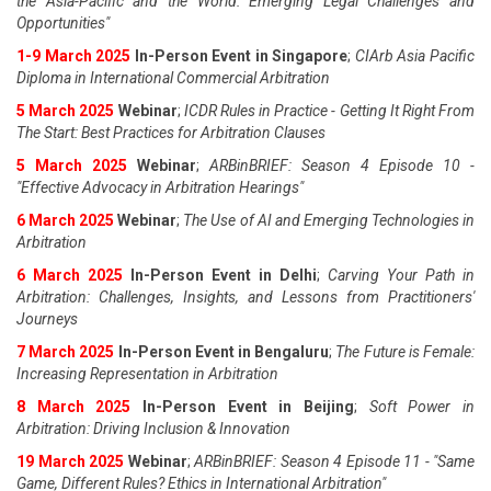
the Asia-Pacific and the World: Emerging Legal Challenges and
Opportunities"
1-9 March 2025
In-Person Event in Singapore
;
CIArb Asia Pacific
Diploma in International Commercial Arbitration
5 March 2025
Webinar
;
ICDR Rules in Practice - Getting It Right From
The Start: Best Practices for Arbitration Clauses
5 March 2025
Webinar
;
ARBinBRIEF: Season 4 Episode 10 -
"Effective Advocacy in Arbitration Hearings"
6 March 2025
Webinar
;
The Use of AI and Emerging Technologies in
Arbitration
6 March 2025
In-Person Event in Delhi
;
Carving Your Path in
Arbitration: Challenges, Insights, and Lessons from Practitioners'
Journeys
7 March 2025
In-Person Event in Bengaluru
;
The Future is Female:
Increasing Representation in Arbitration
8 March 2025
In-Person Event in Beijing
;
Soft Power in
Arbitration: Driving Inclusion & Innovation
19 March 2025
Webinar
;
ARBinBRIEF: Season 4 Episode 11 - "Same
Game, Different Rules? Ethics in International Arbitration"