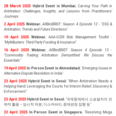
28 March 2025
Hybrid Event in Mumbai
;
Carving Your Path in
Arbitration: Challenges, Insights, and Lessons from Practitioners'
Journeys
2 April 2025
Webinar
;
ARBinBRIEF: Season 4 Episode 12 - "ESG &
Arbitration: Trends and Future Directions"
10 April 2025
Webinar
;
AAA-ICDR Risk Management Toolkit -
"MythBusters: Third Party Funding & Insurance
"
16 April 2025
Webinar
;
ARBinBRIEF: Season 4 Episode 13 -
"Commodity Trading Arbitration Demystified: We Discuss the
Essentials
"
19 April 202
5
In-Person Event in Ahmedabad
;
"
Emerging Issues in
Alternative Dispute Resolution in India
"
23 April 202
5
Hybrid Event in Seoul
;
"
When Arbitration Needs a
Helping Hand: Leveraging the Courts for Interim Relief, Discovery &
Enforcement
"
23 April 202
5
Hybrid Event in Seoul
;
"
국제중재에서 소송절차의 전
략적 활용 – 임시적 처분, 디스커버리, 중재판정 집행 등
"
23 April 202
5
In-Person Event in Singapore
;
"
Resolving Mega