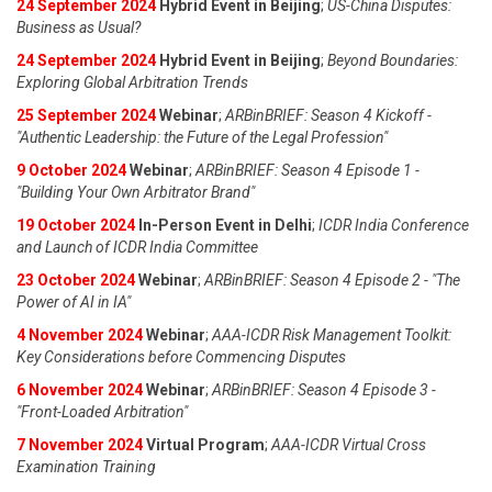
24 September 2024
Hybrid Event in Beijing
;
US-China Disputes:
Business as Usual?
24 September 2024
Hybrid Event in Beijing
;
Beyond Boundaries:
Exploring Global Arbitration Trends
25 September 2024
Webinar
;
ARBinBRIEF: Season 4 Kickoff -
"Authentic Leadership: the Future of the Legal Profession"
9 October 2024
Webinar
;
ARBinBRIEF: Season 4 Episode 1 -
"Building Your Own Arbitrator Brand"
19 October 2024
In-Person Event in Delhi
;
ICDR India Conference
and Launch of ICDR India Committee
23 October 2024
Webinar
;
ARBinBRIEF: Season 4 Episode 2 - "The
Power of AI in IA"
4 November 2024
Webinar
;
AAA-ICDR Risk Management Toolkit:
Key Considerations before Commencing Disputes
6 November 2024
Webinar
;
ARBinBRIEF: Season 4 Episode 3 -
"Front-Loaded Arbitration"
7 November 2024
Virtual Program
;
AAA-ICDR Virtual Cross
Examination Training