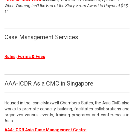
When Winning Isn’t the End of the Story: From Award to Payment $€$
€"
Case Management Services
Rules, Forms & Fees
AAA-ICDR Asia CMC in Singapore
Housed in the iconic Maxwell Chambers Suites, the Asia CMC also
works to promote capacity building, facilitates collaborations and
organizes various events, training programs and conferences in
Asia.
AAA-ICDR Asia Case Management Centre