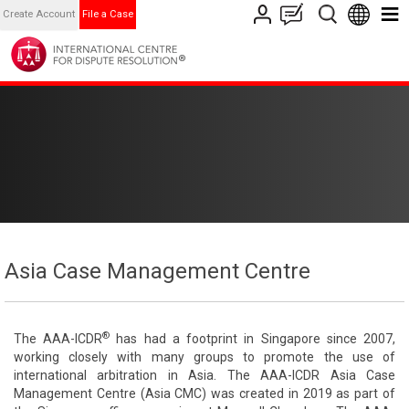
Create Account
File a Case
Asia Case Management Centre
®
The AAA-ICDR
has had a footprint in Singapore since 2007,
working closely with many groups to promote the use of
international arbitration in Asia. The AAA-ICDR Asia Case
Management Centre (Asia CMC) was created in 2019 as part of