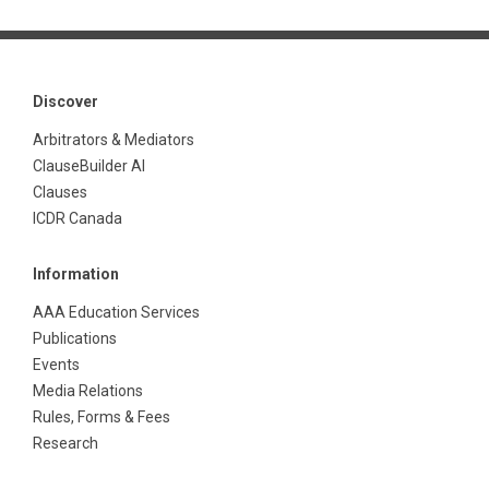
Discover
Arbitrators & Mediators
ClauseBuilder AI
Clauses
ICDR Canada
Information
AAA Education Services
Publications
Events
Media Relations
Rules, Forms & Fees
Research