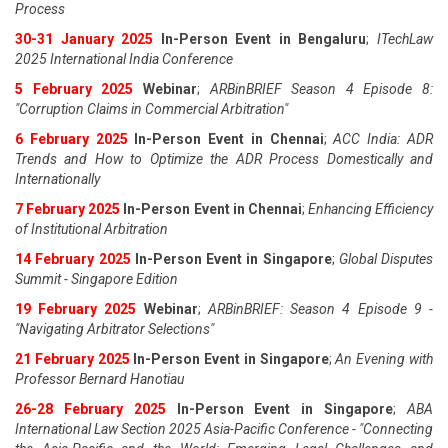
Process
30-31 January 2025
In-Person Event in Bengaluru
;
ITechLaw
2025 International India Conference
5 February 2025
Webinar
;
ARBinBRIEF Season 4 Episode 8:
"Corruption Claims in Commercial Arbitration"
6 February 2025
In-Person Event in Chennai
;
ACC India: ADR
Trends and How to Optimize the ADR Process Domestically and
Internationally
7 February 2025
In-Person Event in Chennai
;
Enhancing Efficiency
of Institutional Arbitration
14 February 2025
In-Person Event in Singapore
;
Global Disputes
Summit - Singapore Edition
19 February 2025
Webinar
;
ARBinBRIEF: Season 4 Episode 9 -
"Navigating Arbitrator Selections"
21 February 2025
In-Person Event in Singapore
;
An Evening with
Professor Bernard Hanotiau
26-28 February 2025
In-Person Event in Singapore
;
ABA
International Law Section 2025 Asia-Pacific Conference - "Connecting