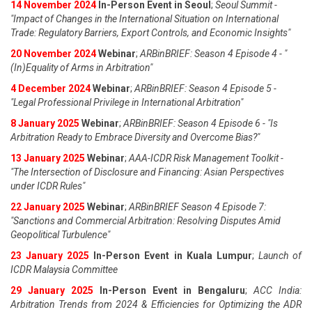
14 November 2024
In-Person Event in Seoul
;
Seoul Summit -
"Impact of Changes in the International Situation on International
Trade: Regulatory Barriers, Export Controls, and Economic Insights"
20 November 2024
Webinar
;
ARBinBRIEF: Season 4 Episode 4 - "
(In)Equality of Arms in Arbitration"
4 December 2024
Webinar
;
ARBinBRIEF: Season 4 Episode 5 -
"Legal Professional Privilege in International Arbitration"
8 January 2025
Webinar
;
ARBinBRIEF: Season 4 Episode 6 - "Is
Arbitration Ready to Embrace Diversity and Overcome Bias?"
13 January 2025
Webinar
;
AAA-ICDR Risk Management Toolkit -
"The Intersection of Disclosure and Financing: Asian Perspectives
under ICDR Rules"
22 January 2025
Webinar
;
ARBinBRIEF Season 4 Episode 7:
"Sanctions and Commercial Arbitration: Resolving Disputes Amid
Geopolitical Turbulence"
23 January 2025
In-Person Event in Kuala Lumpur
;
Launch of
ICDR Malaysia Committee
29 January 2025
In-Person Event in Bengaluru
;
ACC India:
Arbitration Trends from 2024 & Efficiencies for Optimizing the ADR