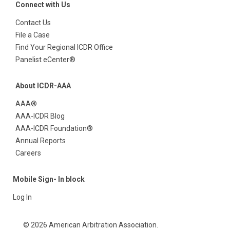
Connect with Us
Contact Us
File a Case
Find Your Regional ICDR Office
Panelist eCenter®
About ICDR-AAA
AAA®
AAA-ICDR Blog
AAA-ICDR Foundation®
Annual Reports
Careers
Mobile Sign- In block
Log In
© 2026 American Arbitration Association.