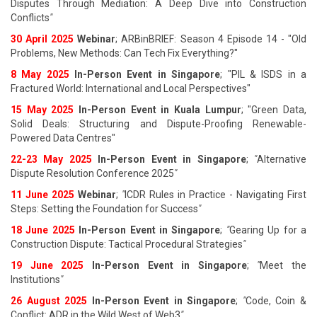
Disputes Through Mediation: A Deep Dive into Construction
Conflicts
"
30 April 2025
Webinar
; ARBinBRIEF: Season 4 Episode 14 - "Old
Problems, New Methods: Can Tech Fix Everything?"
8 May 2025
In-Person Event in Singapore
; "PIL & ISDS in a
Fractured World: International and Local Perspectives"
15 May 2025
In-Person Event in Kuala Lumpur
; "Green Data,
Solid Deals: Structuring and Dispute-Proofing Renewable-
Powered Data Centres"
22-23 May 2025
In-Person Event in Singapore
;
"
Alternative
Dispute Resolution Conference 2025
"
11 June 202
5
Webinar
;
"
ICDR Rules in Practice - Navigating First
Steps: Setting the Foundation for Success
"
18 June 202
5
In-Person Event in Singapore
;
"
Gearing Up for a
Construction Dispute: Tactical Procedural Strategies
"
19 June 202
5
In-Person Event in Singapore
;
"
Meet the
Institutions
"
26 August 202
5
In-Person Event in Singapore
;
"
Code, Coin &
Conflict: ADR in the Wild West of Web3
"