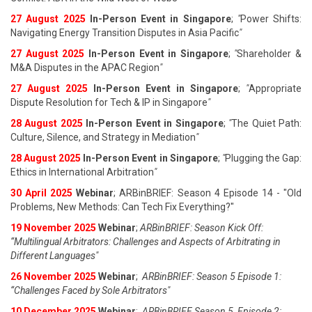
27 August 202
5
In-Person Event in Singapore
;
"
Power Shifts:
Navigating Energy Transition Disputes in Asia Pacific
"
27 August 202
5
In-Person Event in Singapore
;
"
Shareholder &
M&A Disputes in the APAC Region
"
27 August 202
5
In-Person Event in Singapore
;
"
Appropriate
Dispute Resolution for Tech & IP in Singapore
"
28 August 202
5
In-Person Event in Singapore
;
"
The Quiet Path:
Culture, Silence, and Strategy in Mediation
"
28 August 202
5
In-Person Event in Singapore
;
"
Plugging the Gap:
Ethics in International Arbitration
"
30 April 2025
Webinar
; ARBinBRIEF: Season 4 Episode 14 - "Old
Problems, New Methods: Can Tech Fix Everything?"
19 November 2025
Webinar
;
ARBinBRIEF: Season Kick Off:
“Multilingual Arbitrators: Challenges and Aspects of Arbitrating in
Different Languages"
26 November 2025
Webinar
;
ARBinBRIEF: Season 5 Episode 1:
“Challenges Faced by Sole Arbitrators"
10 December 2025
Webinar
;
ARBinBRIEF Season 5, Episode 2: