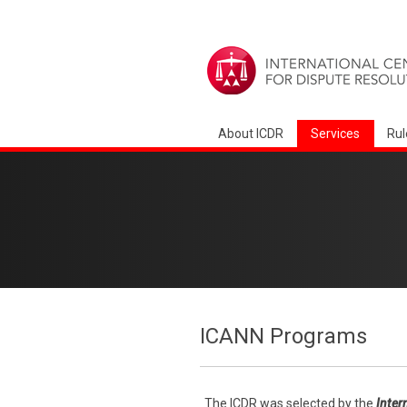
About ICDR
Services
Rul
ICANN Programs
The ICDR was selected by the
Inter