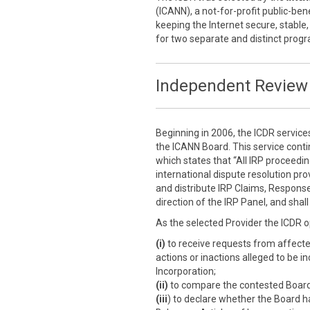
(ICANN), a not-for-profit public-ben
keeping the Internet secure, stable,
for two separate and distinct prog
Independent Review 
Beginning in 2006, the ICDR service
the ICANN Board. This service cont
which states that “All IRP proceedi
international dispute resolution prov
and distribute IRP Claims, Response
direction of the IRP Panel, and sha
As the selected Provider the ICDR o
(i)
to receive requests from affect
actions or inactions alleged to be i
Incorporation;
(ii)
to compare the contested Board a
(iii
) to declare whether the Board h