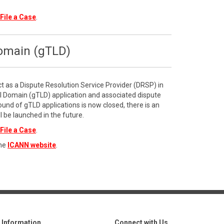
File a Case
.
Domain (gTLD)
ct as a Dispute Resolution Service Provider (DRSP) in
l Domain (gTLD) application and associated dispute
ound of gTLD applications is now closed, there is an
l be launched in the future.
File a Case
.
the
ICANN website
.
Information
Connect with Us