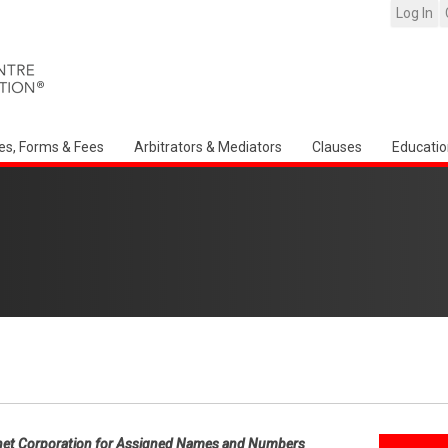
Log In
es, Forms & Fees
Arbitrators & Mediators
Clauses
Educatio
net Corporation for Assigned Names and Numbers