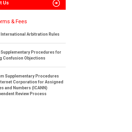
t Us
orms & Fees
International Arbitration Rules
 Supplementary Procedures for
ng Confusion Objections
rim Supplementary Procedures
nternet Corporation for Assigned
s and Numbers (ICANN)
pendent Review Process