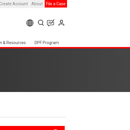
Create Account
About
File a Case
n & Resources
DPF Program