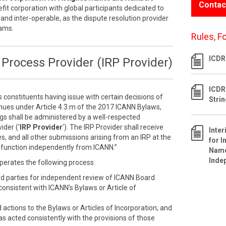
Contac
efit corporation with global participants dedicated to
 and inter-operable, as the dispute resolution provider
rams.
Rules, F
ICDR 
Process Provider (IRP Provider)
ICDR
s constituents having issue with certain decisions of
Stri
inues under Article 4.3.m of the 2017 ICANN Bylaws,
ngs shall be administered by a well-respected
ider ('
IRP Provider
'). The IRP Provider shall receive
Inte
s, and all other submissions arising from an IRP at the
for I
ll function independently from ICANN.”
Name
Inde
perates the following process:
ed parties for independent review of ICANN Board
nconsistent with ICANN’s Bylaws or Article of
ctions to the Bylaws or Articles of Incorporation; and
as acted consistently with the provisions of those