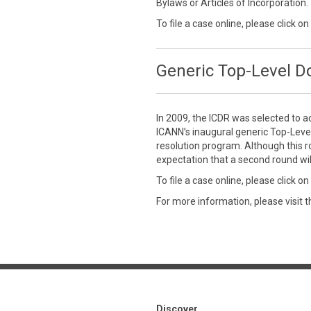
Bylaws or Articles of Incorporation.
To file a case online, please click on
Generic Top-Level 
In 2009, the ICDR was selected to a
ICANN’s inaugural generic Top-Leve
resolution program. Although this r
expectation that a second round wil
To file a case online, please click on
For more information, please visit 
Discover