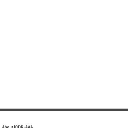
About ICDR-AAA