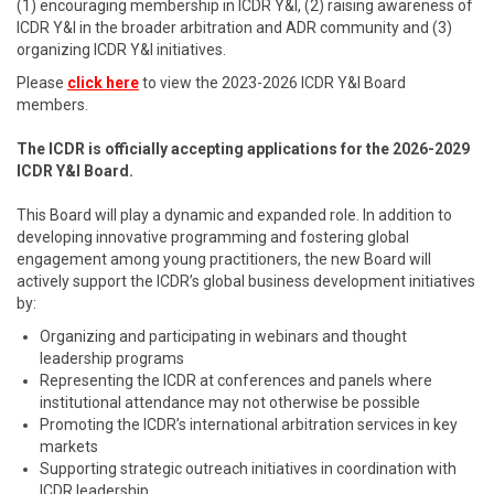
(1) encouraging membership in ICDR Y&I, (2) raising awareness of
ICDR Y&I in the broader arbitration and ADR community and (3)
organizing ICDR Y&I initiatives.
Please
click here
to view the 2023-2026 ICDR Y&I Board
members.
The ICDR is officially accepting applications for the 2026-2029
ICDR Y&I Board.
This Board will play a dynamic and expanded role. In addition to
developing innovative programming and fostering global
engagement among young practitioners, the new Board will
actively support the ICDR’s global business development initiatives
by:
Organizing and participating in webinars and thought
leadership programs
Representing the ICDR at conferences and panels where
institutional attendance may not otherwise be possible
Promoting the ICDR’s international arbitration services in key
markets
Supporting strategic outreach initiatives in coordination with
ICDR leadership