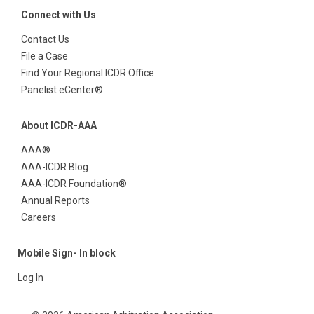
Connect with Us
Contact Us
File a Case
Find Your Regional ICDR Office
Panelist eCenter®
About ICDR-AAA
AAA®
AAA-ICDR Blog
AAA-ICDR Foundation®
Annual Reports
Careers
Mobile Sign- In block
Log In