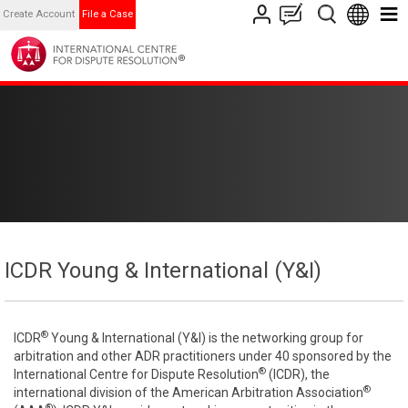
Create Account
File a Case
ICDR Young & International (Y&I)
®
ICDR
Young & International (Y&I) is the networking group for
arbitration and other ADR practitioners under 40 sponsored by the
®
International Centre for Dispute Resolution
(ICDR), the
®
international division of the American Arbitration Association
®