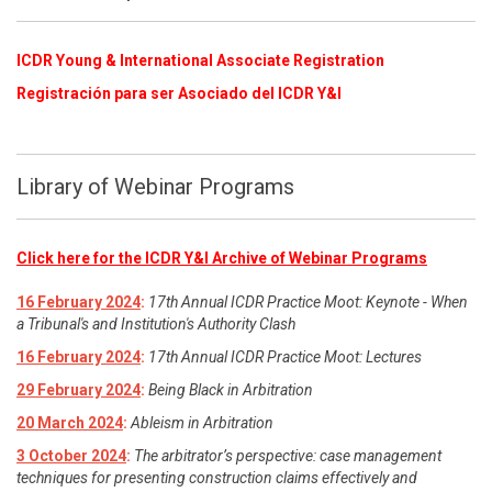
ICDR Young & International Associate Registration
​
Registración para ser Asociado del ICDR Y&I
Library of Webinar Programs
Click here for the ICDR Y&I Archive of Webinar Programs
16 February 2024
:
17th Annual ICDR Practice Moot: Keynote - When
a Tribunal's and Institution's Authority Clash
16 February 2024
:
17th Annual ICDR Practice Moot: Lectures
29 February 2024
:
Being Black in Arbitration
20 March 2024
:
Ableism in Arbitration
3 October 2024
:
The arbitrator’s perspective: case management
techniques for presenting construction claims effectively and