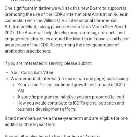
One significant initiative we will ask this new Board to support is
promoting the use of the ICDR’s International Arbitration Rules in
connection with the Willem C. Vis International Commercial
Arbitration Moot, taking place in Vienna from March 26 – April 1,
2027. The Board will help develop programming, outreach, and
engagement strategies around the Moot to increase visibility and
awareness of the ICDR Rules among the next generation of
arbitration practitioners.
If you are interested in serving, please submit:
Your Curriculum Vitae
A statement of interest (no more than one page) addressing:
Your vision for the continued growth and impact of ICDR
Y&I
A specific program or initiative you are prepared to lead
How you would contribute to ICDR’s global outreach and
business development efforts
Board members serve a three-year term and are eligible for one
additional three-year term.
Submit all applications to the attention of Adriana