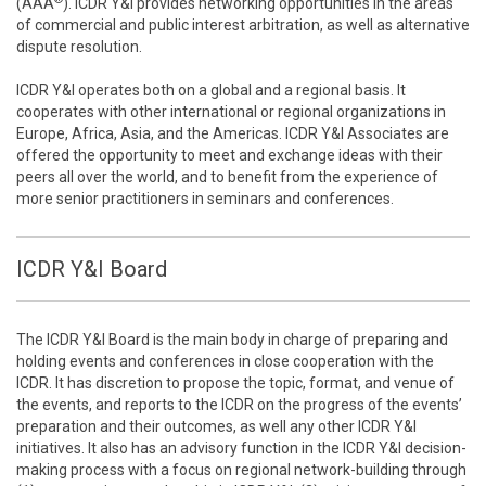
(AAA
). ICDR Y&I provides networking opportunities in the areas
of commercial and public interest arbitration, as well as alternative
dispute resolution.
ICDR Y&I operates both on a global and a regional basis. It
cooperates with other international or regional organizations in
Europe, Africa, Asia, and the Americas. ICDR Y&I Associates are
offered the opportunity to meet and exchange ideas with their
peers all over the world, and to benefit from the experience of
more senior practitioners in seminars and conferences.
ICDR Y&I Board
The ICDR Y&I Board is the main body in charge of preparing and
holding events and conferences in close cooperation with the
ICDR. It has discretion to propose the topic, format, and venue of
the events, and reports to the ICDR on the progress of the events’
preparation and their outcomes, as well any other ICDR Y&I
initiatives. It also has an advisory function in the ICDR Y&I decision-
making process with a focus on regional network-building through