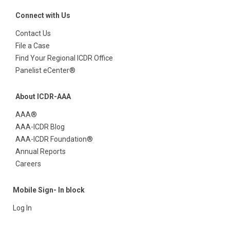
Connect with Us
Contact Us
File a Case
Find Your Regional ICDR Office
Panelist eCenter®
About ICDR-AAA
AAA®
AAA-ICDR Blog
AAA-ICDR Foundation®
Annual Reports
Careers
Mobile Sign- In block
Log In