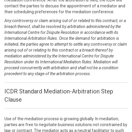
mediation conference. After the arbitration is filed, the ICDR will
contact the parties to discuss the appointment of a mediator and
their scheduling preferences for the mediation conference.
Any controversy or claim arising out of or related to this contract, or a
breach thereof, shall be resolved by arbitration administered by the
International Centre for Dispute Resolution in accordance with its
International Arbitration Rules. Once the demand for arbitration is
initiated, the parties agree to attempt to settle any controversy or claim
arising out of or relating to this contract or a breach thereof by
mediation administered by the International Centre for Dispute
Resolution under its International Mediation Rules. Mediation will
proceed concurrently with arbitration and shall not be a condition
precedent to any stage of the arbitration process.
ICDR Standard Mediation-Arbitration Step
Clause
Use of the mediation process is growing globally. In mediation,
parties are free to negotiate business solutions not constrained by
law or contract. The mediator acts as a neutral facilitator to such