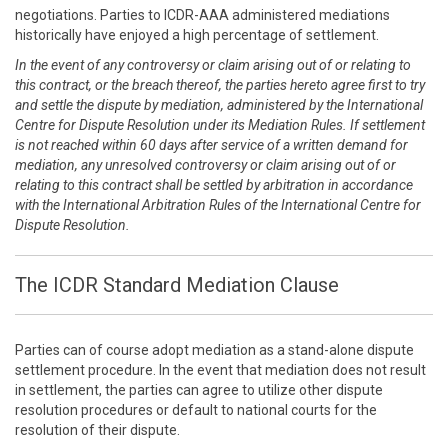
negotiations. Parties to ICDR-AAA administered mediations
historically have enjoyed a high percentage of settlement.
In the event of any controversy or claim arising out of or relating to
this contract, or the breach thereof, the parties hereto agree first to try
and settle the dispute by mediation, administered by the International
Centre for Dispute Resolution under its Mediation Rules. If settlement
is not reached within 60 days after service of a written demand for
mediation, any unresolved controversy or claim arising out of or
relating to this contract shall be settled by arbitration in accordance
with the International Arbitration Rules of the International Centre for
Dispute Resolution.
The ICDR Standard Mediation Clause
Parties can of course adopt mediation as a stand-alone dispute
settlement procedure. In the event that mediation does not result
in settlement, the parties can agree to utilize other dispute
resolution procedures or default to national courts for the
resolution of their dispute.