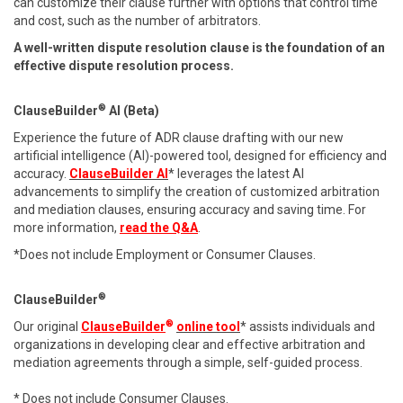
can customize their clause further with options that control time
and cost, such as the number of arbitrators.
A well-written dispute resolution clause is the foundation of an
effective dispute resolution process.
®
ClauseBuilder
AI (Beta)
Experience the future of ADR clause drafting with our new
artificial intelligence (AI)-powered tool, designed for efficiency and
accuracy.
ClauseBuilder AI
* leverages the latest AI
advancements to simplify the creation of customized arbitration
and mediation clauses, ensuring accuracy and saving time. For
more information,
read the Q&A
.
*Does not include Employment or Consumer Clauses.
®
ClauseBuilder
®
Our original
ClauseBuilder
online tool
* assists individuals and
organizations in developing clear and effective arbitration and
mediation agreements through a simple, self-guided process.
* Does not include Consumer Clauses.