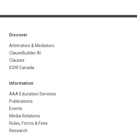
Discover
Arbitrators & Mediators
ClauseBuilder AI
Clauses
ICDR Canada
Information
AAA Education Services
Publications
Events
Media Relations
Rules, Forms & Fees
Research