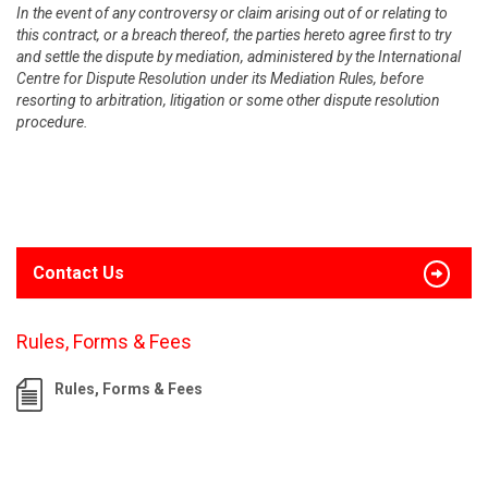
In the event of any controversy or claim arising out of or relating to
this contract, or a breach thereof, the parties hereto agree first to try
and settle the dispute by mediation, administered by the International
Centre for Dispute Resolution under its Mediation Rules, before
resorting to arbitration, litigation or some other dispute resolution
procedure.
Contact Us
Rules, Forms & Fees
Rules, Forms & Fees