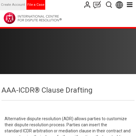
Create Account
File a Case
AAA-ICDR® Clause Drafting
Alternative dispute resolution (ADR) allows parties to customize
their dispute resolution process. Parties can insert the
standard ICDR arbitration or mediation clause in their contract and