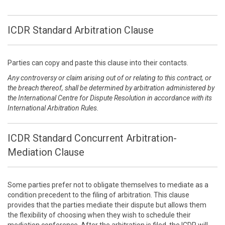
ICDR Standard Arbitration Clause
Parties can copy and paste this clause into their contacts.
Any controversy or claim arising out of or relating to this contract, or
the breach thereof, shall be determined by arbitration administered by
the International Centre for Dispute Resolution in accordance with its
International Arbitration Rules.
ICDR Standard Concurrent Arbitration-
Mediation Clause
Some parties prefer not to obligate themselves to mediate as a
condition precedent to the filing of arbitration. This clause
provides that the parties mediate their dispute but allows them
the flexibility of choosing when they wish to schedule their