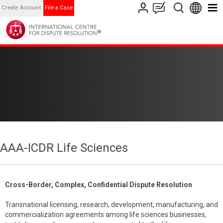
Create Account
File a Case
AAA-ICDR Life Sciences
Cross-Border, Complex, Confidential Dispute Resolution
Transnational licensing, research, development, manufacturing, and
commercialization agreements among life sciences businesses,