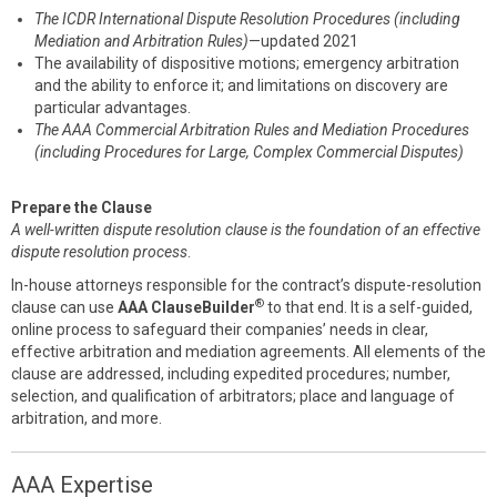
The ICDR International Dispute Resolution Procedures (including
Mediation and Arbitration Rules)
—updated 2021
The availability of dispositive motions; emergency arbitration
and the ability to enforce it; and limitations on discovery are
particular advantages.
The AAA Commercial Arbitration Rules and Mediation Procedures
(including Procedures for Large, Complex Commercial Disputes)
Prepare the Clause
A well-written dispute resolution clause is the foundation of an effective
dispute resolution process
.
In-house attorneys responsible for the contract’s dispute-resolution
®
clause can use
AAA ClauseBuilder
to that end. It is a self-guided,
online process to safeguard their companies’ needs in clear,
effective arbitration and mediation agreements. All elements of the
clause are addressed, including expedited procedures; number,
selection, and qualification of arbitrators; place and language of
arbitration, and more.
AAA Expertise