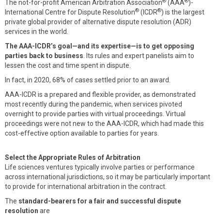
®
®
The not-for-profit American Arbitration Association
(AAA
)-
®
®
International Centre for Dispute Resolution
(ICDR
) is the largest
private global provider of alternative dispute resolution (ADR)
services in the world.
The AAA-ICDR’s goal—and its expertise—is to get opposing
parties back to business
. Its rules and expert panelists aim to
lessen the cost and time spent in dispute.
In fact, in 2020, 68% of cases settled prior to an award.
AAA-ICDR is a prepared and flexible provider, as demonstrated
most recently during the pandemic, when services pivoted
overnight to provide parties with virtual proceedings. Virtual
proceedings were not new to the AAA-ICDR, which had made this
cost-effective option available to parties for years.
Select the Appropriate Rules of Arbitration
Life sciences ventures typically involve parties or performance
across international jurisdictions, so it may be particularly important
to provide for international arbitration in the contract.
The
standard-bearers for a fair and successful dispute
resolution
are