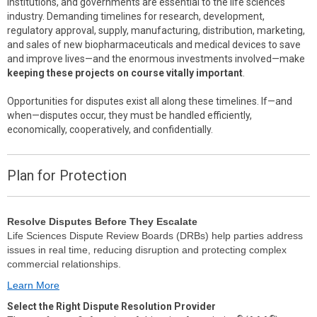
institutions, and governments are essential to the life sciences
industry. Demanding timelines for research, development,
regulatory approval, supply, manufacturing, distribution, marketing,
and sales of new biopharmaceuticals and medical devices to save
and improve lives—and the enormous investments involved—make
keeping these projects on course vitally important
.
Opportunities for disputes exist all along these timelines. If—and
when—disputes occur, they must be handled efficiently,
economically, cooperatively, and confidentially.
Plan for Protection
Resolve Disputes Before They Escalate
Life Sciences Dispute Review Boards (DRBs) help parties address
issues in real time, reducing disruption and protecting complex
commercial relationships.
Learn More
Select the Right Dispute Resolution Provider