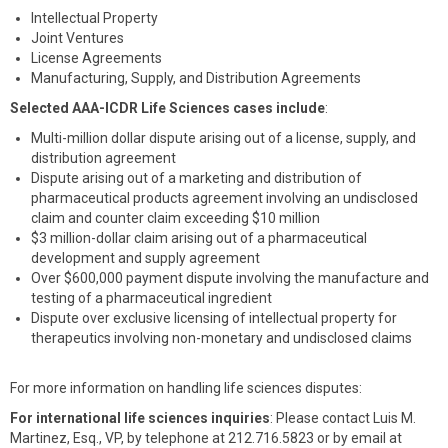
Intellectual Property
Joint Ventures
License Agreements
Manufacturing, Supply, and Distribution Agreements
Selected AAA-ICDR Life Sciences cases include
:
Multi-million dollar dispute arising out of a license, supply, and
distribution agreement
Dispute arising out of a marketing and distribution of
pharmaceutical products agreement involving an undisclosed
claim and counter claim exceeding $10 million
$3 million-dollar claim arising out of a pharmaceutical
development and supply agreement
Over $600,000 payment dispute involving the manufacture and
testing of a pharmaceutical ingredient
Dispute over exclusive licensing of intellectual property for
therapeutics involving non-monetary and undisclosed claims
For more information on handling life sciences disputes:
For international life sciences inquiries
: Please contact Luis M.
Martinez, Esq., VP, by telephone at 212.716.5823 or by email at