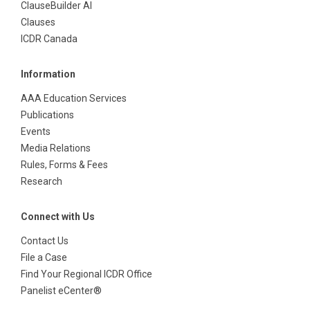
ClauseBuilder AI
Clauses
ICDR Canada
Information
AAA Education Services
Publications
Events
Media Relations
Rules, Forms & Fees
Research
Connect with Us
Contact Us
File a Case
Find Your Regional ICDR Office
Panelist eCenter®