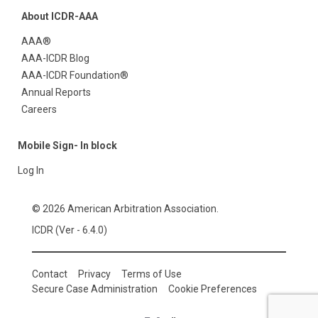
About ICDR-AAA
AAA®
AAA-ICDR Blog
AAA-ICDR Foundation®
Annual Reports
Careers
Mobile Sign- In block
Log In
© 2026 American Arbitration Association.
ICDR (Ver - 6.4.0)
Contact
Privacy
Terms of Use
Secure Case Administration
Cookie Preferences