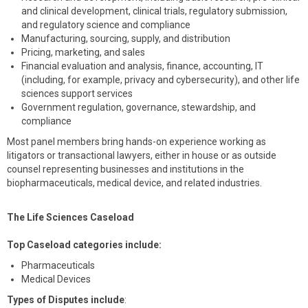
and clinical development, clinical trials, regulatory submission,
and regulatory science and compliance
Manufacturing, sourcing, supply, and distribution
Pricing, marketing, and sales
Financial evaluation and analysis, finance, accounting, IT
(including, for example, privacy and cybersecurity), and other life
sciences support services
Government regulation, governance, stewardship, and
compliance
Most panel members bring hands-on experience working as
litigators or transactional lawyers, either in house or as outside
counsel representing businesses and institutions in the
biopharmaceuticals, medical device, and related industries.
The Life Sciences Caseload
Top Caseload categories include:
Pharmaceuticals
Medical Devices
Types of Disputes include
: