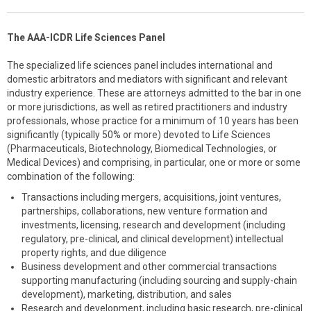
The AAA-ICDR Life Sciences Panel
The specialized life sciences panel includes international and
domestic arbitrators and mediators with significant and relevant
industry experience. These are attorneys admitted to the bar in one
or more jurisdictions, as well as retired practitioners and industry
professionals, whose practice for a minimum of 10 years has been
significantly (typically 50% or more) devoted to Life Sciences
(Pharmaceuticals, Biotechnology, Biomedical Technologies, or
Medical Devices) and comprising, in particular, one or more or some
combination of the following:
Transactions including mergers, acquisitions, joint ventures,
partnerships, collaborations, new venture formation and
investments, licensing, research and development (including
regulatory, pre-clinical, and clinical development) intellectual
property rights, and due diligence
Business development and other commercial transactions
supporting manufacturing (including sourcing and supply-chain
development), marketing, distribution, and sales
Research and development, including basic research, pre-clinical