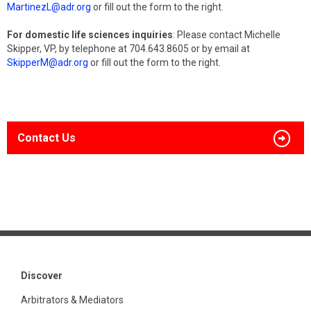
MartinezL@adr.org
or fill out the form to the right.
For domestic life sciences inquiries
: Please contact Michelle
Skipper, VP, by telephone at 704.643.8605 or by email at
SkipperM@adr.org
or fill out the form to the right.
Contact Us
Discover
Arbitrators & Mediators