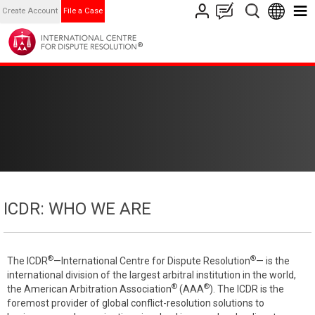
Create Account
File a Case
ICDR: WHO WE ARE
®
®
The ICDR
—International Centre for Dispute Resolution
— is the
international division of the largest arbitral institution in the world,
®
®
the American Arbitration Association
(AAA
). The ICDR is the
foremost provider of global conflict-resolution solutions to