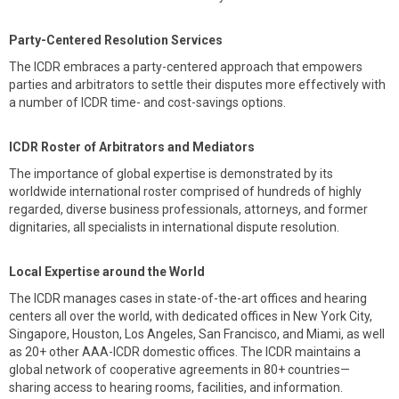
Party-Centered Resolution Services
The ICDR embraces a party-centered approach that empowers
parties and arbitrators to settle their disputes more effectively with
a number of ICDR time- and cost-savings options.
ICDR Roster of Arbitrators and Mediators
The importance of global expertise is demonstrated by its
worldwide international roster comprised of hundreds of highly
regarded, diverse business professionals, attorneys, and former
dignitaries, all specialists in international dispute resolution.
Local Expertise around the World
The ICDR manages cases in state-of-the-art offices and hearing
centers all over the world, with dedicated offices in New York City,
Singapore, Houston, Los Angeles, San Francisco, and Miami, as well
as 20+ other AAA-ICDR domestic offices. The ICDR maintains a
global network of cooperative agreements in 80+ countries—
sharing access to hearing rooms, facilities, and information.