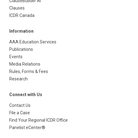
ClauseBuilder AI
Clauses
ICDR Canada
Information
AAA Education Services
Publications
Events
Media Relations
Rules, Forms & Fees
Research
Connect with Us
Contact Us
File a Case
Find Your Regional ICDR Office
Panelist eCenter®