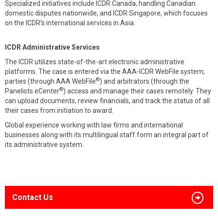
Specialized initiatives include ICDR Canada, handling Canadian
domestic disputes nationwide, and ICDR Singapore, which focuses
on the ICDR’s international services in Asia.
ICDR Administrative Services
The ICDR utilizes state-of-the-art electronic administrative
platforms. The case is entered via the AAA-ICDR WebFile system;
®
parties (through AAA WebFile
) and arbitrators (through the
®
Panelists eCenter
) access and manage their cases remotely. They
can upload documents, review financials, and track the status of all
their cases from initiation to award.
Global experience working with law firms and international
businesses along with its multilingual staff form an integral part of
its administrative system.
Contact Us