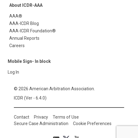
About ICDR-AAA
AAA®
AAA-ICDR Blog
AAA-ICDR Foundation®
Annual Reports
Careers
Mobile Sign- In block
Log In
© 2026 American Arbitration Association.
ICDR (Ver - 6.4.0)
Contact
Privacy
Terms of Use
Secure Case Administration
Cookie Preferences