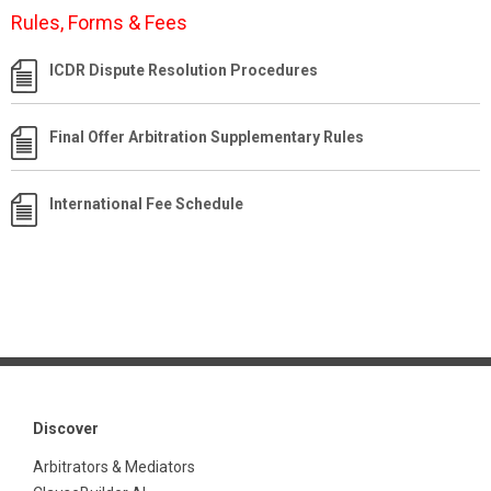
Rules, Forms & Fees
ICDR Dispute Resolution Procedures
Final Offer Arbitration Supplementary Rules
International Fee Schedule
Discover
Arbitrators & Mediators