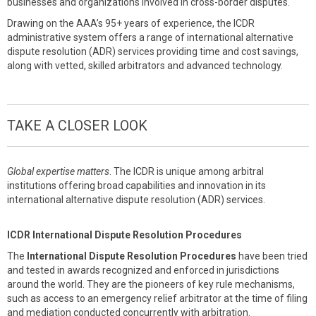
businesses and organizations involved in cross-border disputes.
Drawing on the AAA’s 95+ years of experience, the ICDR
administrative system offers a range of international alternative
dispute resolution (ADR) services providing time and cost savings,
along with vetted, skilled arbitrators and advanced technology.
TAKE A CLOSER LOOK
Global expertise matters
. The ICDR is unique among arbitral
institutions offering broad capabilities and innovation in its
international alternative dispute resolution (ADR) services.
ICDR International Dispute Resolution Procedures
The
International Dispute Resolution Procedures
have been tried
and tested in awards recognized and enforced in jurisdictions
around the world. They are the pioneers of key rule mechanisms,
such as access to an emergency relief arbitrator at the time of filing
and mediation conducted concurrently with arbitration.