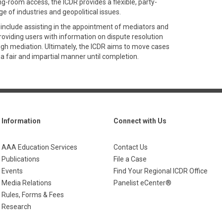
-room access, the ICDR provides a flexible, party-
e of industries and geopolitical issues.
 include assisting in the appointment of mediators and
providing users with information on dispute resolution
ugh mediation. Ultimately, the ICDR aims to move cases
 a fair and impartial manner until completion.
Information
Connect with Us
AAA Education Services
Contact Us
Publications
File a Case
Events
Find Your Regional ICDR Office
Media Relations
Panelist eCenter®
Rules, Forms & Fees
Research