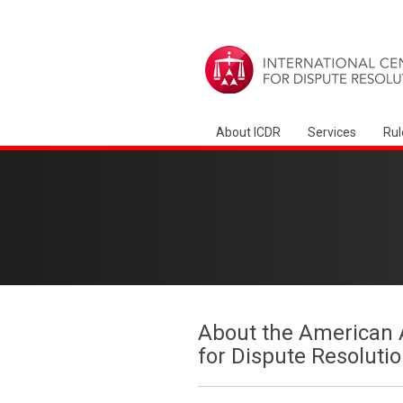
About ICDR
Services
Rul
About the American A
for Dispute Resoluti