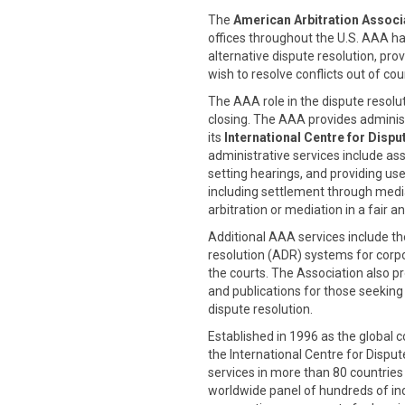
The
American Arbitration Associ
offices throughout the U.S. AAA has
alternative dispute resolution, pro
wish to resolve conflicts out of cou
The AAA role in the dispute resolut
closing. The AAA provides administr
its
International Centre for Dispu
administrative services include as
setting hearings, and providing use
including settlement through medi
arbitration or mediation in a fair 
Additional AAA services include t
resolution (ADR) systems for corp
the courts. The Association also pr
and publications for those seeking
dispute resolution.
Established in 1996 as the global 
the International Centre for Disp
services in more than 80 countries
worldwide panel of hundreds of in