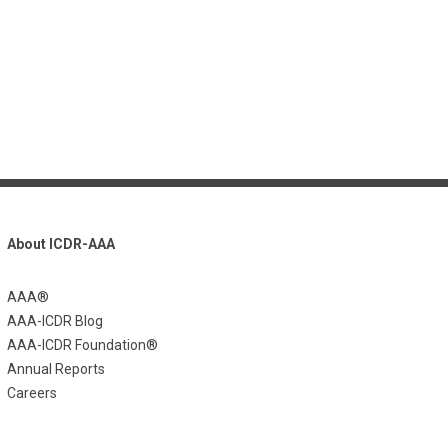
About ICDR-AAA
AAA®
AAA-ICDR Blog
AAA-ICDR Foundation®
Annual Reports
Careers