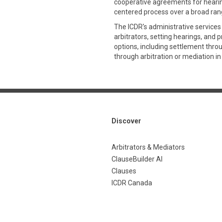
cooperative agreements for hearing
centered process over a broad rang
The ICDR's administrative services
arbitrators, setting hearings, and 
options, including settlement thro
through arbitration or mediation in
Discover
Arbitrators & Mediators
ClauseBuilder AI
Clauses
ICDR Canada