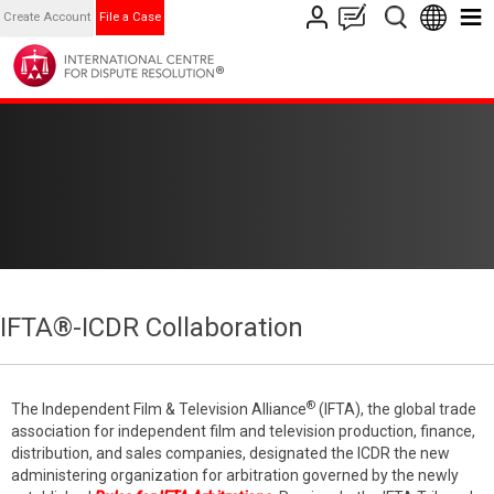
Create Account
File a Case
IFTA®-ICDR Collaboration
®
The Independent Film & Television Alliance
(IFTA), the global trade
association for independent film and television production, finance,
distribution, and sales companies, designated the ICDR the new
administering organization for arbitration governed by the newly