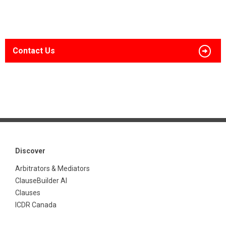
Contact Us
Discover
Arbitrators & Mediators
ClauseBuilder AI
Clauses
ICDR Canada