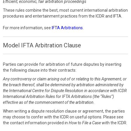
Efficient, economic, fair arbitration proceedings
These rules combine the best, most current international arbitration
procedures and entertainment practices from the ICDR and IFTA.
For more information, see
IFTA Arbitrations
.
Model IFTA Arbitration Clause
Parties can provide for arbitration of future disputes by inserting
the following clause into their contracts:
Any controversy or claim arising out of or relating to this Agreement, or
the breach thereof, shall be determined by arbitration administered by
the International Centre for Dispute Resolution in accordance with ICDR
International Arbitration Rules for IFTA Arbitrations (the “Rules”)
effective as of the commencement of the arbitration.
When writing a dispute resolution clause or agreement, the parties
may choose to confer with the ICDR on useful options. Please see
the contact information provided in
How to File a Case
with the ICDR.