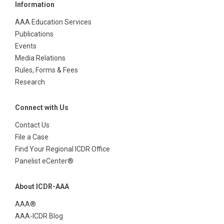
Information
AAA Education Services
Publications
Events
Media Relations
Rules, Forms & Fees
Research
Connect with Us
Contact Us
File a Case
Find Your Regional ICDR Office
Panelist eCenter®
About ICDR-AAA
AAA®
AAA-ICDR Blog