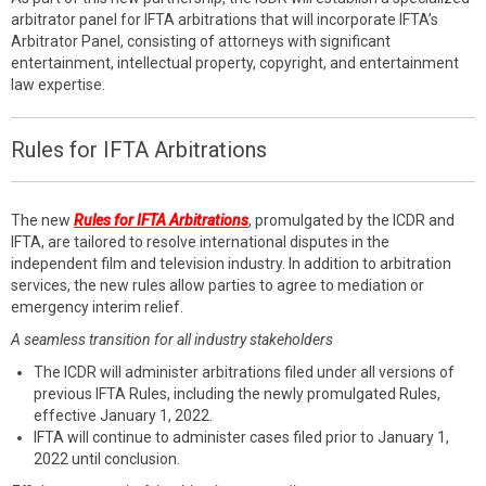
arbitrator panel for IFTA arbitrations that will incorporate IFTA’s
Arbitrator Panel, consisting of attorneys with significant
entertainment, intellectual property, copyright, and entertainment
law expertise.
Rules for IFTA Arbitrations
The new
Rules for IFTA Arbitrations
, promulgated by the ICDR and
IFTA, are tailored to resolve international disputes in the
independent film and television industry. In addition to arbitration
services, the new rules allow parties to agree to mediation or
emergency interim relief.
A seamless transition for all industry stakeholders
The ICDR will administer arbitrations filed under all versions of
previous IFTA Rules, including the newly promulgated Rules,
effective January 1, 2022.
IFTA will continue to administer cases filed prior to January 1,
2022 until conclusion.