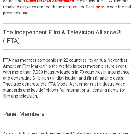
established
Rules for IFTA Arbitrations
. Previously, the IFTA Tribunal
resolved disputes among these companies. Click
here
to see the full
press release.
The Independent Film & Television Alliance®
(IFTA)
IFTA has member companies in 22 countries. Its annual November
®
American Film Market
is the world’s largest motion picture event,
with more than 7,000 industry leaders in 70 countries in attendance
and generating $1 billion+ in distribution and film financing deals.
They also generate the IFTA Model Agreements of industry-wide
standards and key definitions for international licensing rights for
film and television.
Panel Members
As part of this new partnership, the ICDR will establish a specialized