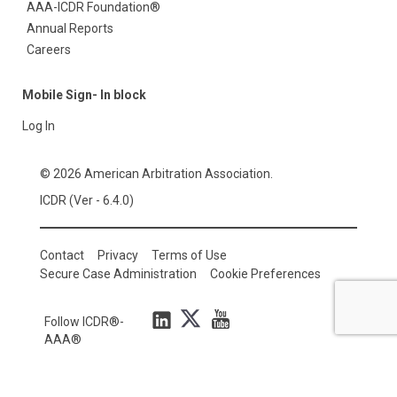
AAA-ICDR Foundation®
Annual Reports
Careers
Mobile Sign- In block
Log In
© 2026 American Arbitration Association.
ICDR (Ver - 6.4.0)
Contact
Privacy
Terms of Use
Secure Case Administration
Cookie Preferences
Follow ICDR®-
AAA®