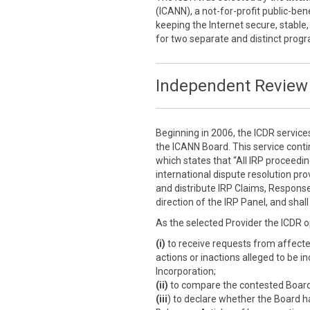
(ICANN), a not-for-profit public-ben
keeping the Internet secure, stable,
for two separate and distinct prog
Independent Review 
Beginning in 2006, the ICDR service
the ICANN Board. This service cont
which states that “All IRP proceedi
international dispute resolution prov
and distribute IRP Claims, Response
direction of the IRP Panel, and sha
As the selected Provider the ICDR o
(i)
to receive requests from affect
actions or inactions alleged to be i
Incorporation;
(ii)
to compare the contested Board a
(iii
) to declare whether the Board h