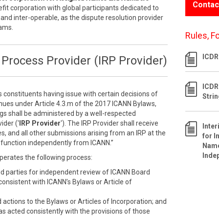
Contac
efit corporation with global participants dedicated to
 and inter-operable, as the dispute resolution provider
rams.
Rules, F
ICDR 
Process Provider (IRP Provider)
ICDR
s constituents having issue with certain decisions of
Stri
inues under Article 4.3.m of the 2017 ICANN Bylaws,
ngs shall be administered by a well-respected
ider ('
IRP Provider
'). The IRP Provider shall receive
Inte
s, and all other submissions arising from an IRP at the
for I
ll function independently from ICANN.”
Name
Inde
perates the following process:
ed parties for independent review of ICANN Board
nconsistent with ICANN’s Bylaws or Article of
ctions to the Bylaws or Articles of Incorporation; and
as acted consistently with the provisions of those