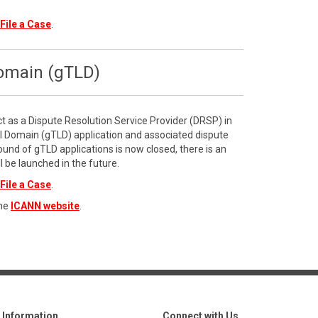
File a Case
.
Domain (gTLD)
ct as a Dispute Resolution Service Provider (DRSP) in
l Domain (gTLD) application and associated dispute
ound of gTLD applications is now closed, there is an
l be launched in the future.
File a Case
.
the
ICANN website
.
Information
Connect with Us