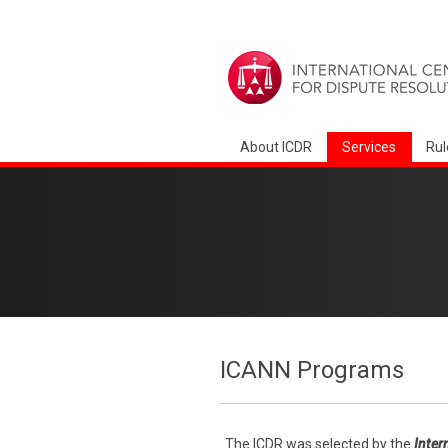
About ICDR
Services
Rul
ICANN Programs
The ICDR was selected by the
Inter