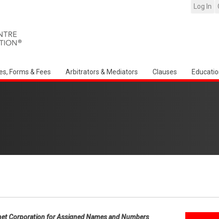
Log In
es, Forms & Fees
Arbitrators & Mediators
Clauses
Educatio
net Corporation for Assigned Names and Numbers