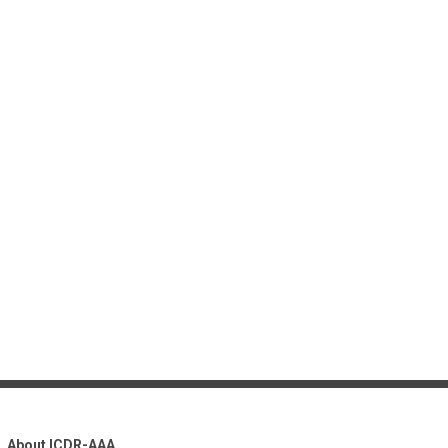
About ICDR-AAA