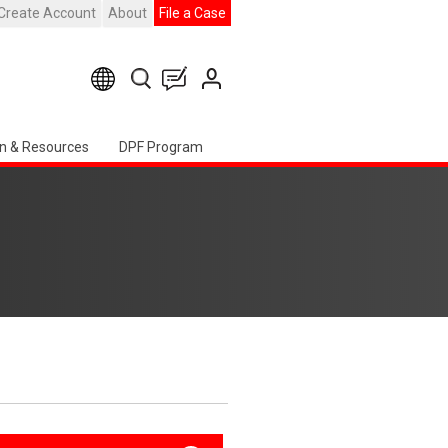
Create Account
About
File a Case
n & Resources
DPF Program