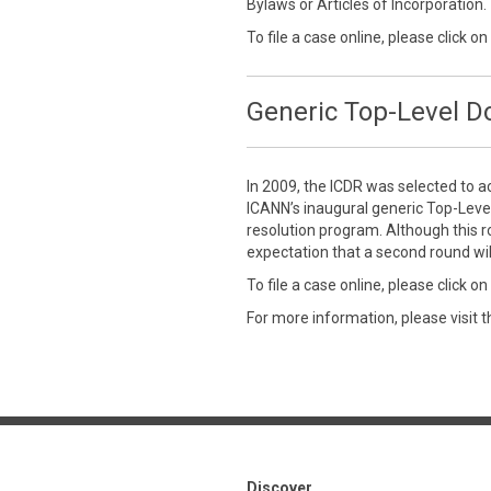
Bylaws or Articles of Incorporation.
To file a case online, please click on
Generic Top-Level 
In 2009, the ICDR was selected to a
ICANN’s inaugural generic Top-Leve
resolution program. Although this r
expectation that a second round wil
To file a case online, please click on
For more information, please visit 
Discover