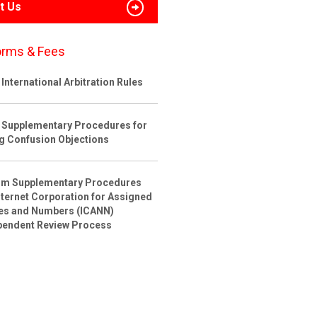
t Us
orms & Fees
International Arbitration Rules
 Supplementary Procedures for
ng Confusion Objections
rim Supplementary Procedures
nternet Corporation for Assigned
s and Numbers (ICANN)
pendent Review Process