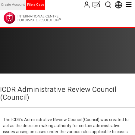
Create Account
File a Case
ICDR Administrative Review Council
(Council)
The ICDR’s Administrative Review Council (Council) was created to
act as the decision making authority for certain administrative
issues arising on cases under the various rules applicable to cases