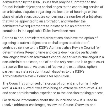
administered by the ICDR. Issues that may be submitted to the
Council include objections or challenges to the continuing service of
an arbitrator; disputes regarding the location of hearings or the
place of arbitration; disputes concerning the number of arbitrators
that will be appointed to an arbitration; and whether the
administrative requirements to initiate or file an arbitration
contained in the applicable Rules have been met.
Parties to non-administered arbitrations also have the option of
agreeing to submit objections or challenges to arbitrators’
continued service to the ICDR’s Administrative Review Council for
determination. Keeping time and costs down can be particularly
challenging when an arbitrator’s continued service is challenged in a
non-administered case, and often the only recourse is to go to court
to resolve the issue. As a cost-effective and expeditious option,
parties may instead submit such disputes to the ICDR’s
Administrative Review Council for resolution.
The Council is comprised of a group of current and former high-
level AAA-ICDR executives who bring an extensive amount of ADR
and case administration experience to the decision making process.
For detailed information about the Council and how it is used to
resolve arbitrator challenges, review the Council Overview and