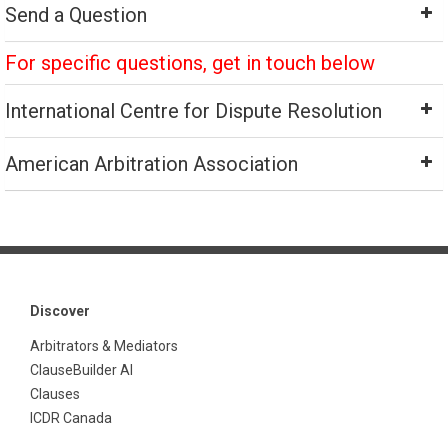
Send a Question
For specific questions, get in touch below
International Centre for Dispute Resolution
American Arbitration Association
Discover
Arbitrators & Mediators
ClauseBuilder AI
Clauses
ICDR Canada