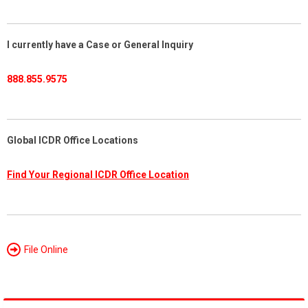
I currently have a Case or General Inquiry
888.855.9575
Global ICDR Office Locations
Find Your Regional ICDR Office Location
File Online