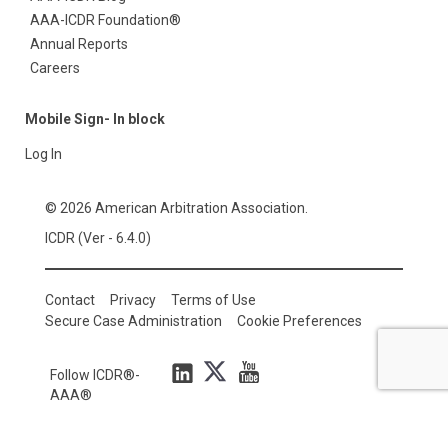
AAA-ICDR Foundation®
Annual Reports
Careers
Mobile Sign- In block
Log In
© 2026 American Arbitration Association.
ICDR (Ver - 6.4.0)
Contact
Privacy
Terms of Use
Secure Case Administration
Cookie Preferences
Follow ICDR®-
AAA®