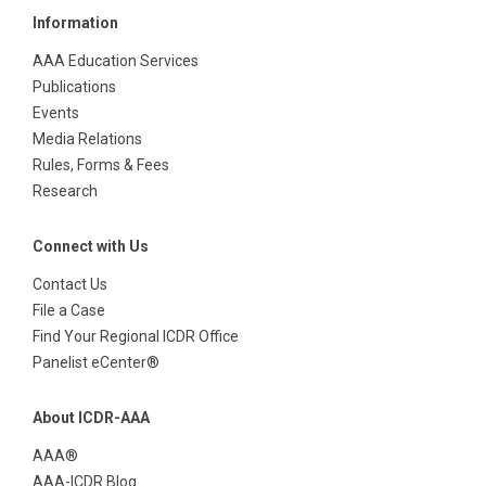
Information
AAA Education Services
Publications
Events
Media Relations
Rules, Forms & Fees
Research
Connect with Us
Contact Us
File a Case
Find Your Regional ICDR Office
Panelist eCenter®
About ICDR-AAA
AAA®
AAA-ICDR Blog