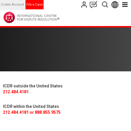
Create Account
File a Case
ICDR outside the United States
212.484.4181
ICDR within the United States
212.484.4181 or 888.855.9575