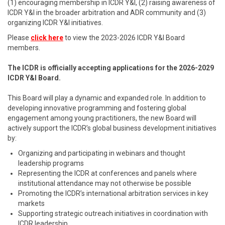
(1) encouraging membership in ICDR Y&I, (2) raising awareness of
ICDR Y&I in the broader arbitration and ADR community and (3)
organizing ICDR Y&I initiatives.
Please
click here
to view the 2023-2026 ICDR Y&I Board
members.
The ICDR is officially accepting applications for the 2026-2029
ICDR Y&I Board.
This Board will play a dynamic and expanded role. In addition to
developing innovative programming and fostering global
engagement among young practitioners, the new Board will
actively support the ICDR’s global business development initiatives
by:
Organizing and participating in webinars and thought
leadership programs
Representing the ICDR at conferences and panels where
institutional attendance may not otherwise be possible
Promoting the ICDR’s international arbitration services in key
markets
Supporting strategic outreach initiatives in coordination with
ICDR leadership