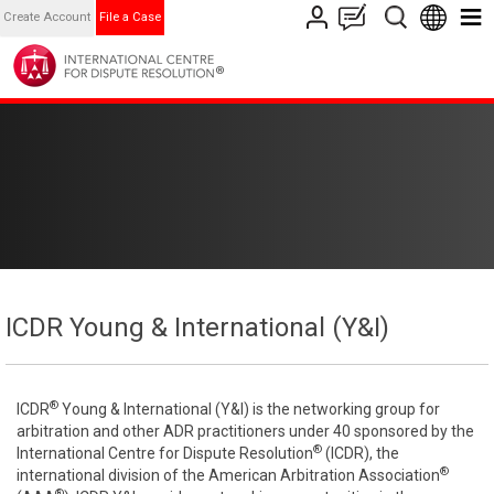
Create Account
File a Case
ICDR Young & International (Y&I)
®
ICDR
Young & International (Y&I) is the networking group for
arbitration and other ADR practitioners under 40 sponsored by the
®
International Centre for Dispute Resolution
(ICDR), the
®
international division of the American Arbitration Association
®