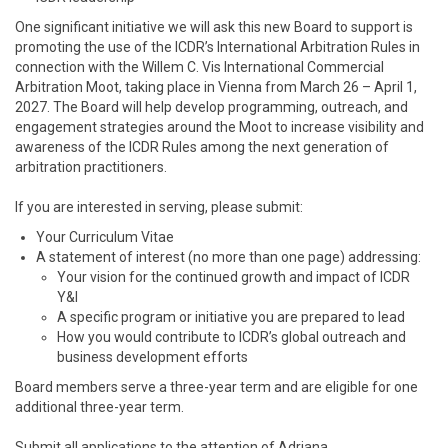
One significant initiative we will ask this new Board to support is
promoting the use of the ICDR’s International Arbitration Rules in
connection with the Willem C. Vis International Commercial
Arbitration Moot, taking place in Vienna from March 26 – April 1,
2027. The Board will help develop programming, outreach, and
engagement strategies around the Moot to increase visibility and
awareness of the ICDR Rules among the next generation of
arbitration practitioners.
If you are interested in serving, please submit:
Your Curriculum Vitae
A statement of interest (no more than one page) addressing:
Your vision for the continued growth and impact of ICDR
Y&I
A specific program or initiative you are prepared to lead
How you would contribute to ICDR’s global outreach and
business development efforts
Board members serve a three-year term and are eligible for one
additional three-year term.
Submit all applications to the attention of Adriana