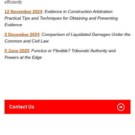
efficiently
12 November 2024
:
Evidence in Construction Arbitration:
Practical Tips and Techniques for Obtaining and Presenting
Evidence
:
2 December 2024
Comparison of Liquidated Damages Under the
Common and Civil Law
:
5 June 2025
Functus or Flexible? Tribunals’ Authority and
Powers at the Edge
Contact Us