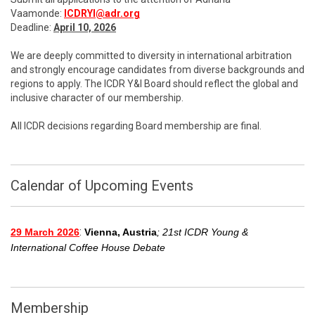
Vaamonde:
ICDRYI@adr.org
Deadline:
April 10, 2026
We are deeply committed to diversity in international arbitration
and strongly encourage candidates from diverse backgrounds and
regions to apply. The ICDR Y&I Board should reflect the global and
inclusive character of our membership.
All ICDR decisions regarding Board membership are final.
Calendar of Upcoming Events
:
29 March 2026
Vienna, Austria
; 21st ICDR Young &
International Coffee House Debate
Membership