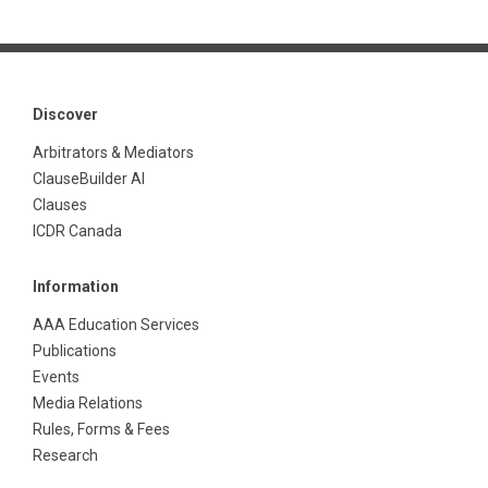
Discover
Arbitrators & Mediators
ClauseBuilder AI
Clauses
ICDR Canada
Information
AAA Education Services
Publications
Events
Media Relations
Rules, Forms & Fees
Research