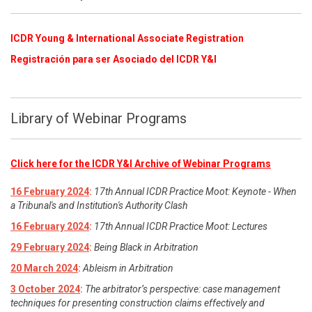
ICDR Young & International Associate Registration
​
Registración para ser Asociado del ICDR Y&I
Library of Webinar Programs
Click here for the ICDR Y&I Archive of Webinar Programs
16 February 2024
:
17th Annual ICDR Practice Moot: Keynote - When
a Tribunal's and Institution's Authority Clash
16 February 2024
:
17th Annual ICDR Practice Moot: Lectures
29 February 2024
:
Being Black in Arbitration
20 March 2024
:
Ableism in Arbitration
3 October 2024
:
The arbitrator’s perspective: case management
techniques for presenting construction claims effectively and