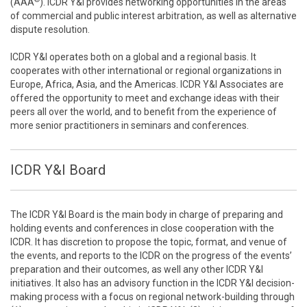
(AAA
). ICDR Y&I provides networking opportunities in the areas
of commercial and public interest arbitration, as well as alternative
dispute resolution.
ICDR Y&I operates both on a global and a regional basis. It
cooperates with other international or regional organizations in
Europe, Africa, Asia, and the Americas. ICDR Y&I Associates are
offered the opportunity to meet and exchange ideas with their
peers all over the world, and to benefit from the experience of
more senior practitioners in seminars and conferences.
ICDR Y&I Board
The ICDR Y&I Board is the main body in charge of preparing and
holding events and conferences in close cooperation with the
ICDR. It has discretion to propose the topic, format, and venue of
the events, and reports to the ICDR on the progress of the events’
preparation and their outcomes, as well any other ICDR Y&I
initiatives. It also has an advisory function in the ICDR Y&I decision-
making process with a focus on regional network-building through