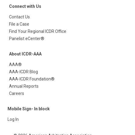
Connect with Us
Contact Us
File a Case
Find Your Regional ICDR Office
Panelist eCenter®
About ICDR-AAA
AAA®
AAA-ICDR Blog
AAA-ICDR Foundation®
Annual Reports
Careers
Mobile Sign- In block
Log In