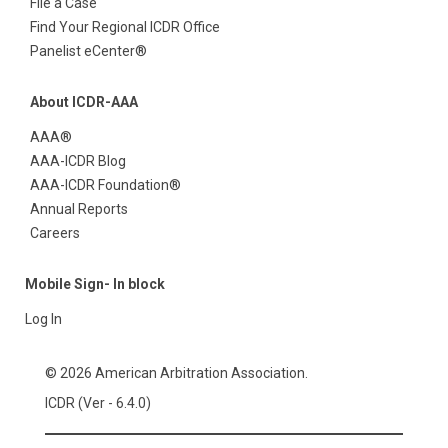
File a Case
Find Your Regional ICDR Office
Panelist eCenter®
About ICDR-AAA
AAA®
AAA-ICDR Blog
AAA-ICDR Foundation®
Annual Reports
Careers
Mobile Sign- In block
Log In
© 2026 American Arbitration Association.
ICDR (Ver - 6.4.0)