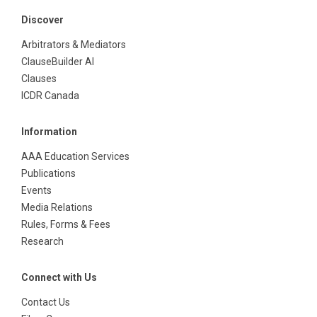
Discover
Arbitrators & Mediators
ClauseBuilder AI
Clauses
ICDR Canada
Information
AAA Education Services
Publications
Events
Media Relations
Rules, Forms & Fees
Research
Connect with Us
Contact Us