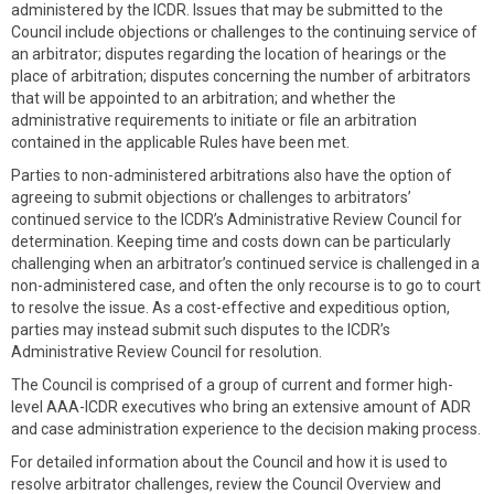
administered by the ICDR. Issues that may be submitted to the
Council include objections or challenges to the continuing service of
an arbitrator; disputes regarding the location of hearings or the
place of arbitration; disputes concerning the number of arbitrators
that will be appointed to an arbitration; and whether the
administrative requirements to initiate or file an arbitration
contained in the applicable Rules have been met.
Parties to non-administered arbitrations also have the option of
agreeing to submit objections or challenges to arbitrators’
continued service to the ICDR’s Administrative Review Council for
determination. Keeping time and costs down can be particularly
challenging when an arbitrator’s continued service is challenged in a
non-administered case, and often the only recourse is to go to court
to resolve the issue. As a cost-effective and expeditious option,
parties may instead submit such disputes to the ICDR’s
Administrative Review Council for resolution.
The Council is comprised of a group of current and former high-
level AAA-ICDR executives who bring an extensive amount of ADR
and case administration experience to the decision making process.
For detailed information about the Council and how it is used to
resolve arbitrator challenges, review the Council Overview and