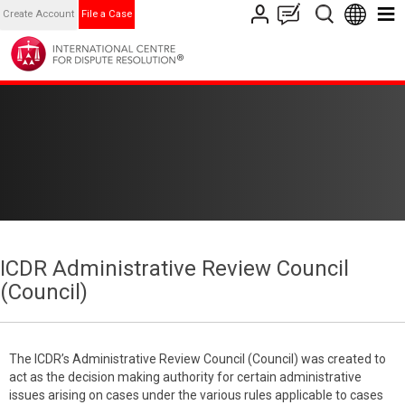
Create Account
File a Case
ICDR Administrative Review Council
(Council)
The ICDR’s Administrative Review Council (Council) was created to
act as the decision making authority for certain administrative
issues arising on cases under the various rules applicable to cases