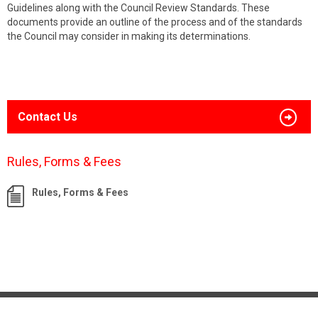
Guidelines along with the Council Review Standards. These
documents provide an outline of the process and of the standards
the Council may consider in making its determinations.
Contact Us
Rules, Forms & Fees
Rules, Forms & Fees