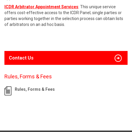
ICDR Arbitrator Appointment Services
: This unique service
offers cost-effective access to the ICDR Panel; single parties or
parties working together in the selection process can obtain lists
of arbitrators on an ad hoc basis.
Contact Us
Rules, Forms & Fees
Rules, Forms & Fees