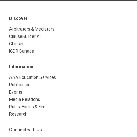
Discover
Arbitrators & Mediators
ClauseBuilder AI
Clauses
ICDR Canada
Information
AAA Education Services
Publications
Events
Media Relations
Rules, Forms & Fees
Research
Connect with Us