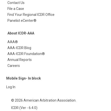
Contact Us
File a Case
Find Your Regional ICDR Office
Panelist eCenter®
About ICDR-AAA
AAA®
AAA-ICDR Blog
AAA-ICDR Foundation®
Annual Reports
Careers
Mobile Sign- In block
Log In
© 2026 American Arbitration Association.
ICDR (Ver - 6.4.0)