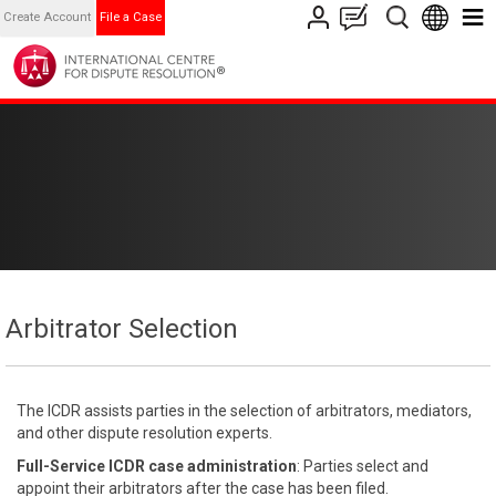
Create Account
File a Case
Arbitrator Selection
The ICDR assists parties in the selection of arbitrators, mediators,
and other dispute resolution experts.
Full-Service ICDR case administration
: Parties select and
appoint their arbitrators after the case has been filed.